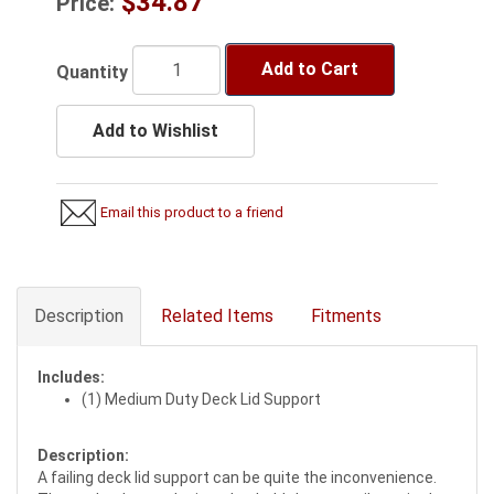
$34.87
Price:
Add to Cart
Quantity
Add to Wishlist
Email this product to a friend
Description
Related Items
Fitments
Includes:
(1) Medium Duty Deck Lid Support
Description:
A failing deck lid support can be quite the inconvenience.