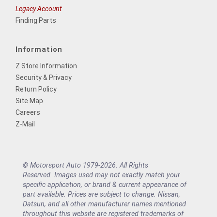
Legacy Account
Finding Parts
Information
Z Store Information
Security & Privacy
Return Policy
Site Map
Careers
Z-Mail
© Motorsport Auto 1979-2026. All Rights
Reserved. Images used may not exactly match your
specific application, or brand & current appearance of
part available. Prices are subject to change. Nissan,
Datsun, and all other manufacturer names mentioned
throughout this website are registered trademarks of