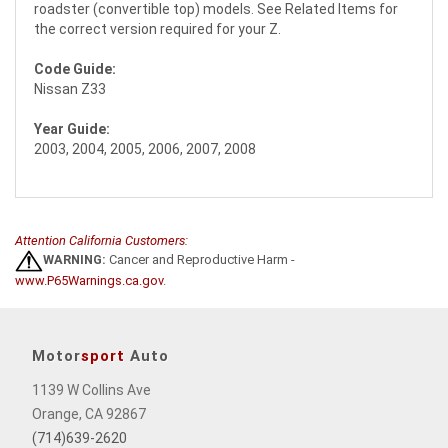
roadster (convertible top) models. See Related Items for
the correct version required for your Z.
Code Guide:
Nissan Z33
Year Guide:
2003, 2004, 2005, 2006, 2007, 2008
Attention California Customers:
WARNING:
Cancer and Reproductive Harm -
www.P65Warnings.ca.gov
.
Motor
sport
Auto
1139 W Collins Ave
Orange, CA 92867
(714)639-2620