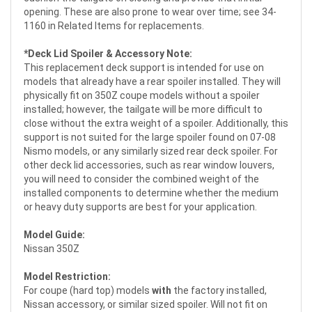
opening. These are also prone to wear over time; see 34-
1160 in Related Items for replacements.
*Deck Lid Spoiler & Accessory Note:
This replacement deck support is intended for use on
models that already have a rear spoiler installed. They will
physically fit on 350Z coupe models without a spoiler
installed; however, the tailgate will be more difficult to
close without the extra weight of a spoiler. Additionally, this
support is not suited for the large spoiler found on 07-08
Nismo models, or any similarly sized rear deck spoiler. For
other deck lid accessories, such as rear window louvers,
you will need to consider the combined weight of the
installed components to determine whether the medium
or heavy duty supports are best for your application.
Model Guide:
Nissan 350Z
Model Restriction:
For coupe (hard top) models
with
the factory installed,
Nissan accessory, or similar sized spoiler. Will not fit on