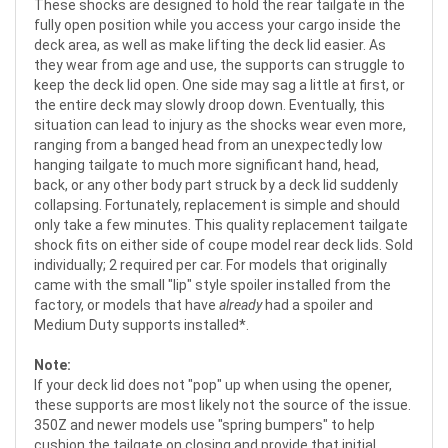
These shocks are designed to hold the rear tailgate in the
fully open position while you access your cargo inside the
deck area, as well as make lifting the deck lid easier. As
they wear from age and use, the supports can struggle to
keep the deck lid open. One side may sag a little at first, or
the entire deck may slowly droop down. Eventually, this
situation can lead to injury as the shocks wear even more,
ranging from a banged head from an unexpectedly low
hanging tailgate to much more significant hand, head,
back, or any other body part struck by a deck lid suddenly
collapsing. Fortunately, replacement is simple and should
only take a few minutes. This quality replacement tailgate
shock fits on either side of coupe model rear deck lids. Sold
individually; 2 required per car. For models that originally
came with the small "lip" style spoiler installed from the
factory, or models that have
already
had a spoiler and
Medium Duty supports installed*.
Note:
If your deck lid does not "pop" up when using the opener,
these supports are most likely not the source of the issue.
350Z and newer models use "spring bumpers" to help
cushion the tailgate on closing and provide that initial