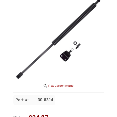
View Larger Image
Part #:
30-8314