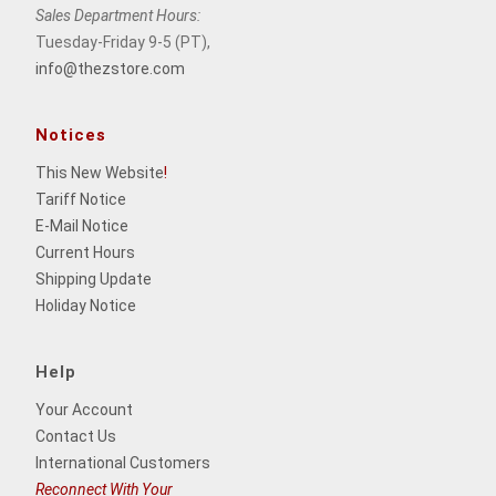
Sales Department Hours:
Tuesday-Friday 9-5 (PT),
info@thezstore.com
Notices
This New Website
!
Tariff Notice
E-Mail Notice
Current Hours
Shipping Update
Holiday Notice
Help
Your Account
Contact Us
International Customers
Reconnect With Your