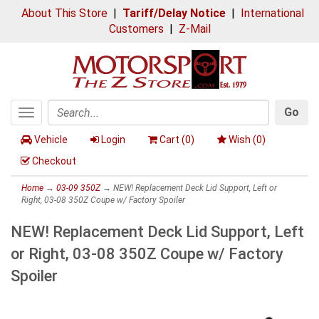
About This Store
|
Tariff/Delay Notice
|
International
Customers
|
Z-Mail
Go
Toggle
Search
navigation
Vehicle
Login
Cart (
0
)
Wish (
0
)
Checkout
Home
→
03-09 350Z
→ NEW! Replacement Deck Lid Support, Left or
Right, 03-08 350Z Coupe w/ Factory Spoiler
NEW! Replacement Deck Lid Support, Left
or Right, 03-08 350Z Coupe w/ Factory
Spoiler