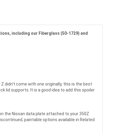
tions, including our Fiberglass (50-1729) and
didn't come with one originally, this is the best
lid supports. It is a good idea to add this spoiler
 on the Nissan data plate attached to your 350Z
discontinued; paintable options available in Related