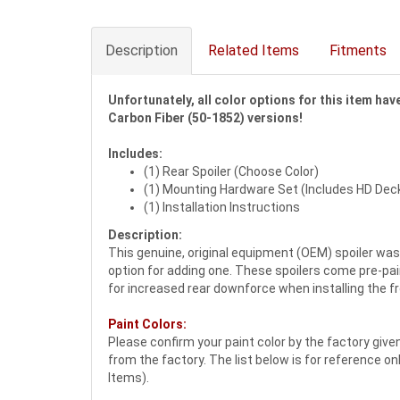
Description
Related Items
Fitments
Unfortunately, all color options for this item ha
Carbon Fiber (50-1852) versions!
Includes:
(1) Rear Spoiler (Choose Color)
(1) Mounting Hardware Set (Includes HD Dec
(1) Installation Instructions
Description:
This genuine, original equipment (OEM) spoiler was 
option for adding one. These spoilers come pre-pain
for increased rear downforce when installing the f
Paint Colors:
Please confirm your paint color by the factory giv
from the factory. The list below is for reference on
Items).