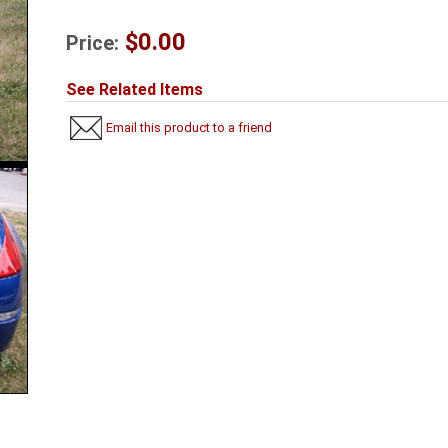
$0.00
Price:
See Related Items
Email this product to a friend