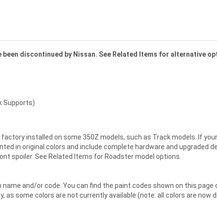
ve been discontinued by Nissan. See Related Items for alternative op
k Supports)
factory installed on some 350Z models, such as Track models. If your Z 
ted in original colors and include complete hardware and upgraded deck 
ront spoiler. See Related Items for Roadster model options.
en name and/or code. You can find the paint codes shown on this page
ly, as some colors are not currently available (note: all colors are now 