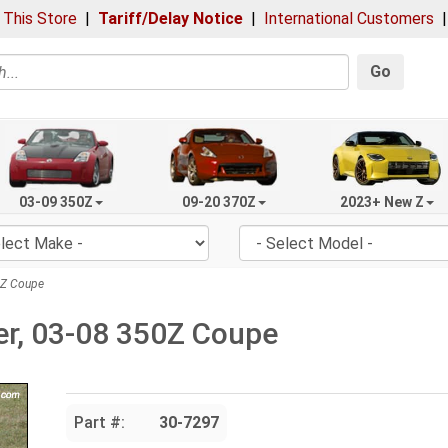
 This Store
|
Tariff/Delay Notice
|
International Customers
Go
03-09 350Z
09-20 370Z
2023+ New Z
0Z Coupe
ler, 03-08 350Z Coupe
Part #:
30-7297