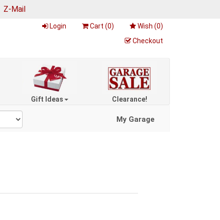
|
Z-Mail
Login
Cart (
0
)
Wish (
0
)
Checkout
Gift Ideas
Clearance!
My Garage