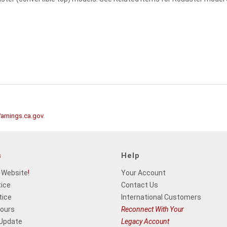
rnings.ca.gov
.
s
Help
 Website
!
Your Account
tice
Contact Us
tice
International Customers
Hours
Reconnect With Your
 Update
Legacy Account