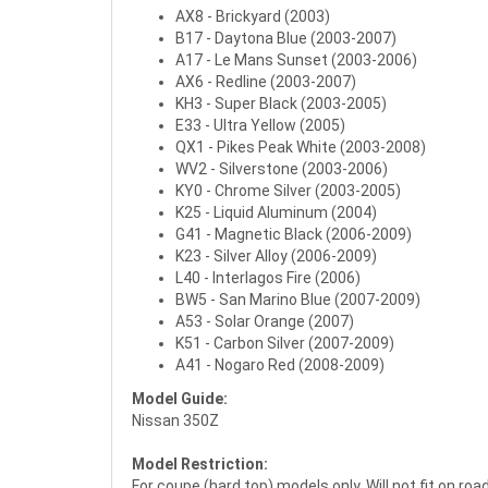
AX8 - Brickyard (2003)
B17 - Daytona Blue (2003-2007)
A17 - Le Mans Sunset (2003-2006)
AX6 - Redline (2003-2007)
KH3 - Super Black (2003-2005)
E33 - Ultra Yellow (2005)
QX1 - Pikes Peak White (2003-2008)
WV2 - Silverstone (2003-2006)
KY0 - Chrome Silver (2003-2005)
K25 - Liquid Aluminum (2004)
G41 - Magnetic Black (2006-2009)
K23 - Silver Alloy (2006-2009)
L40 - Interlagos Fire (2006)
BW5 - San Marino Blue (2007-2009)
A53 - Solar Orange (2007)
K51 - Carbon Silver (2007-2009)
A41 - Nogaro Red (2008-2009)
Model Guide:
Nissan 350Z
Model Restriction:
For coupe (hard top) models only. Will not fit on r