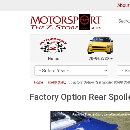
About
Search
Home
70-96 Z/ZX
Home
→
03-09 350Z
→ Factory Option Rear Spoiler, 03-08 35
Factory Option Rear Spoi