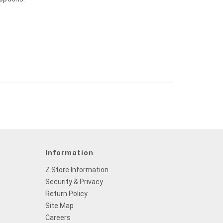
Information
Z Store Information
Security & Privacy
Return Policy
Site Map
Careers