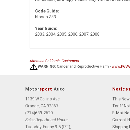
Code Guide:
Nissan Z33
Year Guide:
2003, 2004, 2005, 2006, 2007, 2008
Attention California Customers:
WARNING:
Cancer and Reproductive Harm -
www.P65Wa
Motor
sport
Auto
Notice
1139 W Collins Ave
This New
Orange, CA 92867
Tariff No
(714)639-2620
E-Mail No
Sales Department Hours:
Current 
Tuesday-Friday 9-5 (PT),
Shipping