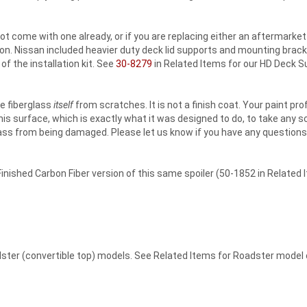
 not come with one already, or if you are replacing either an aftermark
tion. Nissan included heavier duty deck lid supports and mounting brac
of the installation kit. See
30-8279
in Related Items for our HD Deck Su
he fiberglass
itself
from scratches. It is not a finish coat. Your paint pro
this surface, which is exactly what it was designed to do, to take any 
glass from being damaged. Please let us know if you have any questions
inished Carbon Fiber version of this same spoiler (50-1852 in Related 
oadster (convertible top) models. See Related Items for Roadster model 