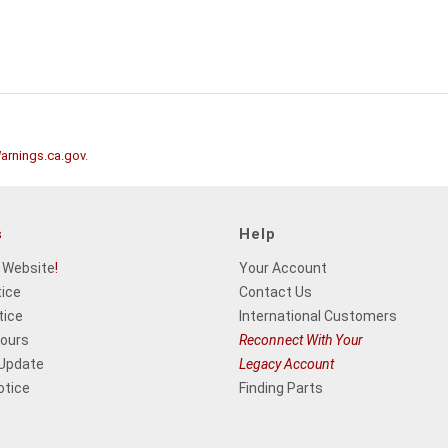
rnings.ca.gov
.
s
Help
 Website
!
Your Account
tice
Contact Us
tice
International Customers
Hours
Reconnect With Your
 Update
Legacy Account
otice
Finding Parts