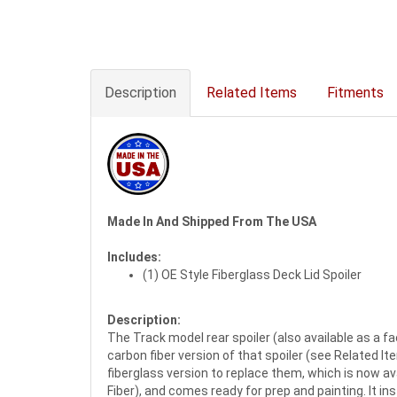
Description
Related Items
Fitments
Made In And Shipped From The USA
Includes:
(1) OE Style Fiberglass Deck Lid Spoiler
Description:
The Track model rear spoiler (also available as a fa
carbon fiber version of that spoiler (see Related I
fiberglass version to replace them, which is now ava
Fiber), and comes ready for prep and painting. It in