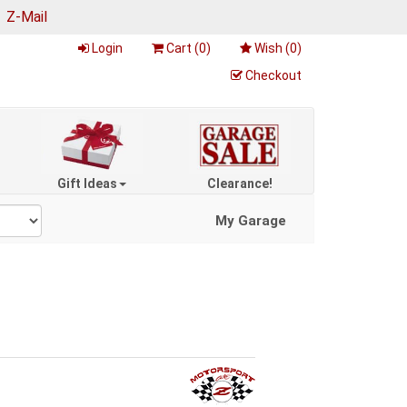
|
Z-Mail
Login
Cart (
0
)
Wish (
0
)
Checkout
Gift Ideas
Clearance!
My Garage