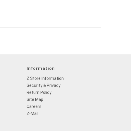
Information
Z Store Information
Security & Privacy
Return Policy
Site Map
Careers
Z-Mail