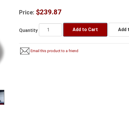
$239.87
Price:
Add to Cart
Add t
Quantity
Email this product to a friend