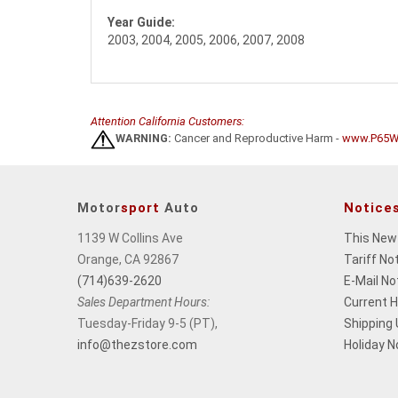
Year Guide:
2003, 2004, 2005, 2006, 2007, 2008
Attention California Customers:
WARNING:
Cancer and Reproductive Harm -
www.P65Wa
Motor
sport
Auto
Notice
1139 W Collins Ave
This New
Orange, CA 92867
Tariff No
(714)639-2620
E-Mail No
Sales Department Hours:
Current 
Tuesday-Friday 9-5 (PT),
Shipping
info@thezstore.com
Holiday N