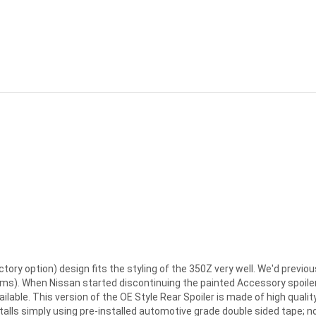
ctory option) design fits the styling of the 350Z very well. We'd previo
tems). When Nissan started discontinuing the painted Accessory spoiler
ilable. This version of the OE Style Rear Spoiler is made of high quali
stalls simply using pre-installed automotive grade double sided tape; n