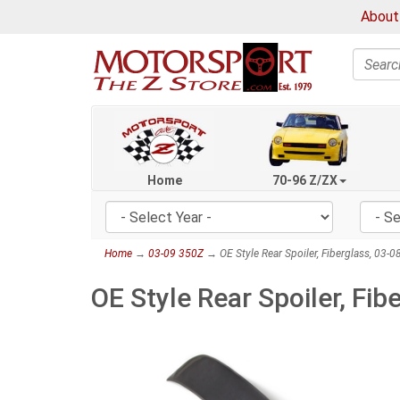
About
Search
Home
70-96 Z/ZX
Home
→
03-09 350Z
→ OE Style Rear Spoiler, Fiberglass, 03-
OE Style Rear Spoiler, Fi