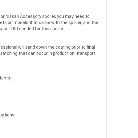
et or Nissan Accessory spoiler, you may need to
kets on models that came with the spoiler, and the
pport Kit needed for this spoiler.
fessional will sand down the coating prior to final
scratching that can occur in production, transport,
.
Items).
options.