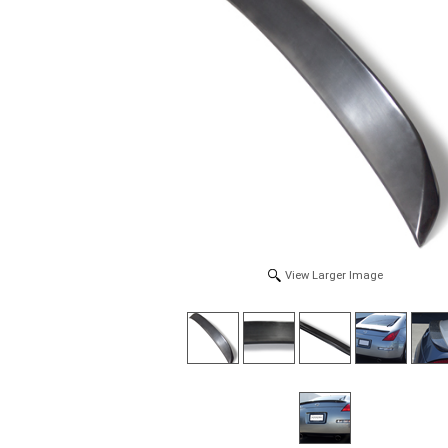
View Larger Image