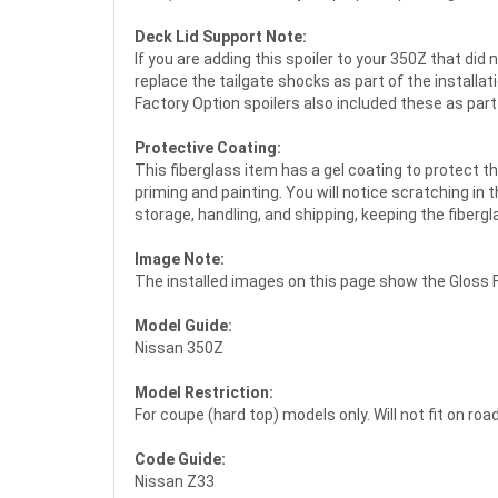
Deck Lid Support Note:
If you are adding this spoiler to your 350Z that did
replace the tailgate shocks as part of the installa
Factory Option spoilers also included these as part 
Protective Coating:
This fiberglass item has a gel coating to protect t
priming and painting. You will notice scratching in 
storage, handling, and shipping, keeping the fiber
Image Note:
The installed images on this page show the Gloss F
Model Guide:
Nissan 350Z
Model Restriction:
For coupe (hard top) models only. Will not fit on r
Code Guide:
Nissan Z33