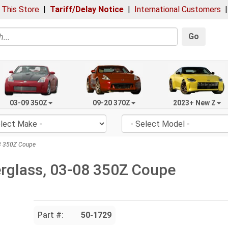
 This Store
|
Tariff/Delay Notice
|
International Customers
Go
03-09 350Z
09-20 370Z
2023+ New Z
08 350Z Coupe
berglass, 03-08 350Z Coupe
Part #:
50-1729