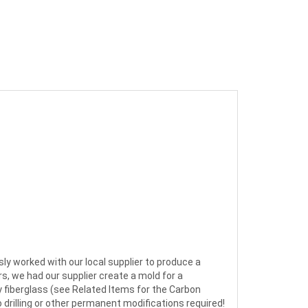
usly worked with our local supplier to produce a
s, we had our supplier create a mold for a
ty fiberglass (see Related Items for the Carbon
o drilling or other permanent modifications required!