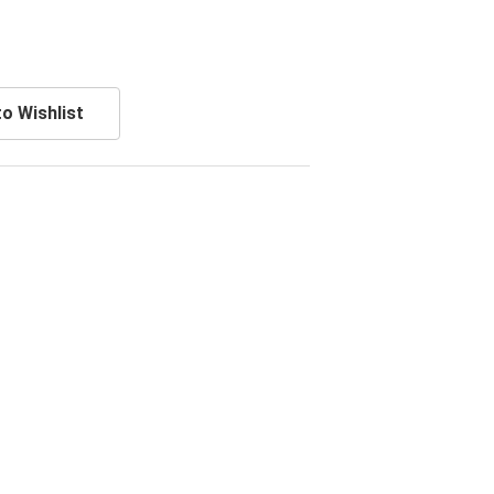
o Wishlist