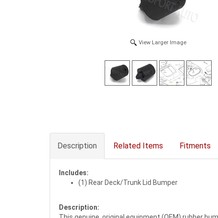
View Larger Image
Description
Related Items
Fitments
Includes:
(1) Rear Deck/Trunk Lid Bumper
Description:
This genuine, original equipment (OEM) rubber bump