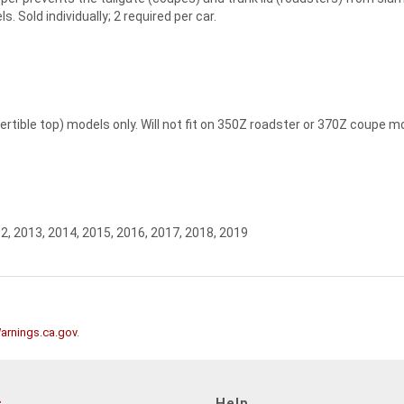
Sold individually; 2 required per car.
rtible top) models only. Will not fit on 350Z roadster or 370Z coupe m
2, 2013, 2014, 2015, 2016, 2017, 2018, 2019
rnings.ca.gov
.
s
Help