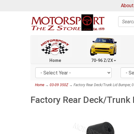
About
Search
Home
70-96 Z/ZX
Home
→
03-09 350Z
→ Factory Rear Deck/Trunk Lid Bumper, 
Factory Rear Deck/Trunk 