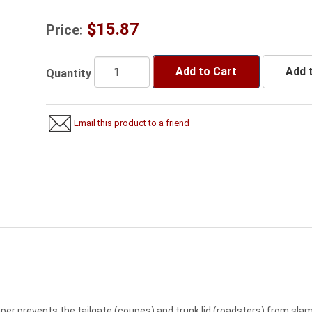
$15.87
Price:
Add to Cart
Add t
Quantity
Email this product to a friend
er prevents the tailgate (coupes) and trunk lid (roadsters) from slam