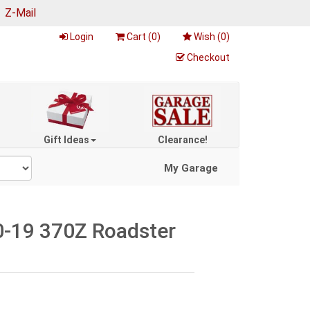
|
Z-Mail
Login
Cart (
0
)
Wish (
0
)
Checkout
Gift Ideas
Clearance!
My Garage
0-19 370Z Roadster