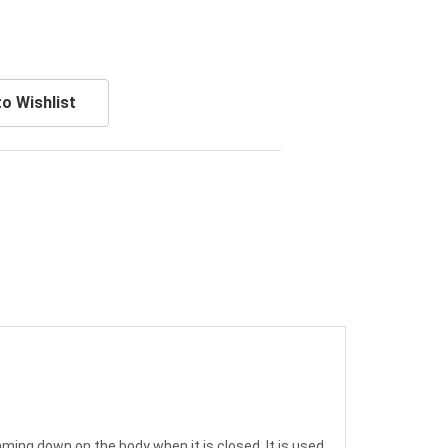
o Wishlist
ming down on the body when it is closed. It is used