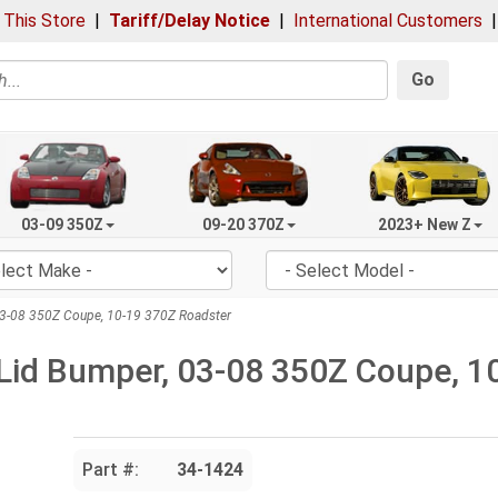
 This Store
|
Tariff/Delay Notice
|
International Customers
Go
03-09 350Z
09-20 370Z
2023+ New Z
03-08 350Z Coupe, 10-19 370Z Roadster
Lid Bumper, 03-08 350Z Coupe, 1
Part #:
34-1424