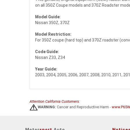
on all 350Z Coupe models and 370Z Roadster models. 
Model Guide:
Nissan 350Z, 370Z
Model Restriction:
For 350Z coupe (hard top) and 370Z roadster (conve
Code Guide:
Nissan Z33, Z34
Year Guide:
2003, 2004, 2005, 2006, 2007, 2008, 2010, 2011, 201
Attention California Customers:
WARNING:
Cancer and Reproductive Harm -
www.P65Wa
Motor
sport
Auto
Notice