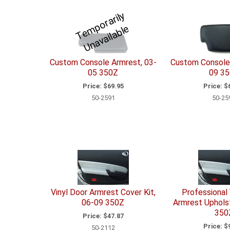
T
e
p
o
r
a
ril
y
U
n
a
v
ail
a
bl
m
e
Custom Console Armrest, 03-
Custom Console 
05 350Z
09 3
Price:
$69.95
Price:
$6
50-2591
50-25
Vinyl Door Armrest Cover Kit,
Professional 
06-09 350Z
Armrest Upholst
350
Price:
$47.87
Price:
$9
50-2112