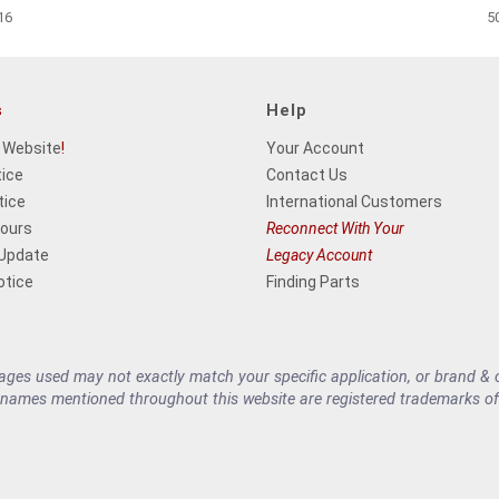
16
5
s
Help
 Website
!
Your Account
tice
Contact Us
tice
International Customers
Hours
Reconnect With Your
 Update
Legacy Account
otice
Finding Parts
es used may not exactly match your specific application, or brand & cu
 names mentioned throughout this website are registered trademarks of 