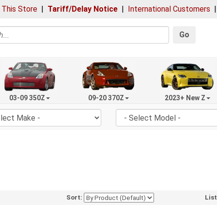
 This Store
|
Tariff/Delay Notice
|
International Customers
Go
03-09 350Z
09-20 370Z
2023+ New Z
Sort:
Lis