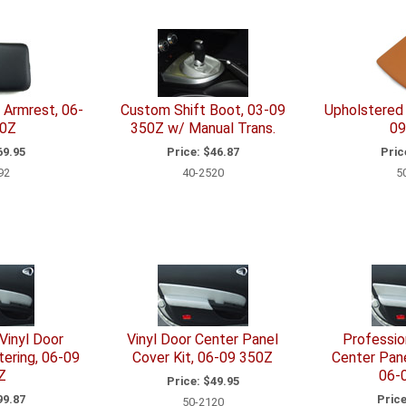
Armrest, 06-
Custom Shift Boot, 03-09
Upholstered 
50Z
350Z w/ Manual Trans.
09
9.95
Price:
$46.87
Pric
92
40-2520
5
Vinyl Door
Vinyl Door Center Panel
Professio
ering, 06-09
Cover Kit, 06-09 350Z
Center Pane
Z
06-
Price:
$49.95
9.87
Price
50-2120