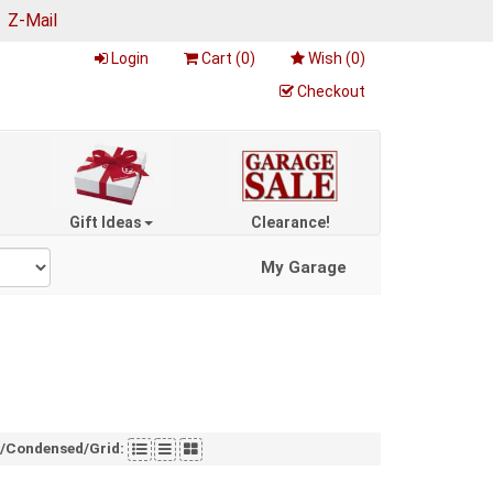
|
Z-Mail
Login
Cart (
0
)
Wish (
0
)
Checkout
Gift Ideas
Clearance!
My Garage
t/Condensed/Grid: