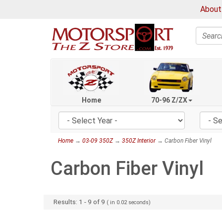
About
Search
Home
70-96 Z/ZX
Home
→
03-09 350Z
→
350Z Interior
→ Carbon Fiber Vinyl
Carbon Fiber Vinyl
Results:
1
-
9
of
9
( in
0.02
seconds)