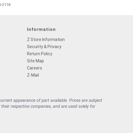
0-2118
Information
Z Store Information
Security & Privacy
Return Policy
Site Map
Careers
Z-Mail
rrent appearance of part available. Prices are subject
their respective companies, and are used solely for