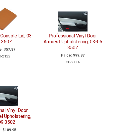
Console Lid, 03-
Professional Vinyl Door
 350Z
Armrest Upholstering, 03-05
350Z
e:
$57.87
Price:
$99.87
0-2122
50-2114
nal Vinyl Door
l Upholstering,
09 350Z
:
$109.95