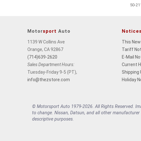
50-21
Motor
sport
Auto
Notice
1139 W Collins Ave
This New
Orange, CA 92867
Tariff No
(714)639-2620
E-Mail No
Sales Department Hours:
Current 
Tuesday-Friday 9-5 (PT),
Shipping
info@thezstore.com
Holiday N
© Motorsport Auto 1979-2026. All Rights Reserved. Imag
to change. Nissan, Datsun, and all other manufacturer
descriptive purposes.