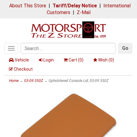
About This Store
|
Tariff/Delay Notice
|
International
Customers
|
Z-Mail
Go
Toggle
Search
navigation
Vehicle
Login
Cart (
0
)
Wish (
0
)
Checkout
Home
→
03-09 350Z
→ Upholstered Console Lid, 03-09 350Z