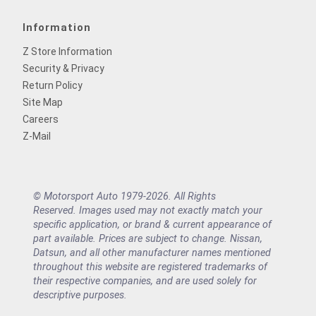
Information
Z Store Information
Security & Privacy
Return Policy
Site Map
Careers
Z-Mail
© Motorsport Auto 1979-2026. All Rights
Reserved. Images used may not exactly match your
specific application, or brand & current appearance of
part available. Prices are subject to change. Nissan,
Datsun, and all other manufacturer names mentioned
throughout this website are registered trademarks of
their respective companies, and are used solely for
descriptive purposes.