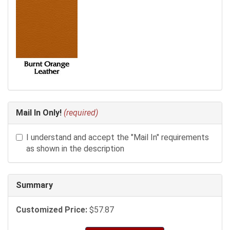
Mail In Only!
(required)
I understand and accept the "Mail In" requirements
as shown in the description
Summary
Customized Price:
$57.87