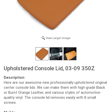
View Larger Image
Upholstered Console Lid, 03-09 350Z
Description:
Here are our awesome new professionally upholstered original
center console lids. We can make them with high-grade Black
or Burnt Orange Leather, and various styles of automotive-
quality vinyl. The console lid removes easily with 8 small
screws.