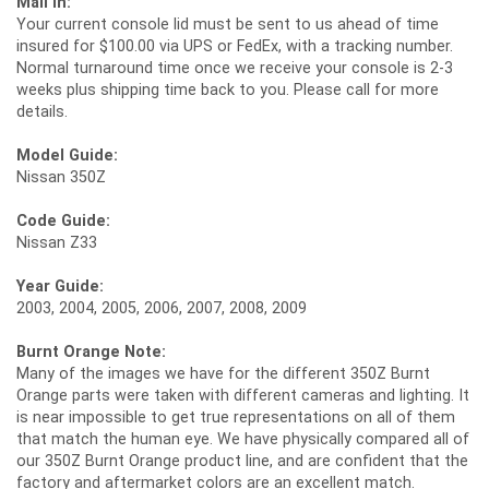
Mail In:
Your current console lid must be sent to us ahead of time
insured for $100.00 via UPS or FedEx, with a tracking number.
Normal turnaround time once we receive your console is 2-3
weeks plus shipping time back to you. Please call for more
details.
Model Guide:
Nissan 350Z
Code Guide:
Nissan Z33
Year Guide:
2003, 2004, 2005, 2006, 2007, 2008, 2009
Burnt Orange Note:
Many of the images we have for the different 350Z Burnt
Orange parts were taken with different cameras and lighting. It
is near impossible to get true representations on all of them
that match the human eye. We have physically compared all of
our 350Z Burnt Orange product line, and are confident that the
factory and aftermarket colors are an excellent match.