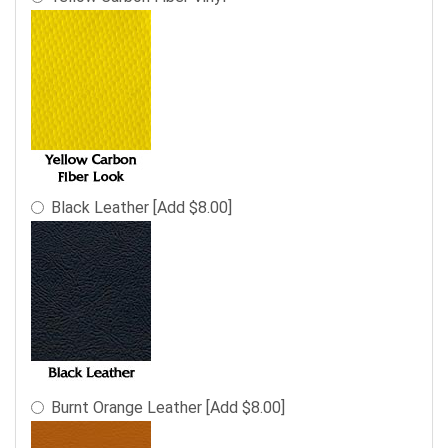
Black Leather [Add $8.00]
Burnt Orange Leather [Add $8.00]