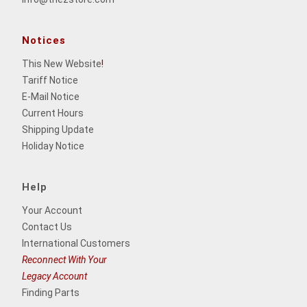
Notices
This New Website
!
Tariff Notice
E-Mail Notice
Current Hours
Shipping Update
Holiday Notice
Help
Your Account
Contact Us
International Customers
Reconnect With Your
Legacy Account
Finding Parts