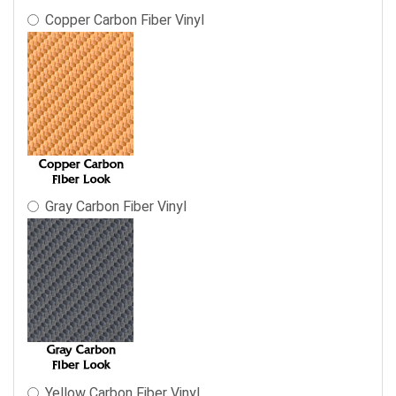
Copper Carbon Fiber Vinyl
Gray Carbon Fiber Vinyl
Yellow Carbon Fiber Vinyl