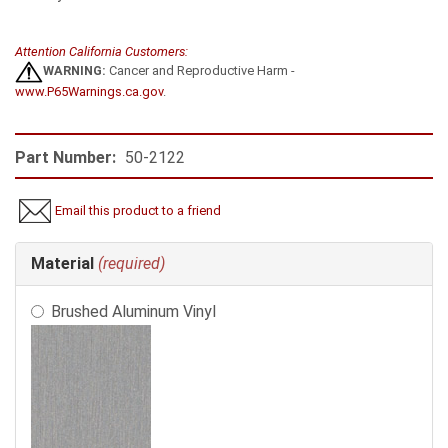
Attention California Customers:
WARNING:
Cancer and Reproductive Harm -
www.P65Warnings.ca.gov
.
Part Number:
50-2122
Email this product to a friend
Making
Material
(required)
selections
in
Brushed Aluminum Vinyl
the
following
sections
may
change
the