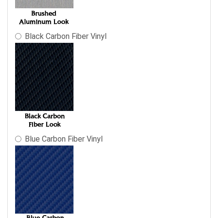
final
product
price.
Black Carbon Fiber Vinyl
Blue Carbon Fiber Vinyl