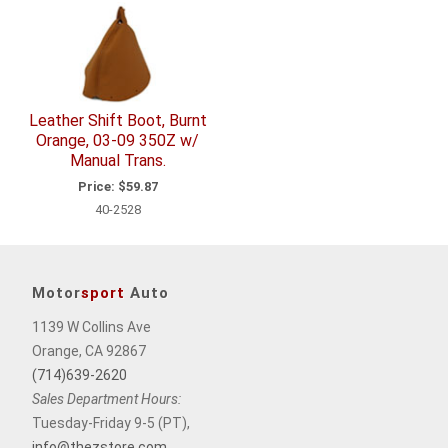
Leather Shift Boot, Burnt
Orange, 03-09 350Z w/
Manual Trans.
Price:
$59.87
40-2528
Motor
sport
Auto
1139 W Collins Ave
Orange, CA 92867
(714)639-2620
Sales Department Hours:
Tuesday-Friday 9-5 (PT),
info@thezstore.com