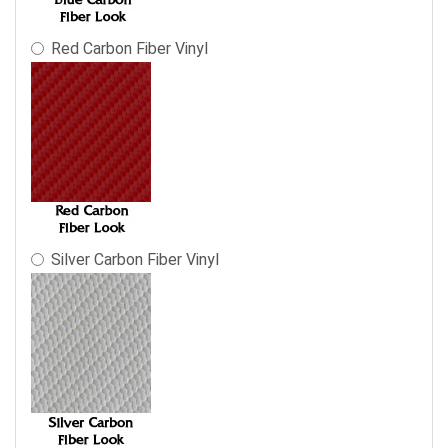
Red Carbon Fiber Vinyl
Silver Carbon Fiber Vinyl