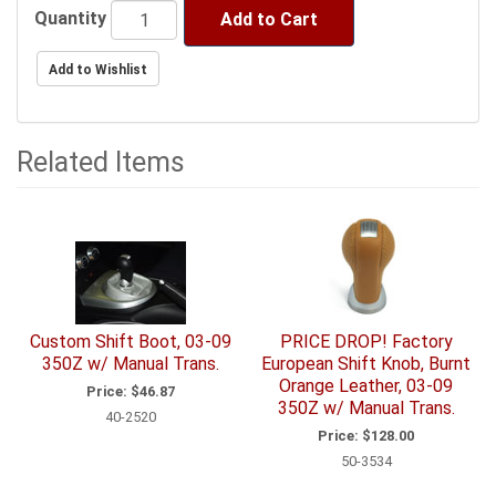
Quantity
Add to Cart
Related Items
3
Total
Related
Items
Custom Shift Boot, 03-09
PRICE DROP! Factory
350Z w/ Manual Trans.
European Shift Knob, Burnt
Orange Leather, 03-09
Price:
$46.87
350Z w/ Manual Trans.
40-2520
Price:
$128.00
50-3534