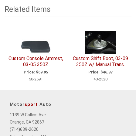
Related Items
2
Total
Related
Items
Custom Console Armrest,
Custom Shift Boot, 03-09
03-05 350Z
350Z w/ Manual Trans.
Price:
$69.95
Price:
$46.87
50-2591
40-2520
Motor
sport
Auto
1139 W Collins Ave
Orange, CA 92867
(714)639-2620