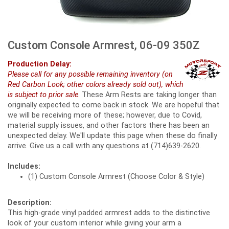
Custom Console Armrest, 06-09 350Z
Production Delay:
Please call for any possible remaining inventory (on
Red Carbon Look; other colors already sold out), which
is subject to prior sale
. These Arm Rests are taking longer than
originally expected to come back in stock. We are hopeful that
we will be receiving more of these; however, due to Covid,
material supply issues, and other factors there has been an
unexpected delay. We'll update this page when these do finally
arrive. Give us a call with any questions at (714)639-2620.
Includes:
(1) Custom Console Armrest (Choose Color & Style)
Description:
This high-grade vinyl padded armrest adds to the distinctive
look of your custom interior while giving your arm a