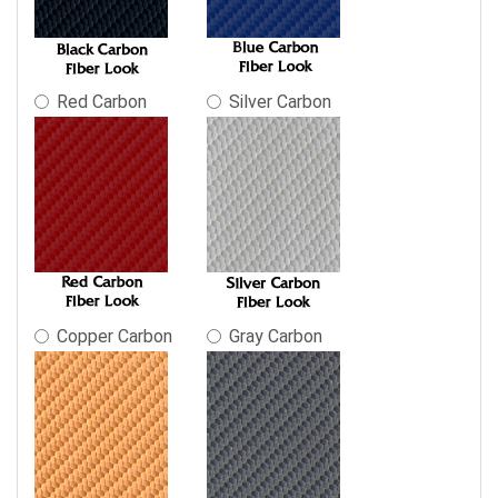
Red Carbon
Silver Carbon
Copper Carbon
Gray Carbon