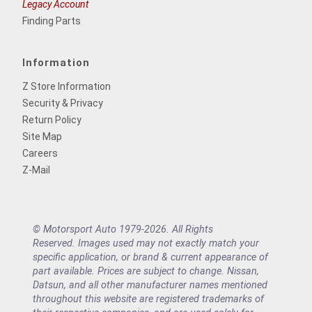
Legacy Account
Finding Parts
Information
Z Store Information
Security & Privacy
Return Policy
Site Map
Careers
Z-Mail
© Motorsport Auto 1979-2026. All Rights
Reserved. Images used may not exactly match your
specific application, or brand & current appearance of
part available. Prices are subject to change. Nissan,
Datsun, and all other manufacturer names mentioned
throughout this website are registered trademarks of