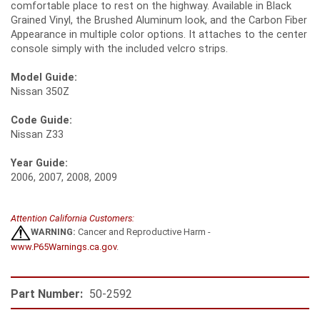
comfortable place to rest on the highway. Available in Black
Grained Vinyl, the Brushed Aluminum look, and the Carbon Fiber
Appearance in multiple color options. It attaches to the center
console simply with the included velcro strips.
Model Guide:
Nissan 350Z
Code Guide:
Nissan Z33
Year Guide:
2006, 2007, 2008, 2009
Attention California Customers:
WARNING:
Cancer and Reproductive Harm -
www.P65Warnings.ca.gov
.
Part Number:
50-2592