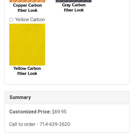
Yellow Carbon
Summary
Customized Price:
$69.95
Call to order - 714-639-2620