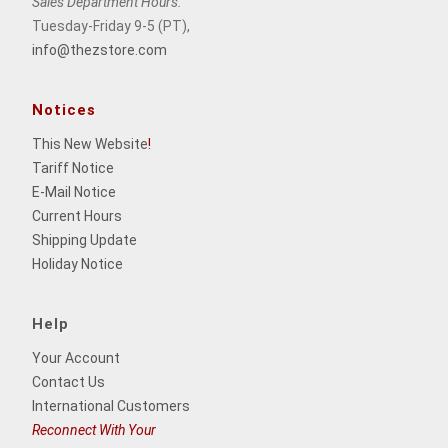
Sales Department Hours:
Tuesday-Friday 9-5 (PT),
info@thezstore.com
Notices
This New Website
!
Tariff Notice
E-Mail Notice
Current Hours
Shipping Update
Holiday Notice
Help
Your Account
Contact Us
International Customers
Reconnect With Your