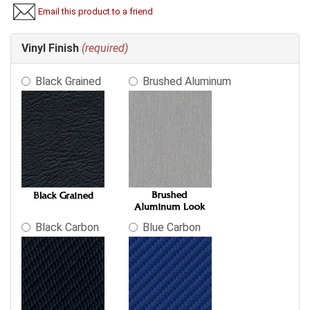
Email this product to a friend
Making
Vinyl Finish
(required)
selections
in
Black Grained
Brushed Aluminum
the
following
sections
may
change
the
final
product
price.
Black Carbon
Blue Carbon