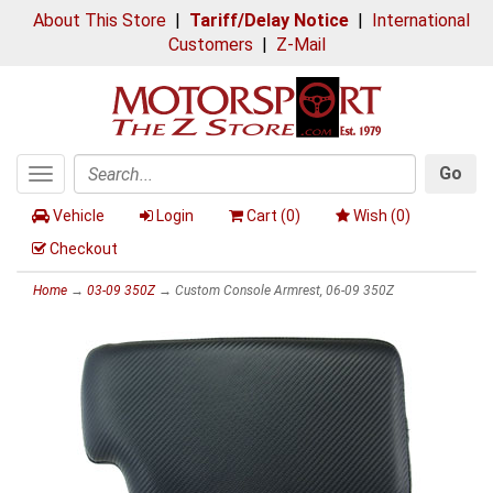
About This Store
|
Tariff/Delay Notice
|
International
Customers
|
Z-Mail
Go
Toggle
Search
navigation
Vehicle
Login
Cart (
0
)
Wish (
0
)
Checkout
Home
→
03-09 350Z
→ Custom Console Armrest, 06-09 350Z