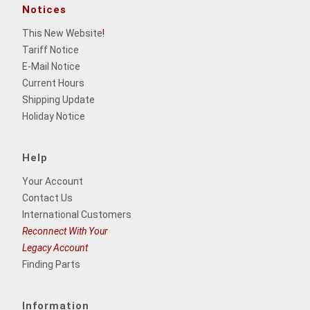
Notices
This New Website
!
Tariff Notice
E-Mail Notice
Current Hours
Shipping Update
Holiday Notice
Help
Your Account
Contact Us
International Customers
Reconnect With Your
Legacy Account
Finding Parts
Information