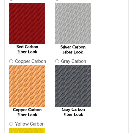
Copper Carbon
Gray Carbon
Yellow Carbon