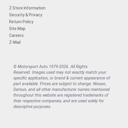
Z Store Information
Security & Privacy
Return Policy
Site Map
Careers
Z-Mail
© Motorsport Auto 1979-2026. All Rights
Reserved. Images used may not exactly match your
specific application, or brand & current appearance of
part available. Prices are subject to change. Nissan,
Datsun, and all other manufacturer names mentioned
throughout this website are registered trademarks of
their respective companies, and are used solely for
descriptive purposes.