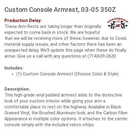
Custom Console Armrest, 03-05 350Z
Production Delay:
These Arm Rests are taking longer than originally
expected to come back in stock. We are hopeful
that we will be receiving more of these; however, due to Covid,
material supply issues, and other factors there has been an
unexpected delay. We'll update this page when these do finally
arrive. Give us a call with any questions at (714)639-2620.
Includes:
(1) Custom Console Armrest (Choose Color & Style)
Description:
This high-grade vinyl padded armrest adds to the distinctive
look of your custom interior while giving your arm a
comfortable place to rest on the highway. Available in Black
Grained Vinyl, the Brushed Aluminum look, and the Carbon Fiber
Appearance in multiple color options. It attaches to the center
console simply with the included velcro strips.