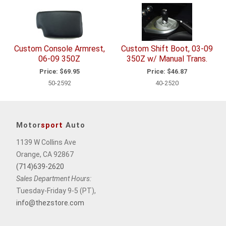
Related
Items
Custom Console Armrest,
Custom Shift Boot, 03-09
06-09 350Z
350Z w/ Manual Trans.
Price:
$69.95
Price:
$46.87
50-2592
40-2520
Motor
sport
Auto
1139 W Collins Ave
Orange, CA 92867
(714)639-2620
Sales Department Hours:
Tuesday-Friday 9-5 (PT),
info@thezstore.com