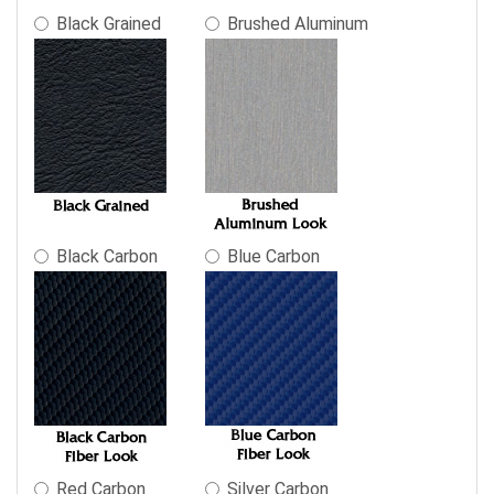
in
Black Grained
Brushed Aluminum
the
following
sections
may
change
the
final
product
price.
Black Carbon
Blue Carbon
Red Carbon
Silver Carbon