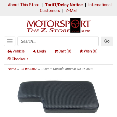
About This Store
|
Tariff/Delay Notice
|
International
Customers
|
Z-Mail
Go
Toggle
Search
navigation
Vehicle
Login
Cart (
0
)
Wish (
0
)
Checkout
Home
→
03-09 350Z
→ Custom Console Armrest, 03-05 350Z