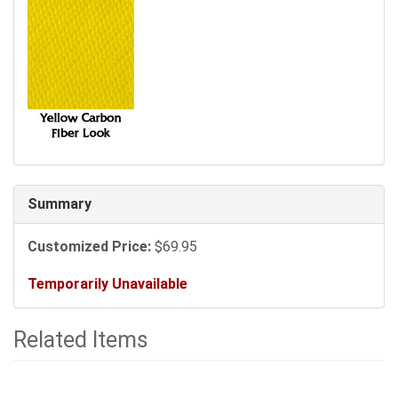
Summary
Customized Price:
$69.95
Temporarily Unavailable
Related Items
2
Total