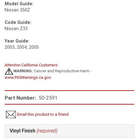
Model Guide:
Nissan 350Z
Code Guide:
Nissan Z33
Year Guide:
2003, 2004, 2005
Attention California Customers:
WARNING:
Cancer and Reproductive Harm -
www.P65Warnings.ca.gov
.
Part Number:
50-2591
Email this product to a friend
Making
Vinyl Finish
(required)
selections