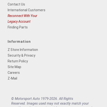
Contact Us
International Customers
Reconnect With Your
Legacy Account
Finding Parts
Information
Z Store Information
Security & Privacy
Return Policy
Site Map
Careers
Z-Mail
© Motorsport Auto 1979-2026. All Rights
Reserved. Images used may not exactly match your