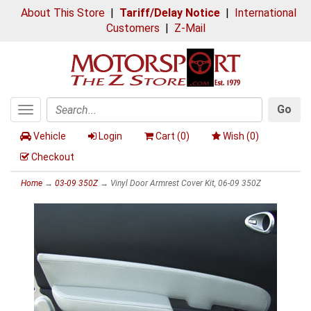
About This Store
|
Tariff/Delay Notice
|
International
Customers
|
Z-Mail
Go
Toggle
Search
navigation
Vehicle
Login
Cart (
0
)
Wish (
0
)
Checkout
Home
→
03-09 350Z
→ Vinyl Door Armrest Cover Kit, 06-09 350Z