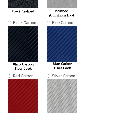
final
product
price.
Black Carbon
Blue Carbon
Red Carbon
Silver Carbon