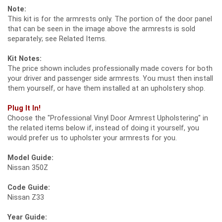
Note:
This kit is for the armrests only. The portion of the door panel
that can be seen in the image above the armrests is sold
separately; see Related Items.
Kit Notes:
The price shown includes professionally made covers for both
your driver and passenger side armrests. You must then install
them yourself, or have them installed at an upholstery shop.
Plug It In!
Choose the "Professional Vinyl Door Armrest Upholstering" in
the related items below if, instead of doing it yourself, you
would prefer us to upholster your armrests for you.
Model Guide:
Nissan 350Z
Code Guide:
Nissan Z33
Year Guide: