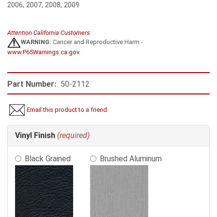
2006, 2007, 2008, 2009
Attention California Customers:
WARNING:
Cancer and Reproductive Harm -
www.P65Warnings.ca.gov
.
Part Number:
50-2112
Email this product to a friend
Making
Vinyl Finish
(required)
selections
in
Black Grained
Brushed Aluminum
the
following
sections
may
change
the