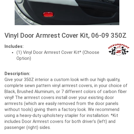
Vinyl Door Armrest Cover Kit, 06-09 350Z
Includes:
(1) Vinyl Door Armrest Cover Kit* (Choose
Option)
Description:
Give your 350Z interior a custom look with our high quality,
complete sewn pattern vinyl armrest covers, in your choice of
Black, Brushed Aluminum, or 7 different colors of carbon fiber
vinyl! The armrest covers install over your existing door
armrests (which are easily removed from the door panels
without tools) giving them a factory look. We recommend
using a heavy-duty upholstery stapler for installation. *Kit
includes Door Armrest covers for both driver's (left) and
passenger (right) sides.