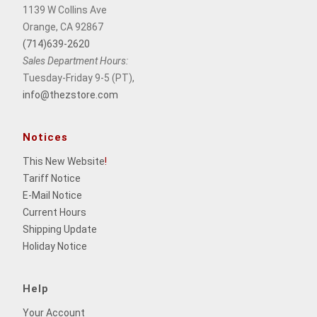
1139 W Collins Ave
Orange, CA 92867
(714)639-2620
Sales Department Hours:
Tuesday-Friday 9-5 (PT),
info@thezstore.com
Notices
This New Website
!
Tariff Notice
E-Mail Notice
Current Hours
Shipping Update
Holiday Notice
Help
Your Account