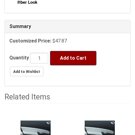
Summary
Customized Price:
$47.87
Quantity
Add to Cart
Related Items
3
Total
Related
Items