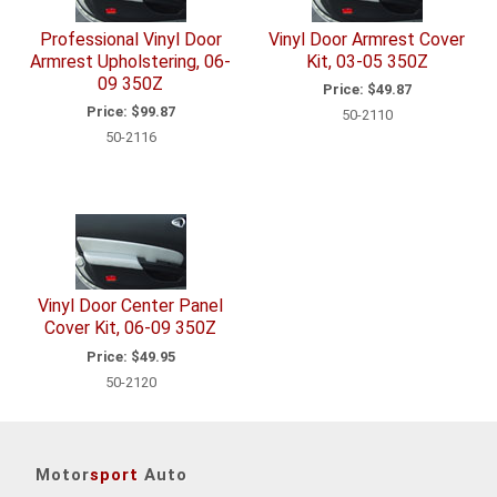
Professional Vinyl Door
Vinyl Door Armrest Cover
Armrest Upholstering, 06-
Kit, 03-05 350Z
09 350Z
Price:
$49.87
Price:
$99.87
50-2110
50-2116
Vinyl Door Center Panel
Cover Kit, 06-09 350Z
Price:
$49.95
50-2120
Motor
sport
Auto