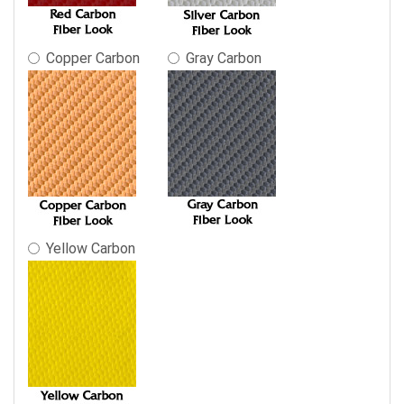
Copper Carbon
Gray Carbon
Yellow Carbon