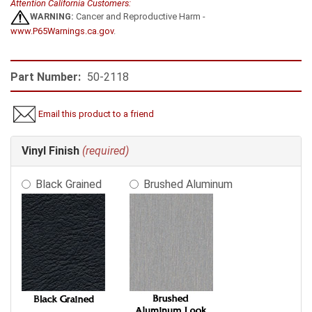
Attention California Customers:
WARNING:
Cancer and Reproductive Harm -
www.P65Warnings.ca.gov
.
Part Number:
50-2118
Email this product to a friend
Making
Vinyl Finish
(required)
selections
in
Black Grained
Brushed Aluminum
the
following
sections
may
change
the
final
product
price.