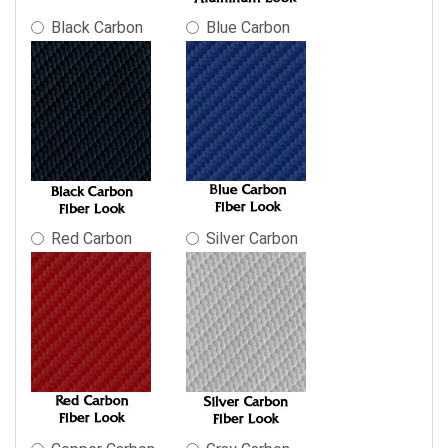
Black Carbon
Blue Carbon
Red Carbon
Silver Carbon