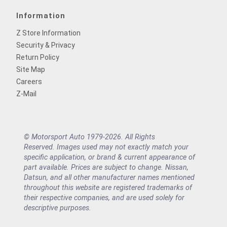
Information
Z Store Information
Security & Privacy
Return Policy
Site Map
Careers
Z-Mail
© Motorsport Auto 1979-2026. All Rights
Reserved. Images used may not exactly match your
specific application, or brand & current appearance of
part available. Prices are subject to change. Nissan,
Datsun, and all other manufacturer names mentioned
throughout this website are registered trademarks of
their respective companies, and are used solely for
descriptive purposes.