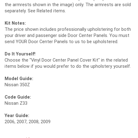
the armrests shown in the image) only. The armrests are sold
separately. See Related items.
Kit Notes:
The price shown includes professionally upholstering for both
your driver and passenger side Door Center Panels. You must
send YOUR Door Center Panels to us to be upholstered.
Do It Yourself!
Choose the "Vinyl Door Center Panel Cover Kit" in the related
items below if you would prefer to do the upholstery yourself.
Model Guide:
Nissan 350Z
Code Guide:
Nissan Z33
Year Guide:
2006, 2007, 2008, 2009