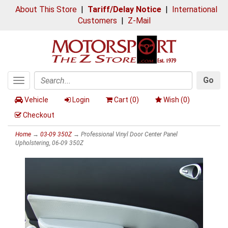
About This Store
|
Tariff/Delay Notice
|
International
Customers
|
Z-Mail
Go
Toggle
Search
navigation
Vehicle
Login
Cart (
0
)
Wish (
0
)
Checkout
Home
→
03-09 350Z
→ Professional Vinyl Door Center Panel
Upholstering, 06-09 350Z