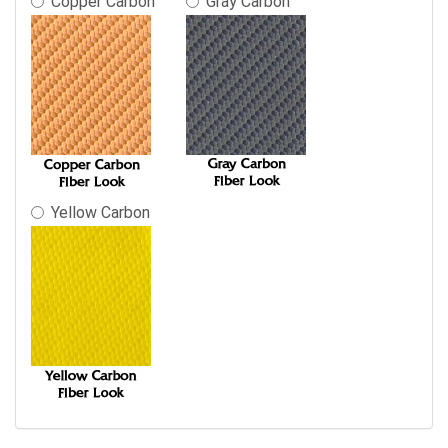
Copper Carbon
Gray Carbon
Yellow Carbon