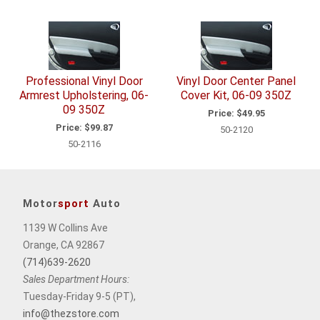
Total
Related
Items
Professional Vinyl Door
Vinyl Door Center Panel
Armrest Upholstering, 06-
Cover Kit, 06-09 350Z
09 350Z
Price:
$49.95
Price:
$99.87
50-2120
50-2116
Motor
sport
Auto
1139 W Collins Ave
Orange, CA 92867
(714)639-2620
Sales Department Hours:
Tuesday-Friday 9-5 (PT),
info@thezstore.com