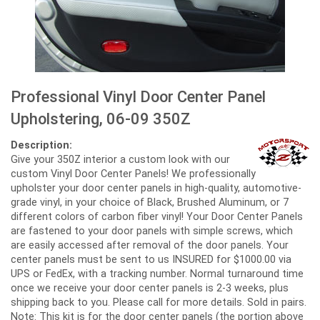
Professional Vinyl Door Center Panel
Upholstering, 06-09 350Z
Description:
Give your 350Z interior a custom look with our
custom Vinyl Door Center Panels! We professionally
upholster your door center panels in high-quality, automotive-
grade vinyl, in your choice of Black, Brushed Aluminum, or 7
different colors of carbon fiber vinyl! Your Door Center Panels
are fastened to your door panels with simple screws, which
are easily accessed after removal of the door panels. Your
center panels must be sent to us INSURED for $1000.00 via
UPS or FedEx, with a tracking number. Normal turnaround time
once we receive your door center panels is 2-3 weeks, plus
shipping back to you. Please call for more details. Sold in pairs.
Note: This kit is for the door center panels (the portion above