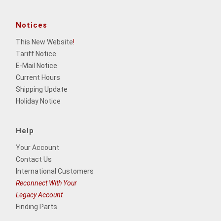
Notices
This New Website
!
Tariff Notice
E-Mail Notice
Current Hours
Shipping Update
Holiday Notice
Help
Your Account
Contact Us
International Customers
Reconnect With Your
Legacy Account
Finding Parts