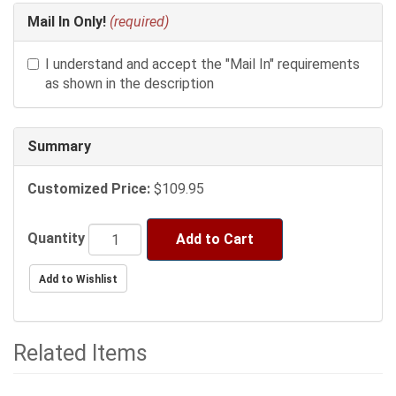
Mail In Only!
(required)
I understand and accept the "Mail In" requirements
as shown in the description
Summary
Customized Price:
$109.95
Quantity
Add to Cart
Related Items
2