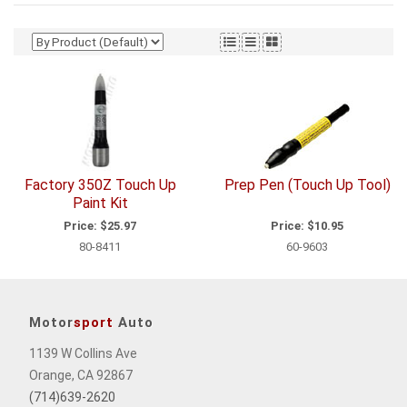
Factory 350Z Touch Up
Prep Pen (Touch Up Tool)
Paint Kit
Price:
$25.97
Price:
$10.95
80-8411
60-9603
Motor
sport
Auto
1139 W Collins Ave
Orange, CA 92867
(714)639-2620