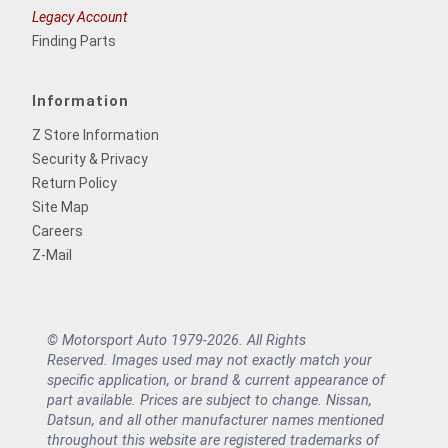
Legacy Account
Finding Parts
Information
Z Store Information
Security & Privacy
Return Policy
Site Map
Careers
Z-Mail
© Motorsport Auto 1979-2026. All Rights
Reserved. Images used may not exactly match your
specific application, or brand & current appearance of
part available. Prices are subject to change. Nissan,
Datsun, and all other manufacturer names mentioned
throughout this website are registered trademarks of