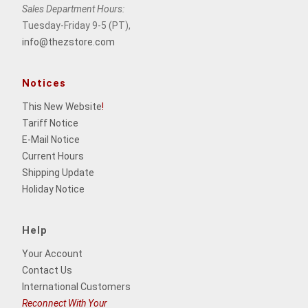
Sales Department Hours:
Tuesday-Friday 9-5 (PT),
info@thezstore.com
Notices
This New Website
!
Tariff Notice
E-Mail Notice
Current Hours
Shipping Update
Holiday Notice
Help
Your Account
Contact Us
International Customers
Reconnect With Your