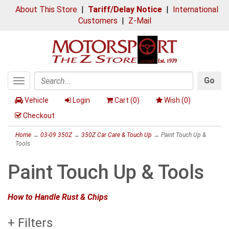
About This Store
|
Tariff/Delay Notice
|
International
Customers
|
Z-Mail
Go
Toggle
Search
navigation
Vehicle
Login
Cart (
0
)
Wish (
0
)
Checkout
Home
→
03-09 350Z
→
350Z Car Care & Touch Up
→ Paint Touch Up &
Tools
Paint Touch Up & Tools
How to Handle Rust & Chips
+ Filters