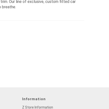
rim. Our line of exclusive, custom fitted car
o breathe.
Information
Z Store Information