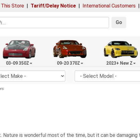
 This Store
|
Tariff/Delay Notice
|
International Customers
Go
03-09 350Z
09-20 370Z
2023+ New Z
rs
 Nature is wonderful most of the time, but it can be damaging to 