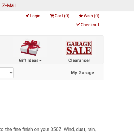
|
Z-Mail
Login
Cart (
0
)
Wish (
0
)
Checkout
Gift Ideas
Clearance!
My Garage
the fine finish on your 350Z. Wind, dust, rain,