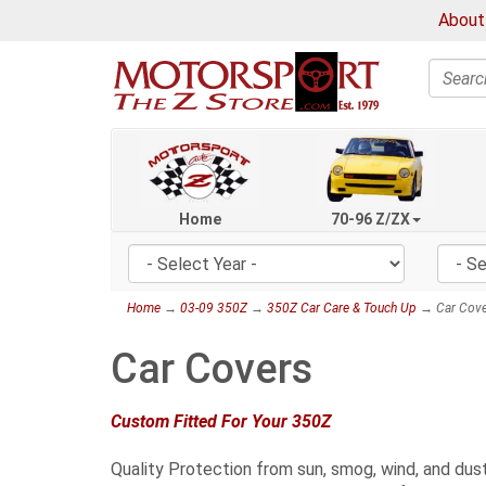
About
Search
Home
70-96 Z/ZX
Home
→
03-09 350Z
→
350Z Car Care & Touch Up
→ Car Cove
Car Covers
Custom Fitted For Your 350Z
Quality Protection from sun, smog, wind, and dust.