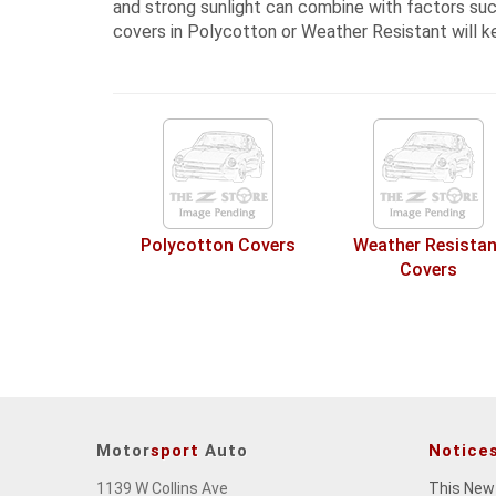
and strong sunlight can combine with factors such
covers in Polycotton or Weather Resistant
will k
Polycotton Covers
Weather Resistan
Covers
Motor
sport
Auto
Notice
1139 W Collins Ave
This New