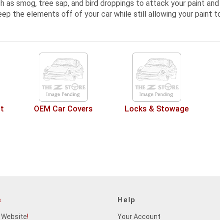
 as smog, tree sap, and bird droppings to attack your paint and t
eep the elements off of your car while still allowing your paint t
t
OEM Car Covers
Locks & Stowage
s
Help
 Website
!
Your Account