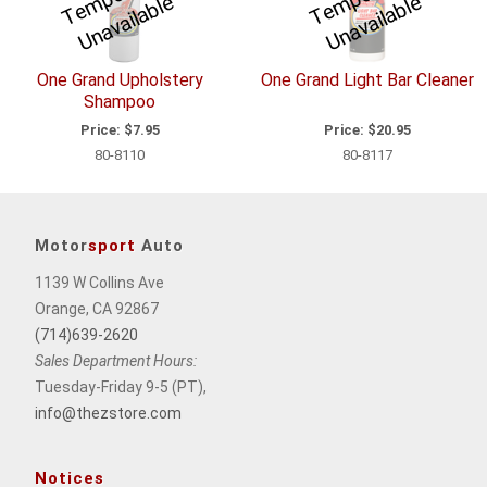
m
e
m
e
One Grand Upholstery
One Grand Light Bar Cleaner
Shampoo
Price:
$7.95
Price:
$20.95
80-8110
80-8117
Motor
sport
Auto
1139 W Collins Ave
Orange, CA 92867
(714)639-2620
Sales Department Hours:
Tuesday-Friday 9-5 (PT),
info@thezstore.com
Notices