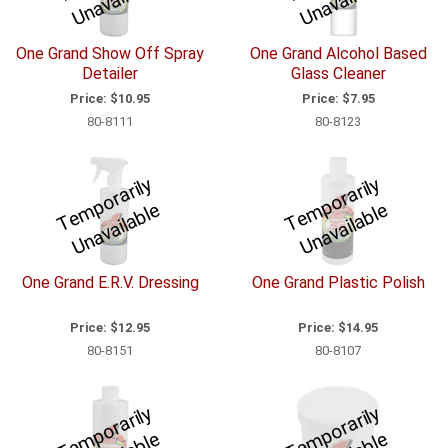
m
e
m
e
One Grand Show Off Spray
One Grand Alcohol Based
Detailer
Glass Cleaner
Price:
$10.95
Price:
$7.95
80-8111
80-8123
T
e
p
o
r
a
ril
y
U
n
a
v
ail
a
bl
T
e
p
o
r
a
ril
y
U
n
a
v
ail
a
bl
m
e
m
e
One Grand E.R.V. Dressing
One Grand Plastic Polish
Price:
$12.95
Price:
$14.95
80-8151
80-8107
T
e
p
o
r
a
ril
y
U
n
a
v
ail
a
bl
T
e
p
o
r
a
ril
y
U
n
a
v
ail
a
bl