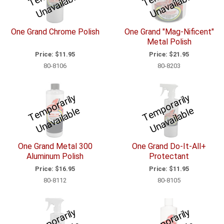
m
e
m
e
One Grand Chrome Polish
One Grand "Mag-Nificent"
Metal Polish
Price:
$11.95
Price:
$21.95
80-8106
80-8203
T
e
p
o
r
a
ril
y
U
n
a
v
ail
a
bl
T
e
p
o
r
a
ril
y
U
n
a
v
ail
a
bl
m
e
m
e
One Grand Metal 300
One Grand Do-It-All+
Aluminum Polish
Protectant
Price:
$16.95
Price:
$11.95
80-8112
80-8105
T
e
p
o
r
a
ril
y
U
n
a
v
ail
a
bl
T
e
p
o
r
a
ril
y
U
n
a
v
ail
a
bl