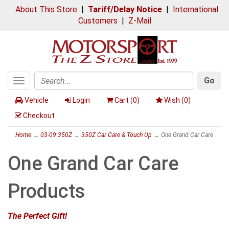
About This Store
|
Tariff/Delay Notice
|
International
Customers
|
Z-Mail
Go
Toggle
Search
navigation
Vehicle
Login
Cart (
0
)
Wish (
0
)
Checkout
Home
→
03-09 350Z
→
350Z Car Care & Touch Up
→ One Grand Car Care
One Grand Car Care
Products
The Perfect Gift!