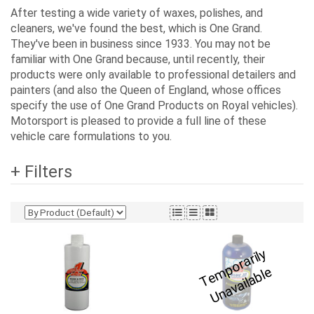
After testing a wide variety of waxes, polishes, and
cleaners, we've found the best, which is One Grand.
They've been in business since 1933. You may not be
familiar with One Grand because, until recently, their
products were only available to professional detailers and
painters (and also the Queen of England, whose offices
specify the use of One Grand Products on Royal vehicles).
Motorsport is pleased to provide a full line of these
vehicle care formulations to you.
+ Filters
T
e
p
o
r
a
ril
y
U
n
a
v
ail
a
bl
m
e