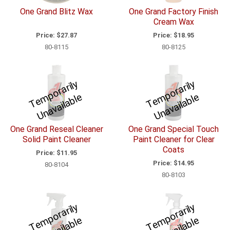
One Grand Blitz Wax
One Grand Factory Finish
Cream Wax
Price:
$27.87
Price:
$18.95
80-8115
80-8125
T
e
p
o
r
a
ril
y
U
n
a
v
ail
a
bl
T
e
p
o
r
a
ril
y
U
n
a
v
ail
a
bl
m
e
m
e
One Grand Reseal Cleaner
One Grand Special Touch
Solid Paint Cleaner
Paint Cleaner for Clear
Coats
Price:
$11.95
Price:
$14.95
80-8104
80-8103
T
e
p
o
r
a
ril
y
U
n
a
v
ail
a
bl
T
e
p
o
r
a
ril
y
U
n
a
v
ail
a
bl