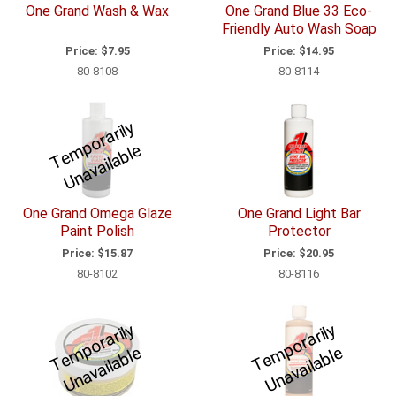
One Grand Wash & Wax
One Grand Blue 33 Eco-
Friendly Auto Wash Soap
Price:
$7.95
Price:
$14.95
80-8108
80-8114
T
e
p
o
r
a
ril
y
U
n
a
v
ail
a
bl
m
e
One Grand Omega Glaze
One Grand Light Bar
Paint Polish
Protector
Price:
$15.87
Price:
$20.95
80-8102
80-8116
T
e
p
o
r
a
ril
y
U
n
a
v
ail
a
bl
T
e
p
o
r
a
ril
y
U
n
a
v
ail
a
bl
m
e
m
e