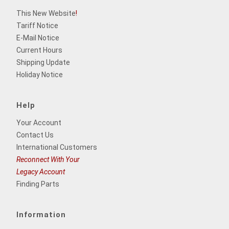
This New Website
!
Tariff Notice
E-Mail Notice
Current Hours
Shipping Update
Holiday Notice
Help
Your Account
Contact Us
International Customers
Reconnect With Your
Legacy Account
Finding Parts
Information