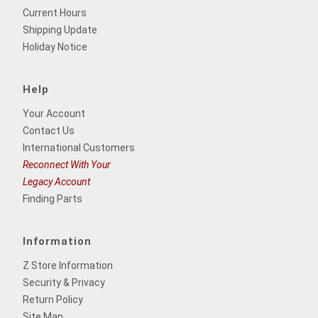
Current Hours
Shipping Update
Holiday Notice
Help
Your Account
Contact Us
International Customers
Reconnect With Your
Legacy Account
Finding Parts
Information
Z Store Information
Security & Privacy
Return Policy
Site Map