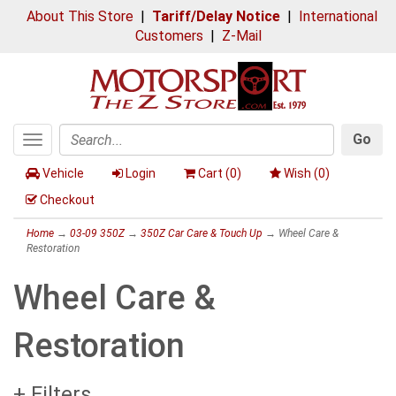
About This Store
|
Tariff/Delay Notice
|
International
Customers
|
Z-Mail
Go
Toggle
Search
navigation
Vehicle
Login
Cart (
0
)
Wish (
0
)
Checkout
Home
→
03-09 350Z
→
350Z Car Care & Touch Up
→ Wheel Care &
Restoration
Wheel Care &
Restoration
+ Filters