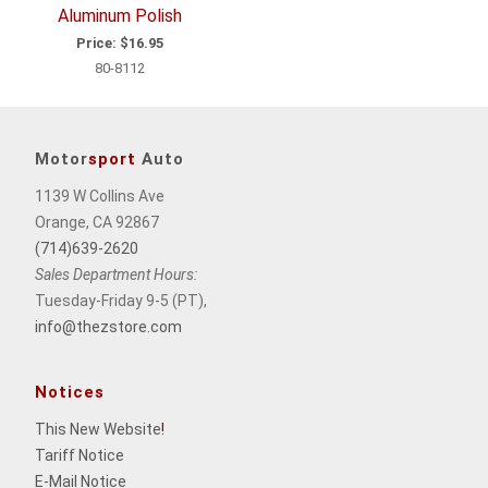
Aluminum Polish
Price:
$16.95
80-8112
Motor
sport
Auto
1139 W Collins Ave
Orange, CA 92867
(714)639-2620
Sales Department Hours:
Tuesday-Friday 9-5 (PT),
info@thezstore.com
Notices
This New Website
!
Tariff Notice
E-Mail Notice