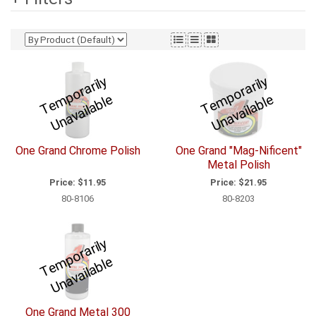
T
e
p
o
r
a
ril
y
U
n
a
v
ail
a
bl
T
e
p
o
r
a
ril
y
U
n
a
v
ail
a
bl
m
e
m
e
One Grand Chrome Polish
One Grand "Mag-Nificent"
Metal Polish
Price:
$11.95
Price:
$21.95
80-8106
80-8203
T
e
p
o
r
a
ril
y
U
n
a
v
ail
a
bl
m
e
One Grand Metal 300