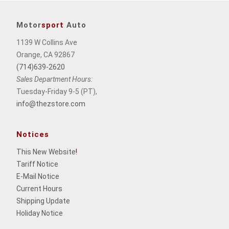
Motor
sport
Auto
1139 W Collins Ave
Orange, CA 92867
(714)639-2620
Sales Department Hours:
Tuesday-Friday 9-5 (PT),
info@thezstore.com
Notices
This New Website
!
Tariff Notice
E-Mail Notice
Current Hours
Shipping Update
Holiday Notice