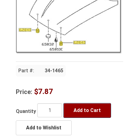
Part #:
34-1465
$7.87
Price:
Add to Cart
Quantity
Add to Wishlist