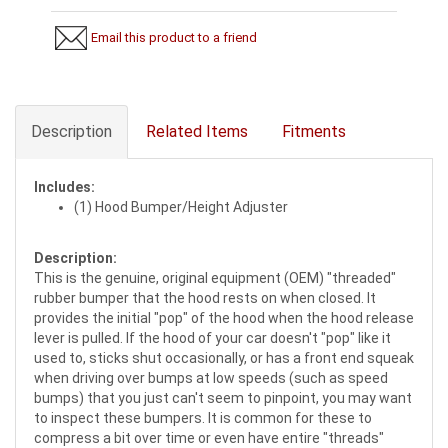
Email this product to a friend
Description
Related Items
Fitments
Includes:
(1) Hood Bumper/Height Adjuster
Description:
This is the genuine, original equipment (OEM) "threaded"
rubber bumper that the hood rests on when closed. It
provides the initial "pop" of the hood when the hood release
lever is pulled. If the hood of your car doesn't "pop" like it
used to, sticks shut occasionally, or has a front end squeak
when driving over bumps at low speeds (such as speed
bumps) that you just can't seem to pinpoint, you may want
to inspect these bumpers. It is common for these to
compress a bit over time or even have entire "threads"