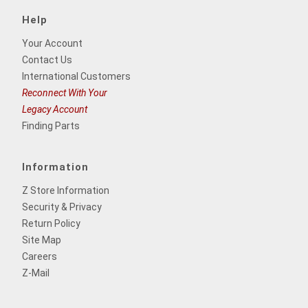
Help
Your Account
Contact Us
International Customers
Reconnect With Your
Legacy Account
Finding Parts
Information
Z Store Information
Security & Privacy
Return Policy
Site Map
Careers
Z-Mail