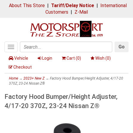
About This Store
|
Tariff/Delay Notice
|
International
Customers
|
Z-Mail
Go
Toggle
Search
navigation
Vehicle
Login
Cart (
0
)
Wish (
0
)
Checkout
Home
→
2023+ New Z
→ Factory Hood Bumper/Height Adjuster, 4/17-20
370Z, 23-24 Nissan Z®
Factory Hood Bumper/Height Adjuster,
4/17-20 370Z, 23-24 Nissan Z®