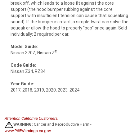
break off, which leads to a loose fit against the core
support (the hood bumper rubbing against the core
support with insufficient tension can cause that squeaking
sound). If the bumper is intact, a simple twist can solve the
squeak or allow the hood to properly "pop" once again. Sold
individually; 2 required per car.
Model Guide:
®
Nissan 370Z, Nissan Z
Code Guide:
Nissan Z34, RZ34
Year Guide:
2017, 2018, 2019, 2020, 2023, 2024
Attention California Customers:
WARNING:
Cancer and Reproductive Harm -
www.P65Warnings.ca.gov
.