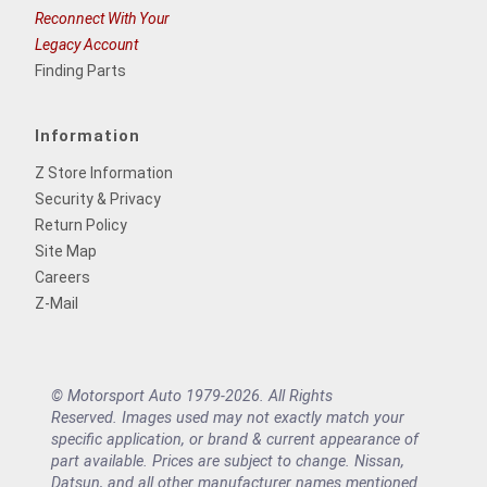
Reconnect With Your
Legacy Account
Finding Parts
Information
Z Store Information
Security & Privacy
Return Policy
Site Map
Careers
Z-Mail
© Motorsport Auto 1979-2026. All Rights
Reserved. Images used may not exactly match your
specific application, or brand & current appearance of
part available. Prices are subject to change. Nissan,
Datsun, and all other manufacturer names mentioned