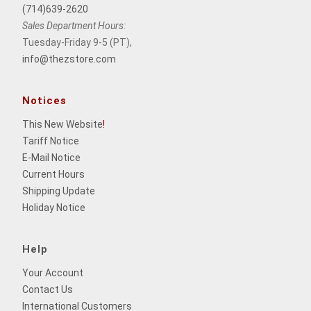
(714)639-2620
Sales Department Hours:
Tuesday-Friday 9-5 (PT),
info@thezstore.com
Notices
This New Website
!
Tariff Notice
E-Mail Notice
Current Hours
Shipping Update
Holiday Notice
Help
Your Account
Contact Us
International Customers