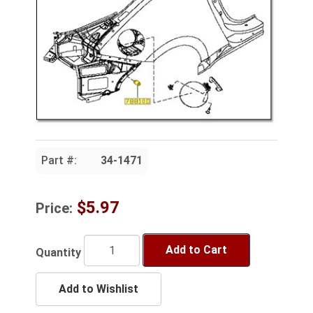
Part #:
34-1471
$5.97
Price:
Add to Cart
Quantity
Add to Wishlist