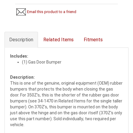
Email this product to a friend
Description
Related Items
Fitments
Includes:
(1) Gas Door Bumper
Description:
This is one of the genuine, original equipment (OEM) rubber
bumpers that protects the body when closing the gas
door. For 350Z's, this is the shorter of the rubber gas door
bumpers (see 34-1470 in Related Items for the single taller
bumper). On 370Z's, this bumper is mounted on the body
just above the hinge and on the gas door itself (370Z's only
use this part number). Sold individually; two required per
vehicle.