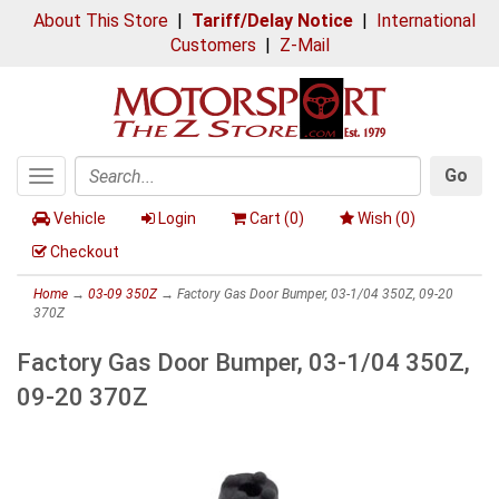
About This Store
|
Tariff/Delay Notice
|
International
Customers
|
Z-Mail
Go
Toggle
Search
navigation
Vehicle
Login
Cart (
0
)
Wish (
0
)
Checkout
Home
→
03-09 350Z
→ Factory Gas Door Bumper, 03-1/04 350Z, 09-20
370Z
Factory Gas Door Bumper, 03-1/04 350Z,
09-20 370Z