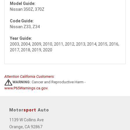
Model Guide:
Nissan 350Z, 370Z
Code Guide:
Nissan Z33, Z34
Year Guide:
2003, 2004, 2009, 2010, 2011, 2012, 2013, 2014, 2015, 2016,
2017, 2018, 2019, 2020
Attention California Customers:
WARNING:
Cancer and Reproductive Harm -
www.P65Warnings.ca.gov
.
Motor
sport
Auto
1139 W Collins Ave
Orange, CA 92867