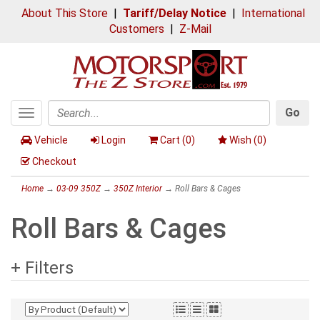
About This Store
|
Tariff/Delay Notice
|
International
Customers
|
Z-Mail
Go
Toggle
Search
navigation
Vehicle
Login
Cart (
0
)
Wish (
0
)
Checkout
Home
→
03-09 350Z
→
350Z Interior
→ Roll Bars & Cages
Roll Bars & Cages
+ Filters