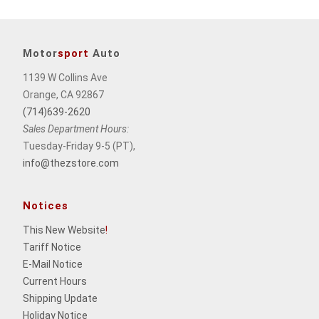
Motor
sport
Auto
1139 W Collins Ave
Orange, CA 92867
(714)639-2620
Sales Department Hours:
Tuesday-Friday 9-5 (PT),
info@thezstore.com
Notices
This New Website
!
Tariff Notice
E-Mail Notice
Current Hours
Shipping Update
Holiday Notice