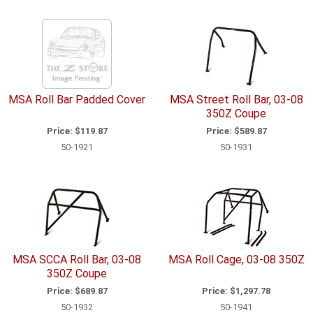
MSA Roll Bar Padded Cover
MSA Street Roll Bar, 03-08
350Z Coupe
Price:
$119.87
Price:
$589.87
50-1921
50-1931
MSA SCCA Roll Bar, 03-08
MSA Roll Cage, 03-08 350Z
350Z Coupe
Price:
$689.87
Price:
$1,297.78
50-1932
50-1941