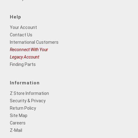
Help
Your Account
Contact Us
International Customers
Reconnect With Your
Legacy Account
Finding Parts
Information
Z Store Information
Security & Privacy
Return Policy
Site Map
Careers
Z-Mail