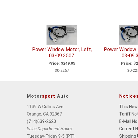
Power Window Motor, Left,
Power Window M
03-09 350Z
03-09 
Price:
$249.95
Price:
$2
30-2257
30-22
Motor
sport
Auto
Notice
1139 W Collins Ave
This New
Orange, CA 92867
Tariff No
(714)639-2620
E-Mail No
Sales Department Hours:
Current 
Tuesday-Friday 9-5 (PT),
Shipping