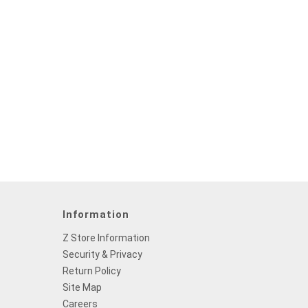
Information
Z Store Information
Security & Privacy
Return Policy
Site Map
Careers