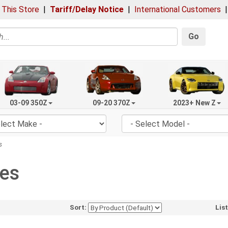
 This Store
|
Tariff/Delay Notice
|
International Customers
Go
03-09 350Z
09-20 370Z
2023+ New Z
s
des
Sort:
Lis