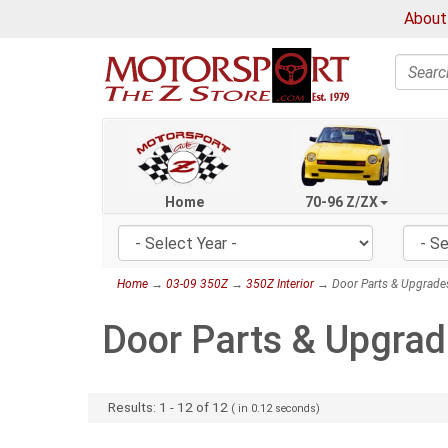
About
Search
Home
70-96 Z/ZX
Home
→
03-09 350Z
→
350Z Interior
→ Door Parts & Upgrade
Door Parts & Upgra
Results:
1
-
12
of
12
( in
0.12
seconds)