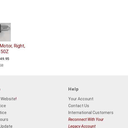
otor, Right,
350Z
49.95
58
s
Help
 Website
!
Your Account
tice
Contact Us
tice
International Customers
Hours
Reconnect With Your
 Update
Legacy Account