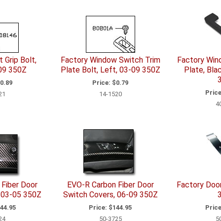
 Grip Bolt,
Factory Window Switch Trim
Factory Win
09 350Z
Plate Bolt, Left, 03-09 350Z
Plate, Bla
0.89
Price:
$0.79
Price
21
14-1520
4
Fiber Door
EVO-R Carbon Fiber Door
Factory Door
 03-05 350Z
Switch Covers, 06-09 350Z
44.95
Price:
$144.95
Price
24
50-3725
5