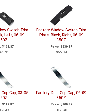
dow Switch Trim
Factory Window Switch Trim
ck, Left, 06-09
Plate, Black, Right, 06-09
350Z
350Z
:
$198.87
Price:
$239.87
0-6533
40-6534
 Grip Cap, 03-05
Factory Door Grip Cap, 06-09
350Z
350Z
:
$119.87
Price:
$109.87
0-2049
50-2048