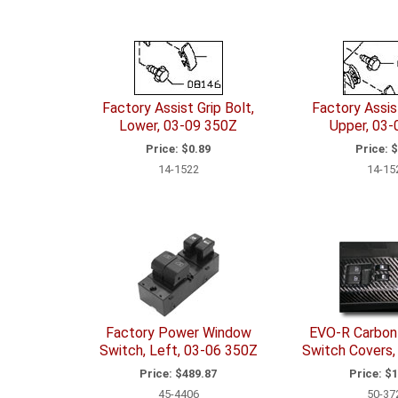
Factory Assist Grip Bolt,
Factory Assist
Lower, 03-09 350Z
Upper, 03-
Price:
$0.89
Price:
$
14-1522
14-15
Factory Power Window
EVO-R Carbon 
Switch, Left, 03-06 350Z
Switch Covers,
Price:
$489.87
Price:
$1
45-4406
50-37