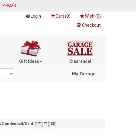
|
Z-Mail
Login
Cart (
0
)
Wish (
0
)
Checkout
Gift Ideas
Clearance!
My Garage
t/Condensed/Grid: