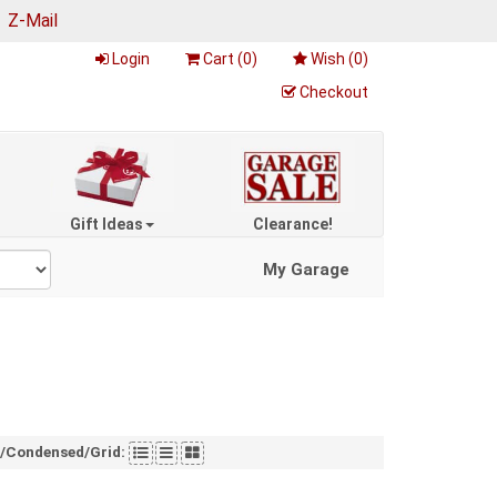
|
Z-Mail
Login
Cart (
0
)
Wish (
0
)
Checkout
Gift Ideas
Clearance!
My Garage
t/Condensed/Grid: