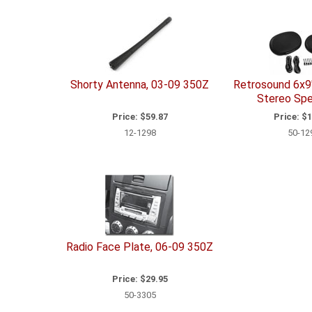
Shorty Antenna, 03-09 350Z
Retrosound 6x9
Stereo Spe
Price:
$59.87
Price:
$1
12-1298
50-12
Radio Face Plate, 06-09 350Z
Price:
$29.95
50-3305