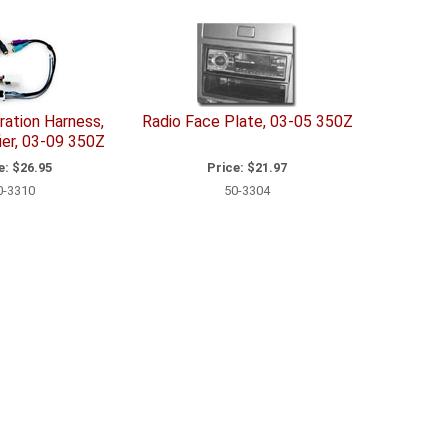
ration Harness,
Radio Face Plate, 03-05 350Z
ier, 03-09 350Z
e:
$26.95
Price:
$21.97
0-3310
50-3304