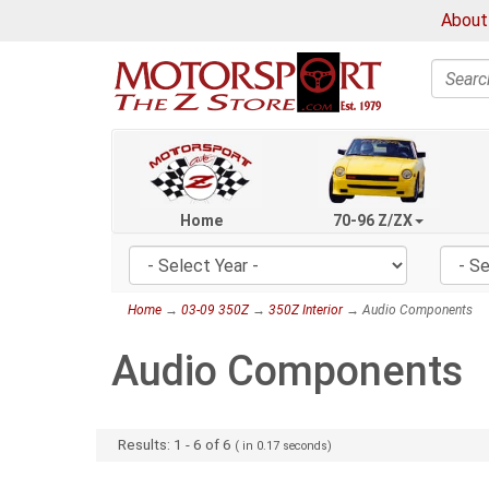
About
Search
Home
70-96 Z/ZX
Home
→
03-09 350Z
→
350Z Interior
→ Audio Components
Audio Components
Results:
1
-
6
of
6
( in
0.17
seconds)