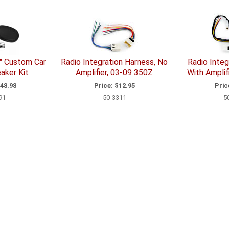
" Custom Car
Radio Integration Harness, No
Radio Integ
aker Kit
Amplifier, 03-09 350Z
With Amplif
48.98
Price:
$12.95
Pric
91
50-3311
5