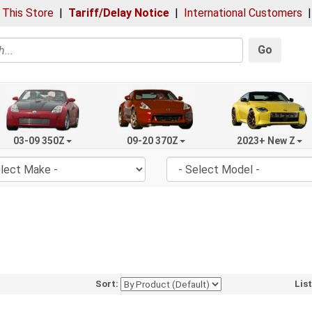
 This Store
|
Tariff/Delay Notice
|
International Customers
Go
03-09 350Z
09-20 370Z
2023+ New Z
Sort:
Lis