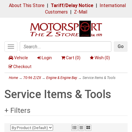
About This Store
|
Tariff/Delay Notice
|
International
Customers
|
Z-Mail
Go
Toggle
Search
navigation
Vehicle
Login
Cart (
0
)
Wish (
0
)
Checkout
Home
→
70-96 Z/ZX
→
Engine & Engine Bay
→ Service Items & Tools
Service Items & Tools
+ Filters