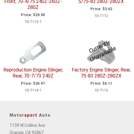
Front, 70-4/75 240Z-260Z-
5/75-83 280Z-280ZX
280Z
Price:
$3.62
Price:
$29.95
10-7112
10-7115-1
C
u
r
e
n
tl
y
U
n
a
v
ail
a
bl
r
e
Reproduction Engine Slinger,
Factory Engine Slinger, Rear,
Rear, 70-7/73 240Z
75-83 280Z-280ZX
Price:
$26.97
Price:
$6.11
10-7114-1
10-7113
Motor
sport
Auto
1139 W Collins Ave
Orange, CA 92867