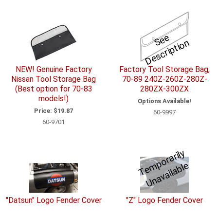
S
e
e
D
e
s
c
ri
p
ti
o
n
NEW! Genuine Factory
Factory Tool Storage Bag,
Nissan Tool Storage Bag
70-89 240Z-260Z-280Z-
(Best option for 70-83
280ZX-300ZX
models!)
Options Available!
Price:
$19.87
60-9997
60-9701
T
e
p
o
r
a
ril
y
U
n
a
v
ail
a
bl
m
e
"Datsun" Logo Fender Cover
"Z" Logo Fender Cover