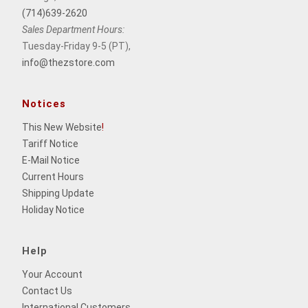
(714)639-2620
Sales Department Hours:
Tuesday-Friday 9-5 (PT),
info@thezstore.com
Notices
This New Website
!
Tariff Notice
E-Mail Notice
Current Hours
Shipping Update
Holiday Notice
Help
Your Account
Contact Us
International Customers