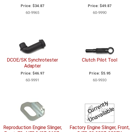
Price:
$34.87
Price:
$49.87
60-9965
60-9990
DCOE/SK Synchrotester
Clutch Pilot Tool
Adapter
Price:
$46.97
Price:
$5.95
60-9991
60-9930
C
u
r
e
n
tl
y
U
n
a
v
ail
a
bl
r
e
Reproduction Engine Slinger,
Factory Engine Slinger, Front,