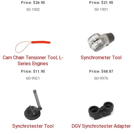
Price:
$26.95
Price:
$21.95
50-1902
50-1901
Cam Chain Tensioner Tool, L-
Synchrometer Tool
Series Engines
Price:
$11.95
Price:
$68.87
60-9921
60-9976
Synchrotester Tool
DGV Synchrotester Adapter