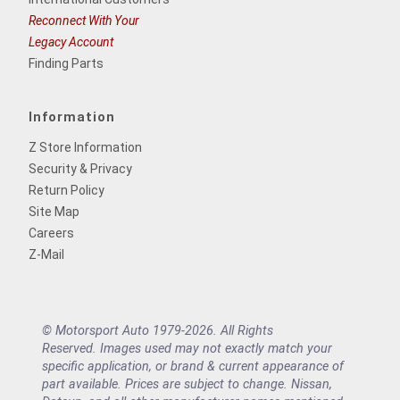
Reconnect With Your
Legacy Account
Finding Parts
Information
Z Store Information
Security & Privacy
Return Policy
Site Map
Careers
Z-Mail
© Motorsport Auto 1979-2026. All Rights
Reserved. Images used may not exactly match your
specific application, or brand & current appearance of
part available. Prices are subject to change. Nissan,