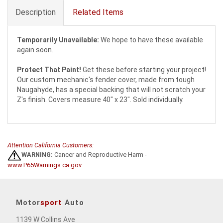
Description
Related Items
Temporarily Unavailable:
We hope to have these available
again soon.
Protect That Paint!
Get these before starting your project!
Our custom mechanic's fender cover, made from tough
Naugahyde, has a special backing that will not scratch your
Z's finish. Covers measure 40" x 23". Sold individually.
Attention California Customers:
WARNING:
Cancer and Reproductive Harm -
www.P65Warnings.ca.gov
.
Motor
sport
Auto
1139 W Collins Ave