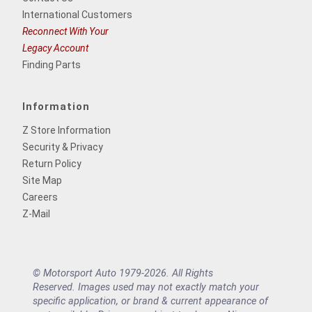
International Customers
Reconnect With Your
Legacy Account
Finding Parts
Information
Z Store Information
Security & Privacy
Return Policy
Site Map
Careers
Z-Mail
© Motorsport Auto 1979-2026. All Rights
Reserved. Images used may not exactly match your
specific application, or brand & current appearance of