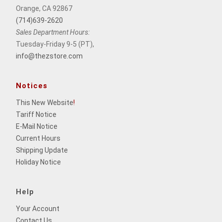
Orange, CA 92867
(714)639-2620
Sales Department Hours:
Tuesday-Friday 9-5 (PT),
info@thezstore.com
Notices
This New Website
!
Tariff Notice
E-Mail Notice
Current Hours
Shipping Update
Holiday Notice
Help
Your Account
Contact Us