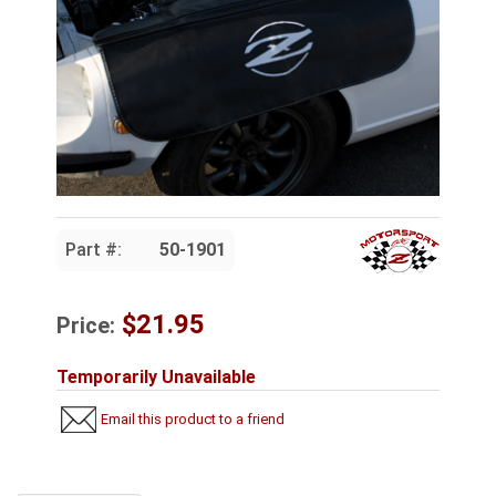
Part #:
50-1901
$21.95
Price:
Temporarily Unavailable
Email this product to a friend