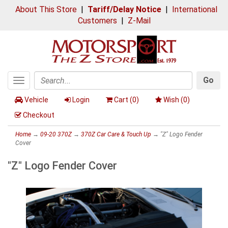
About This Store
|
Tariff/Delay Notice
|
International
Customers
|
Z-Mail
Go
Toggle
Search
navigation
Vehicle
Login
Cart (
0
)
Wish (
0
)
Checkout
Home
→
09-20 370Z
→
370Z Car Care & Touch Up
→ "Z" Logo Fender
Cover
"Z" Logo Fender Cover