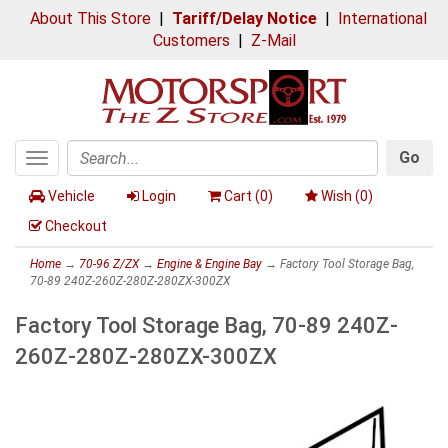
About This Store
|
Tariff/Delay Notice
|
International
Customers
|
Z-Mail
Go
Toggle
Search
navigation
Vehicle
Login
Cart (
0
)
Wish (
0
)
Checkout
Home
→
70-96 Z/ZX
→
Engine & Engine Bay
→ Factory Tool Storage Bag,
70-89 240Z-260Z-280Z-280ZX-300ZX
Factory Tool Storage Bag, 70-89 240Z-
260Z-280Z-280ZX-300ZX