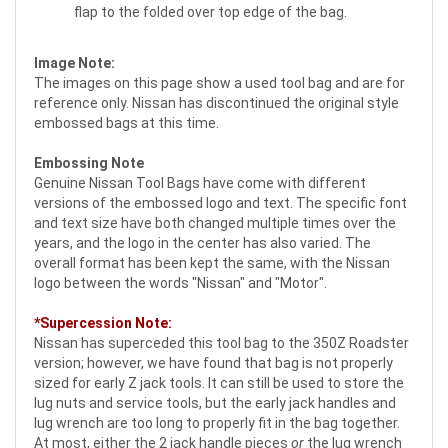
flap to the folded over top edge of the bag.
Image Note:
The images on this page show a used tool bag and are for
reference only. Nissan has discontinued the original style
embossed bags at this time.
Embossing Note
Genuine Nissan Tool Bags have come with different
versions of the embossed logo and text. The specific font
and text size have both changed multiple times over the
years, and the logo in the center has also varied. The
overall format has been kept the same, with the Nissan
logo between the words "Nissan" and "Motor".
*Supercession Note:
Nissan has superceded this tool bag to the 350Z Roadster
version; however, we have found that bag is not properly
sized for early Z jack tools. It can still be used to store the
lug nuts and service tools, but the early jack handles and
lug wrench are too long to properly fit in the bag together.
At most, either the 2 jack handle pieces
or
the lug wrench