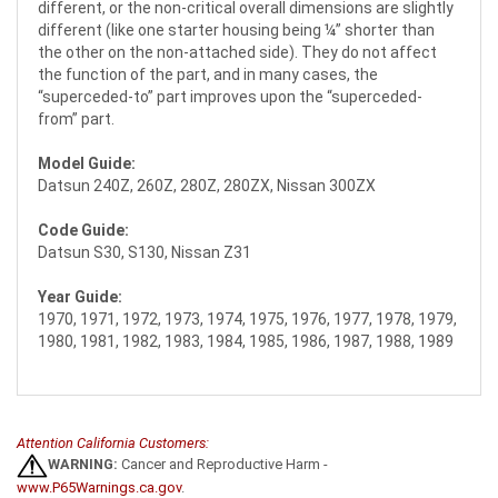
different, or the non-critical overall dimensions are slightly
different (like one starter housing being ¼” shorter than
the other on the non-attached side). They do not affect
the function of the part, and in many cases, the
“superceded-to” part improves upon the “superceded-
from” part.
Model Guide:
Datsun 240Z, 260Z, 280Z, 280ZX, Nissan 300ZX
Code Guide:
Datsun S30, S130, Nissan Z31
Year Guide:
1970, 1971, 1972, 1973, 1974, 1975, 1976, 1977, 1978, 1979,
1980, 1981, 1982, 1983, 1984, 1985, 1986, 1987, 1988, 1989
Attention California Customers:
WARNING:
Cancer and Reproductive Harm -
www.P65Warnings.ca.gov
.