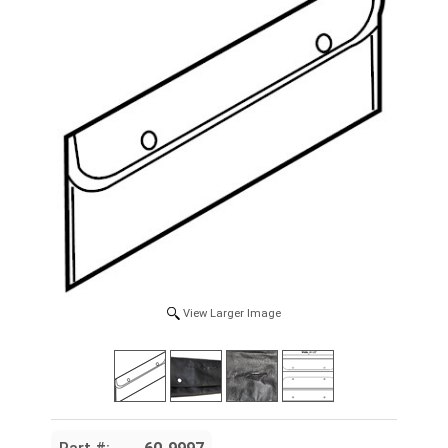
View Larger Image