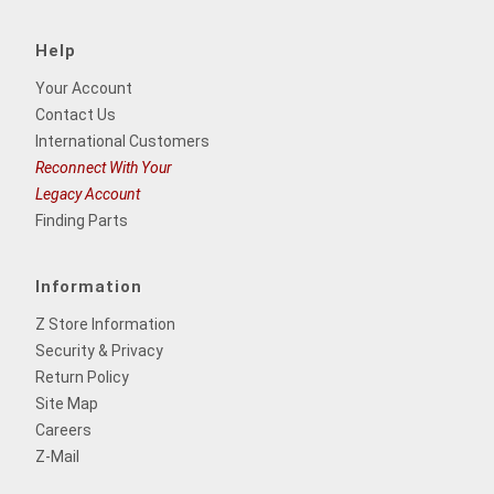
Help
Your Account
Contact Us
International Customers
Reconnect With Your
Legacy Account
Finding Parts
Information
Z Store Information
Security & Privacy
Return Policy
Site Map
Careers
Z-Mail