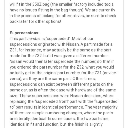
will fit in the 350Z bag (the smaller factory included tools
have no issues fitting in the bag though). We are currently
in the process of looking for alternatives; be sure to check
back later for other options!
Supercessions:
This part
number
is “superceded”. Most of our
supercessions originated with Nissan. A part made for a
Z31, for instance, may actually be the same as the part
made for the Z32, but it was given a different number.
Nissan would then later supercede the number, so that if
you ordered the part number for the Z32, what you would
actually get is the original part number for the Z31 (or vice-
versa), as they are the same part. Other times,
supercessions can exist between different parts on the
same car, as is often the case with hardware of the same
size. These supercessions were Nissan decisions, where
replacing the “superceded from” part with the “superceded
to” part results in identical performance. The vast majority
of them are simple numbering changes, where the parts
are literally identical. In some cases, the two parts are
identical in fit and function, but the finish is slightly