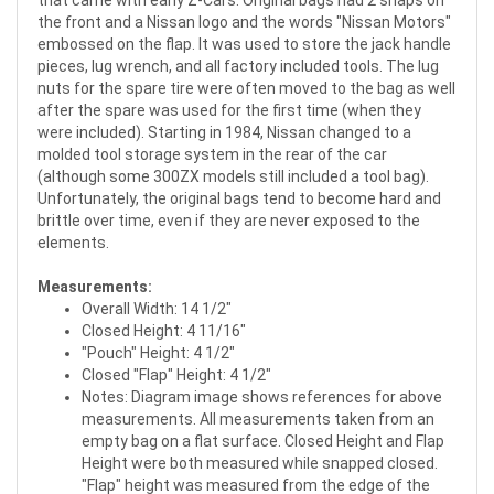
the front and a Nissan logo and the words "Nissan Motors"
embossed on the flap. It was used to store the jack handle
pieces, lug wrench, and all factory included tools. The lug
nuts for the spare tire were often moved to the bag as well
after the spare was used for the first time (when they
were included). Starting in 1984,
Nissan changed to a
molded tool storage system in the rear of the car
(although some 300ZX models still included a tool bag).
Unfortunately, the original bags tend to become hard and
brittle over time, even if they are never exposed to the
elements.
Measurements:
Overall Width: 14 1/2"
Closed Height: 4 11/16"
"Pouch" Height: 4 1/2"
Closed "Flap" Height: 4 1/2"
Notes: Diagram image shows references for above
measurements. All measurements taken from an
empty bag on a flat surface. Closed Height and Flap
Height were both measured while snapped closed.
"Flap" height was measured from the edge of the