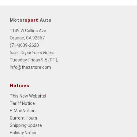
Motor
sport
Auto
1139 W Collins Ave
Orange, CA 92867
(714)639-2620
Sales Department Hours:
Tuesday-Friday 9-5 (PT),
info@thezstore.com
Notices
This New Website
!
Tariff Notice
E-Mail Notice
Current Hours
Shipping Update
Holiday Notice