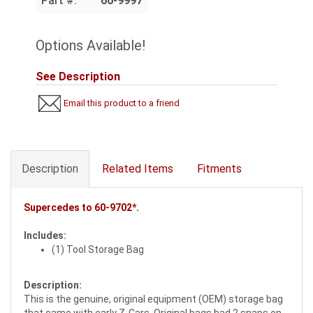
Part #:
60-9997
Options Available!
See Description
Email this product to a friend
Description
Related Items
Fitments
Supercedes to
60-9702*
.
Includes:
(1) Tool Storage Bag
Description:
This is the genuine, original equipment (OEM) storage bag
that came with early Z-Cars. Original bags had 2 snaps on