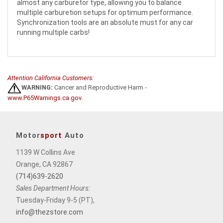
almost any carburetor type, allowing you to balance
multiple carburetion setups for optimum performance.
Synchronization tools are an absolute must for any car
running multiple carbs!
Attention California Customers:
WARNING:
Cancer and Reproductive Harm -
www.P65Warnings.ca.gov
.
Motor
sport
Auto
1139 W Collins Ave
Orange, CA 92867
(714)639-2620
Sales Department Hours:
Tuesday-Friday 9-5 (PT),
info@thezstore.com