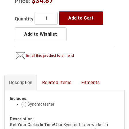
$34.87
Price:
Add to Cart
Quantity
Add to Wishlist
Email this product to a friend
Description
Related Items
Fitments
Includes:
(1) Synchrotester
Description:
Get Your Carbs In Tune!
Our Synchrotester works on