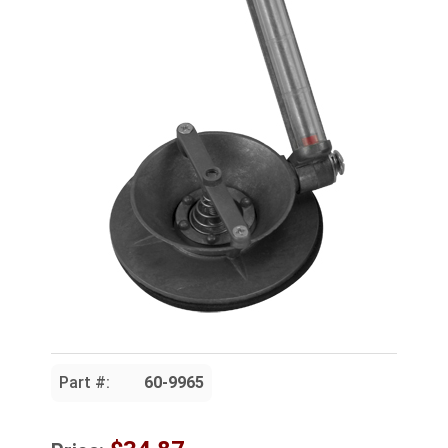
Part #:
60-9965