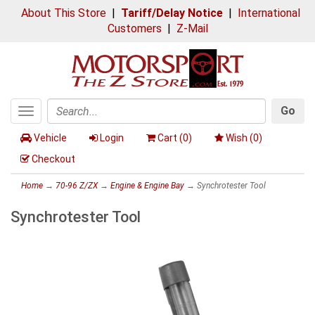
About This Store
|
Tariff/Delay Notice
|
International
Customers
|
Z-Mail
Go
Toggle
Search
navigation
Vehicle
Login
Cart (
0
)
Wish (
0
)
Checkout
Home
→
70-96 Z/ZX
→
Engine & Engine Bay
→ Synchrotester Tool
Synchrotester Tool