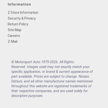
Information
Z Store Information
Security & Privacy
Return Policy
Site Map
Careers
Z-Mail
© Motorsport Auto 1979-2026. All Rights
Reserved. Images used may not exactly match your
specific application, or brand & current appearance of
part available. Prices are subject to change. Nissan,
Datsun, and all other manufacturer names mentioned
throughout this website are registered trademarks of
their respective companies, and are used solely for
descriptive purposes.