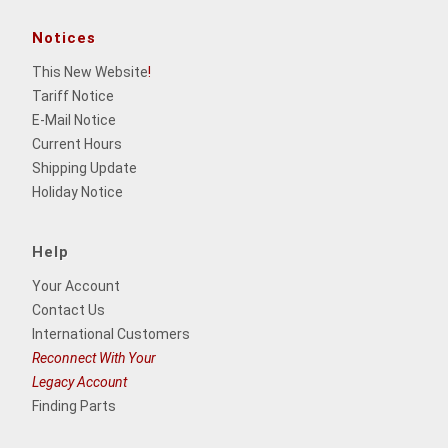
Notices
This New Website
!
Tariff Notice
E-Mail Notice
Current Hours
Shipping Update
Holiday Notice
Help
Your Account
Contact Us
International Customers
Reconnect With Your
Legacy Account
Finding Parts