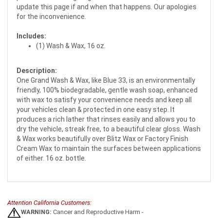
update this page if and when that happens. Our apologies
for the inconvenience.
Includes:
(1) Wash & Wax, 16 oz.
Description:
One Grand Wash & Wax, like Blue 33, is an environmentally
friendly, 100% biodegradable, gentle wash soap, enhanced
with wax to satisfy your convenience needs and keep all
your vehicles clean & protected in one easy step. It
produces a rich lather that rinses easily and allows you to
dry the vehicle, streak free, to a beautiful clear gloss. Wash
& Wax works beautifully over Blitz Wax or Factory Finish
Cream Wax to maintain the surfaces between applications
of either. 16 oz. bottle.
Attention California Customers:
WARNING:
Cancer and Reproductive Harm -