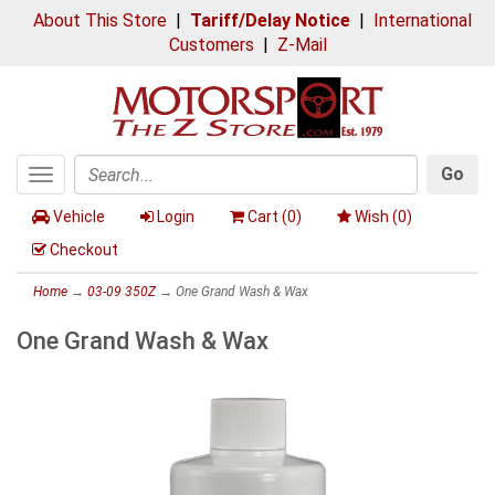
About This Store
|
Tariff/Delay Notice
|
International
Customers
|
Z-Mail
Go
Toggle
Search
navigation
Vehicle
Login
Cart (
0
)
Wish (
0
)
Checkout
Home
→
03-09 350Z
→ One Grand Wash & Wax
One Grand Wash & Wax