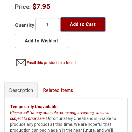
$7.95
Price:
Add to Cart
Quantity
Add to Wishlist
Email this product to a friend
Description
Related Items
Temporarily Unavailable:
Please call for any possible remaining inventory, which is
subject to prior sale
. Unfortunately One Grand is unable to
produce any product at this time. We are hopeful that
production can begin again in the near future, and we'll