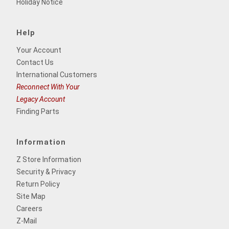
Holiday Notice
Help
Your Account
Contact Us
International Customers
Reconnect With Your
Legacy Account
Finding Parts
Information
Z Store Information
Security & Privacy
Return Policy
Site Map
Careers
Z-Mail