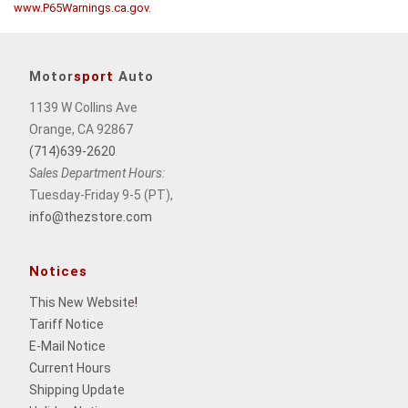
www.P65Warnings.ca.gov
.
Motor
sport
Auto
1139 W Collins Ave
Orange, CA 92867
(714)639-2620
Sales Department Hours:
Tuesday-Friday 9-5 (PT),
info@thezstore.com
Notices
This New Website
!
Tariff Notice
E-Mail Notice
Current Hours
Shipping Update