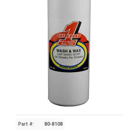
Part #:
80-8108