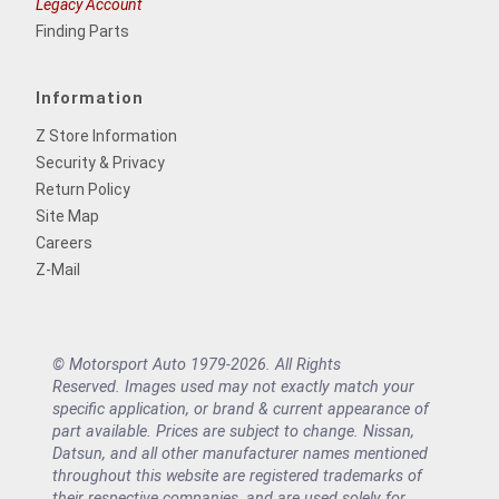
Legacy Account
Finding Parts
Information
Z Store Information
Security & Privacy
Return Policy
Site Map
Careers
Z-Mail
© Motorsport Auto 1979-2026. All Rights
Reserved. Images used may not exactly match your
specific application, or brand & current appearance of
part available. Prices are subject to change. Nissan,
Datsun, and all other manufacturer names mentioned
throughout this website are registered trademarks of
their respective companies, and are used solely for