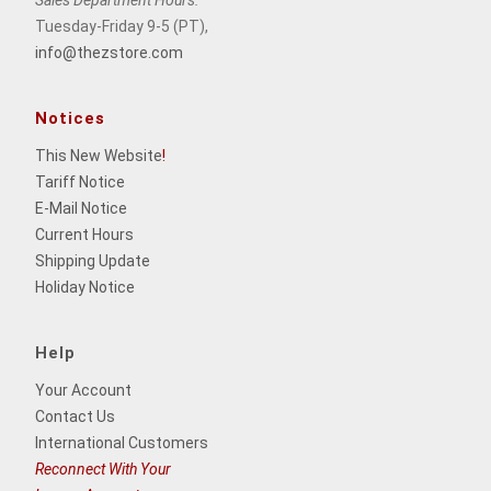
Sales Department Hours:
Tuesday-Friday 9-5 (PT),
info@thezstore.com
Notices
This New Website
!
Tariff Notice
E-Mail Notice
Current Hours
Shipping Update
Holiday Notice
Help
Your Account
Contact Us
International Customers
Reconnect With Your