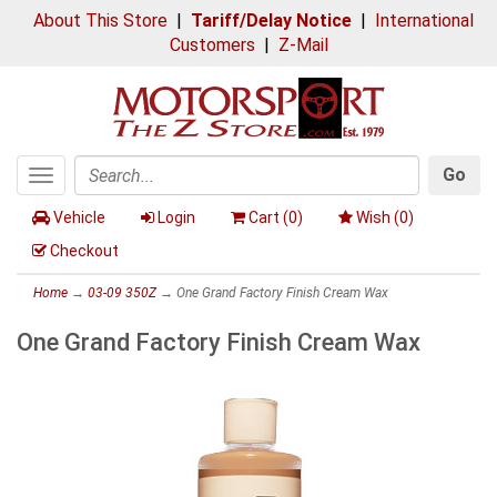
About This Store
|
Tariff/Delay Notice
|
International
Customers
|
Z-Mail
Go
Toggle
Search
navigation
Vehicle
Login
Cart (
0
)
Wish (
0
)
Checkout
Home
→
03-09 350Z
→ One Grand Factory Finish Cream Wax
One Grand Factory Finish Cream Wax