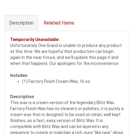
Description
Related Items
Temporarily Unavailable:
Unfortunately One Grand is unable to produce any product
at this time. We are hopeful that production can begin
again in the near future, and we'll update this page if and
when that happens. Our apologies for the inconvenience.
Includes:
(1) Factory Finish Cream Wax, 16 oz.
Description:
This wax is a cream version of the legendary Blitz Wax.
Factory Finish Wax has no cleaners or polishes; it is purely a
cream wax that is designed to be used on clean, well kept
finishes, as a fast, easy version of Blitz Wax. It is
compatible with Blitz Wax and can be layered in any
sequence to create or maintain a rich, pure "like new" gloss