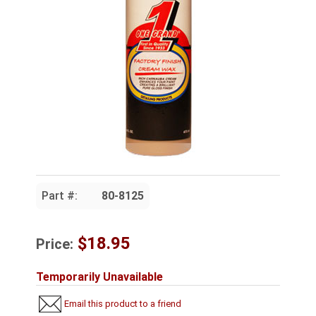
Part #:
80-8125
$18.95
Price:
Temporarily Unavailable
Email this product to a friend