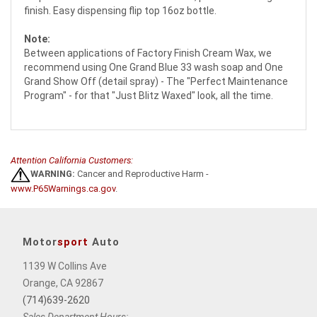
finish. Easy dispensing flip top 16oz bottle.
Note:
Between applications of Factory Finish Cream Wax, we
recommend using One Grand Blue 33 wash soap and One
Grand Show Off (detail spray) - The "Perfect Maintenance
Program" - for that "Just Blitz Waxed" look, all the time.
Attention California Customers:
WARNING:
Cancer and Reproductive Harm -
www.P65Warnings.ca.gov
.
Motor
sport
Auto
1139 W Collins Ave
Orange, CA 92867
(714)639-2620