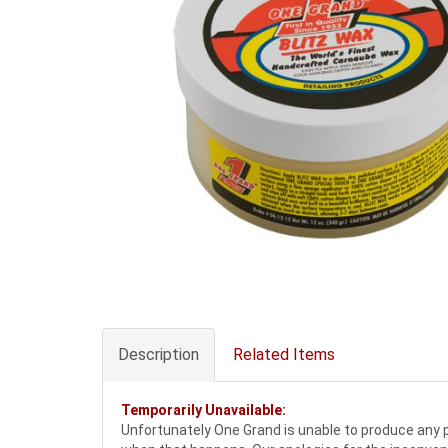
Description
Related Items
Temporarily Unavailable:
Unfortunately One Grand is unable to produce any pr