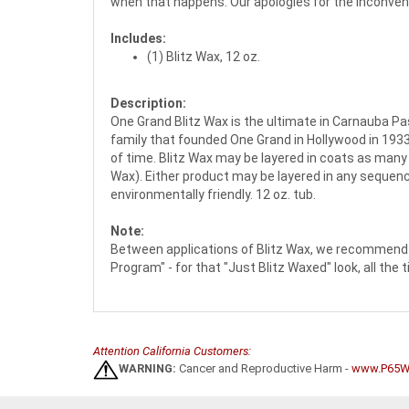
when that happens. Our apologies for the inconven
Includes:
(1) Blitz Wax, 12 oz.
Description:
One Grand Blitz Wax is the ultimate in Carnauba Pa
family that founded One Grand in Hollywood in 1933
of time. Blitz Wax may be layered in coats as many 
Wax). Either product may be layered in any sequence
environmentally friendly. 12 oz. tub.
Note:
Between applications of Blitz Wax, we recommend 
Program" - for that "Just Blitz Waxed" look, all the 
Attention California Customers:
WARNING:
Cancer and Reproductive Harm -
www.P65Wa