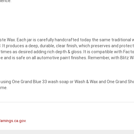
ience.
ste Wax. Each jar is carefully handcrafted today the same traditional 
. It produces a deep, durable, clear finish, which preserves and prote
times as desired adding rich depth & gloss. It is compatible with Fact
 and is safe on all automotive paint finishes. Remember, with Blitz Wax
using One Grand Blue 33 wash soap or Wash & Wax and One Grand Show
time.
rnings.ca.gov
.