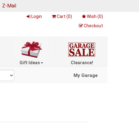
|
Z-Mail
Login
Cart (
0
)
Wish (
0
)
Checkout
Gift Ideas
Clearance!
My Garage