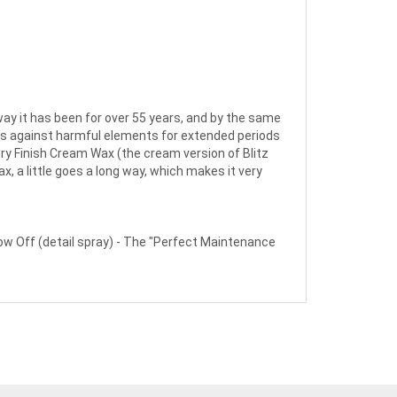
way it has been for over 55 years, and by the same
cts against harmful elements for extended periods
ory Finish Cream Wax (the cream version of Blitz
, a little goes a long way, which makes it very
 Off (detail spray) - The "Perfect Maintenance