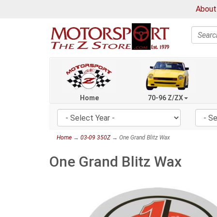
About
Search
Home
70-96 Z/ZX
Home
→
03-09 350Z
→ One Grand Blitz Wax
One Grand Blitz Wax