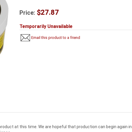
$27.87
Price:
Temporarily Unavailable
Email this product to a friend
oduct at this time. We are hopeful that production can begin again in 