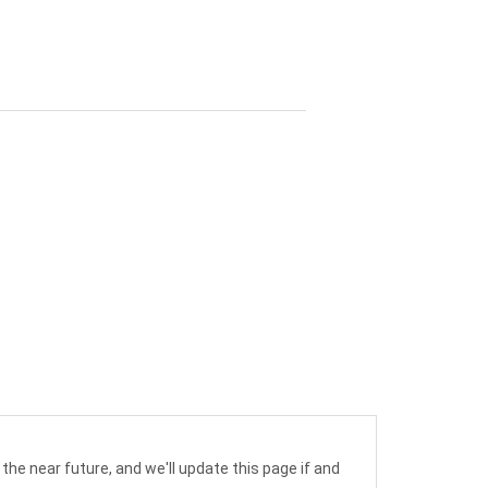
the near future, and we'll update this page if and