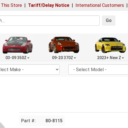
 This Store
|
Tariff/Delay Notice
|
International Customers
Go
03-09 350Z
09-20 370Z
2023+ New Z
Part #:
80-8115