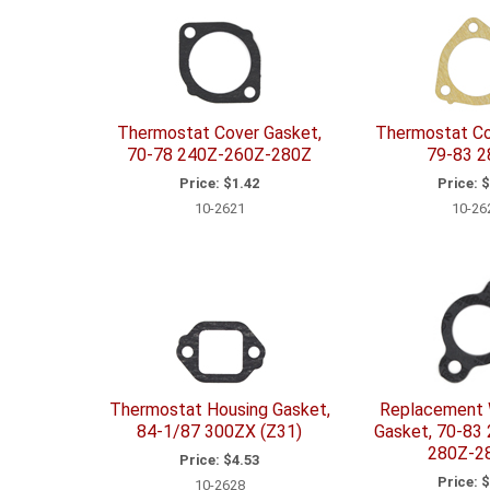
Thermostat Cover Gasket,
Thermostat Co
70-78 240Z-260Z-280Z
79-83 
Price:
$1.42
Price:
$
10-2621
10-26
Thermostat Housing Gasket,
Replacement 
84-1/87 300ZX (Z31)
Gasket, 70-83
280Z-2
Price:
$4.53
Price:
$
10-2628