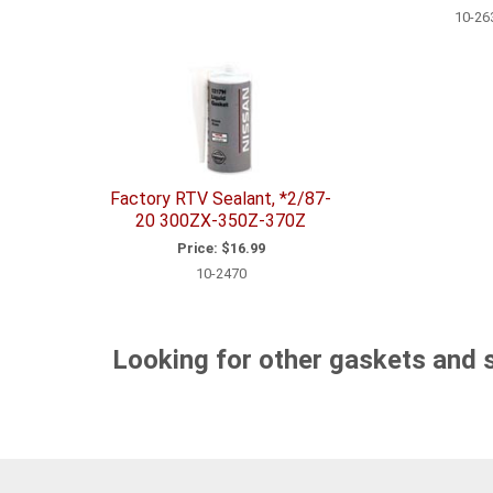
10-26
Factory RTV Sealant, *2/87-
20 300ZX-350Z-370Z
Price:
$16.99
10-2470
Looking for other gaskets and 