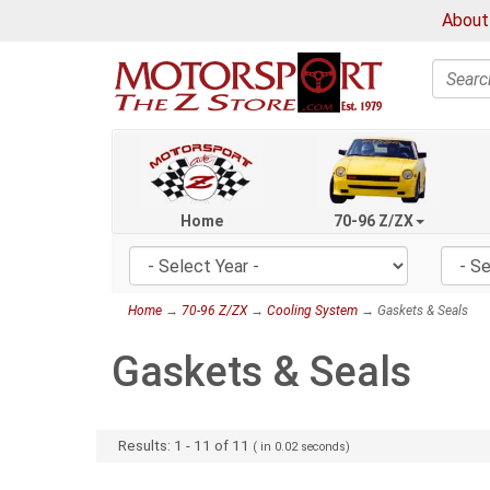
About
Search
Home
70-96 Z/ZX
Home
→
70-96 Z/ZX
→
Cooling System
→ Gaskets & Seals
Gaskets & Seals
Results:
1
-
11
of
11
( in
0.02
seconds)