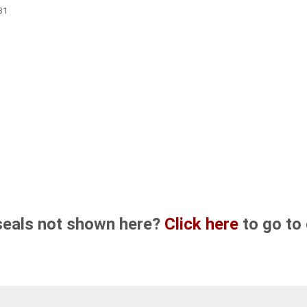
31
seals not shown here?
Click here
to go to 