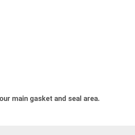
our main gasket and seal area.