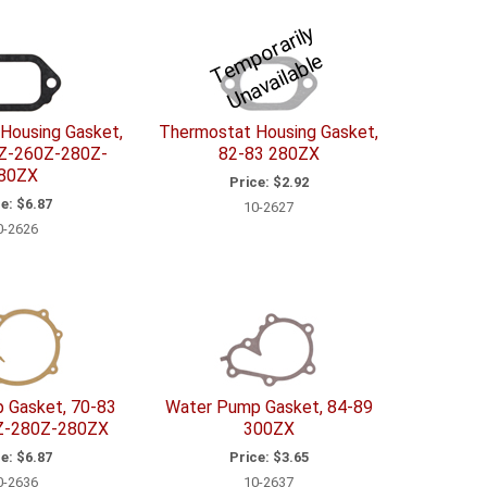
T
e
p
o
r
a
ril
y
U
n
a
v
ail
a
bl
m
e
Housing Gasket,
Thermostat Housing Gasket,
Z-260Z-280Z-
82-83 280ZX
80ZX
Price:
$2.92
e:
$6.87
10-2627
0-2626
 Gasket, 70-83
Water Pump Gasket, 84-89
Z-280Z-280ZX
300ZX
e:
$6.87
Price:
$3.65
0-2636
10-2637