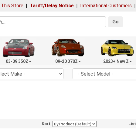
 This Store
|
Tariff/Delay Notice
|
International Customers
Go
03-09 350Z
09-20 370Z
2023+ New Z
Sort:
Lis