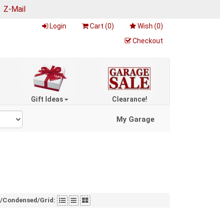
|
Z-Mail
Login
Cart (
0
)
Wish (
0
)
Checkout
Gift Ideas
Clearance!
My Garage
t/Condensed/Grid: