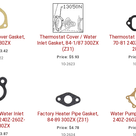
ver Gasket,
Thermostat Cover / Water
Thermostat 
280ZX
Inlet Gasket, 84-1/87 300ZX
70-81 240
(Z31)
2
3.42
Price:
$5.93
Pric
22
10-2623
1
Water Inlet
Factory Heater Pipe Gasket,
Water Pump
 240Z-260Z-
84-89 300ZX (Z31)
240Z-260
80ZX
Price:
$4.78
Pric
3.87
10-2634
1