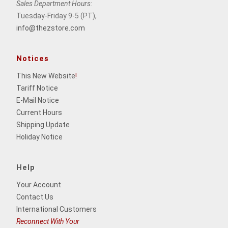
Sales Department Hours:
Tuesday-Friday 9-5 (PT),
info@thezstore.com
Notices
This New Website
!
Tariff Notice
E-Mail Notice
Current Hours
Shipping Update
Holiday Notice
Help
Your Account
Contact Us
International Customers
Reconnect With Your