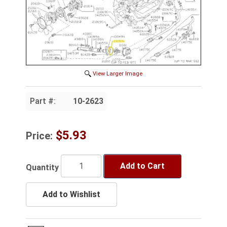
View Larger Image
Part #:
10-2623
$5.93
Price:
Add to Cart
Quantity
Add to Wishlist