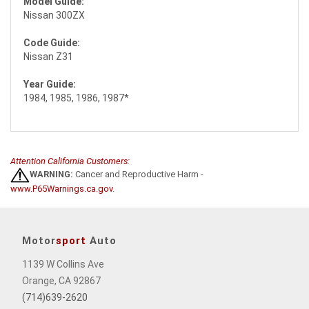
Model Guide:
Nissan 300ZX
Code Guide:
Nissan Z31
Year Guide:
1984, 1985, 1986, 1987*
Attention California Customers:
WARNING:
Cancer and Reproductive Harm -
www.P65Warnings.ca.gov
.
Motor
sport
Auto
1139 W Collins Ave
Orange, CA 92867
(714)639-2620