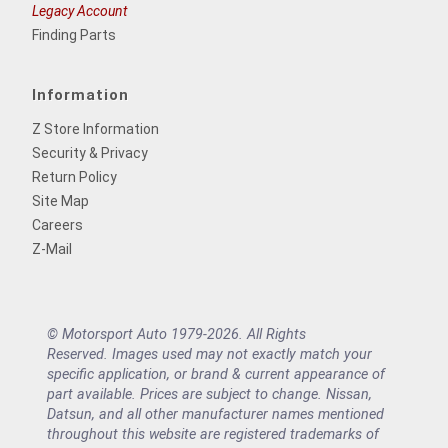
Legacy Account
Finding Parts
Information
Z Store Information
Security & Privacy
Return Policy
Site Map
Careers
Z-Mail
© Motorsport Auto 1979-2026. All Rights
Reserved. Images used may not exactly match your
specific application, or brand & current appearance of
part available. Prices are subject to change. Nissan,
Datsun, and all other manufacturer names mentioned
throughout this website are registered trademarks of