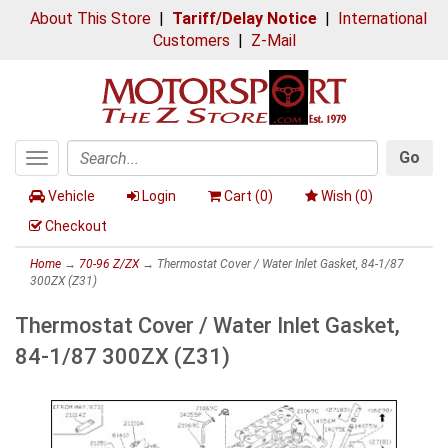
About This Store
|
Tariff/Delay Notice
|
International
Customers
|
Z-Mail
Go
Toggle
Search
navigation
Vehicle
Login
Cart (
0
)
Wish (
0
)
Checkout
Home
→
70-96 Z/ZX
→ Thermostat Cover / Water Inlet Gasket, 84-1/87
300ZX (Z31)
Thermostat Cover / Water Inlet Gasket,
84-1/87 300ZX (Z31)