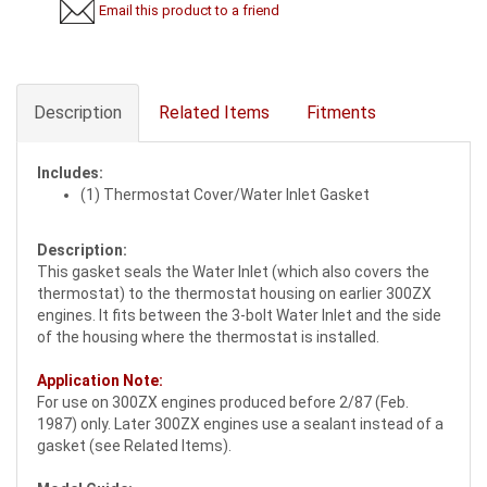
Email this product to a friend
Description
Related Items
Fitments
Includes:
(1) Thermostat Cover/Water Inlet Gasket
Description:
This gasket seals the Water Inlet (which also covers the
thermostat) to the thermostat housing on earlier 300ZX
engines. It fits between the 3-bolt Water Inlet and the side
of the housing where the thermostat is installed.
Application Note:
For use on 300ZX engines produced before 2/87 (Feb.
1987) only. Later 300ZX engines use a sealant instead of a
gasket (see Related Items).