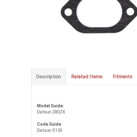
Description
Related Items
Fitments
Model Guide:
Datsun 280ZX
Code Guide:
Datsun S130