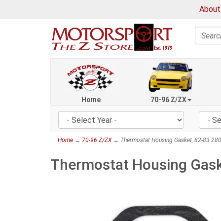
About
Search
Home
70-96 Z/ZX
Home
→
70-96 Z/ZX
→ Thermostat Housing Gasket, 82-83 28
Thermostat Housing Gask