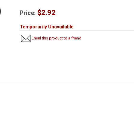
$2.92
Price:
Temporarily Unavailable
Email this product to a friend