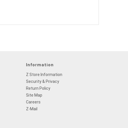
Information
Z Store Information
Security & Privacy
Return Policy
Site Map
Careers
Z-Mail