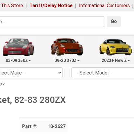
 This Store
|
Tariff/Delay Notice
|
International Customers
Go
03-09 350Z
09-20 370Z
2023+ New Z
0ZX
et, 82-83 280ZX
Part #:
10-2627