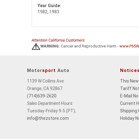
Year Guide:
1982, 1983
Attention California Customers:
WARNING:
Cancer and Reproductive Harm -
www.P65Wa
Motor
sport
Auto
Notice
1139 W Collins Ave
This New
Orange, CA 92867
Tariff No
(714)639-2620
E-Mail No
Sales Department Hours:
Current 
Tuesday-Friday 9-5 (PT),
Shipping
info@thezstore.com
Holiday N