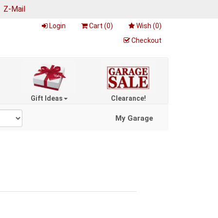
|
Z-Mail
Login
Cart (
0
)
Wish (
0
)
Checkout
Gift Ideas
Clearance!
My Garage