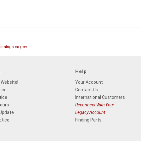
rnings.ca.gov
.
s
Help
 Website
!
Your Account
tice
Contact Us
tice
International Customers
Hours
Reconnect With Your
 Update
Legacy Account
otice
Finding Parts