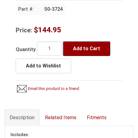
Part #:
50-3724
$144.95
Price:
Add to Cart
Quantity
Add to Wishlist
Email this product to a friend
Description
Related Items
Fitments
Includes: