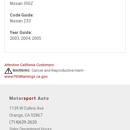
Nissan 350Z
Code Guide:
Nissan Z33
Year Guide:
2003, 2004, 2005
Attention California Customers:
WARNING:
Cancer and Reproductive Harm -
www.P65Warnings.ca.gov
.
Motor
sport
Auto
1139 W Collins Ave
Orange, CA 92867
(714)639-2620
Sales Department Hours: