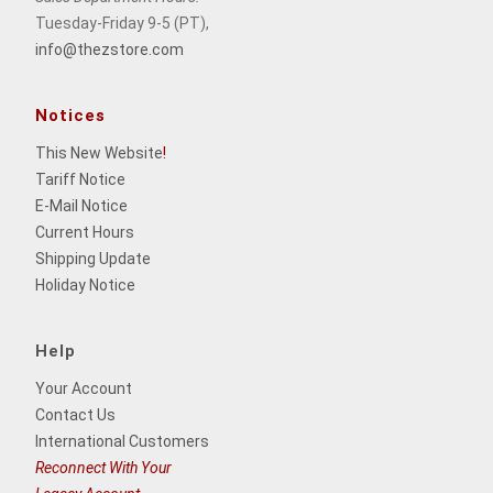
Tuesday-Friday 9-5 (PT),
info@thezstore.com
Notices
This New Website
!
Tariff Notice
E-Mail Notice
Current Hours
Shipping Update
Holiday Notice
Help
Your Account
Contact Us
International Customers
Reconnect With Your