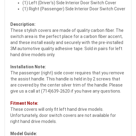
(1) Left (Driver's) Side Interior Door Switch Cover
(1) Right (Passenger) Side Interior Door Switch Cover
Description:
These stylish covers are made of quality carbon fiber. The
switch area is the perfect place for a carbon fiber accent,
and these install easily and securely with the pre-installed
3M automotive quality adhesive tape. Sold in pairs for left
hand drive models only.
Installation Note:
The passenger (right) side cover requires that you remove
the assist handle. This handle is held in by 2 screws that
are covered by the center silver trim of the handle. Please
give us a call at (714)639-2620 if you have any questions.
Fitment Note:
These covers will only fit left hand drive models.
Unfortunately, door switch covers are not available for
right hand drive models.
Model Guide: