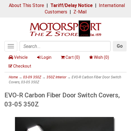
About This Store
|
Tariff/Delay Notice
|
International
Customers
|
Z-Mail
Go
Toggle
Search
navigation
Vehicle
Login
Cart (
0
)
Wish (
0
)
Checkout
Home
→
03-09 350Z
→
350Z Interior
→ EVO-R Carbon Fiber Door Switch
Covers, 03-05 350Z
EVO-R Carbon Fiber Door Switch Covers,
03-05 350Z