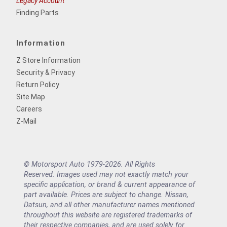
Legacy Account
Finding Parts
Information
Z Store Information
Security & Privacy
Return Policy
Site Map
Careers
Z-Mail
© Motorsport Auto 1979-2026. All Rights
Reserved. Images used may not exactly match your
specific application, or brand & current appearance of
part available. Prices are subject to change. Nissan,
Datsun, and all other manufacturer names mentioned
throughout this website are registered trademarks of
their respective companies, and are used solely for