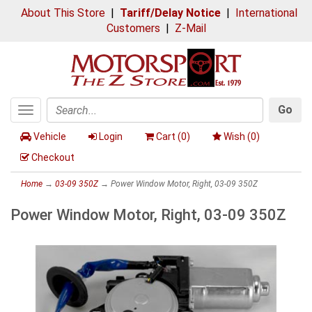
About This Store
|
Tariff/Delay Notice
|
International
Customers
|
Z-Mail
Go
Toggle
Search
navigation
Vehicle
Login
Cart (
0
)
Wish (
0
)
Checkout
Home
→
03-09 350Z
→ Power Window Motor, Right, 03-09 350Z
Power Window Motor, Right, 03-09 350Z