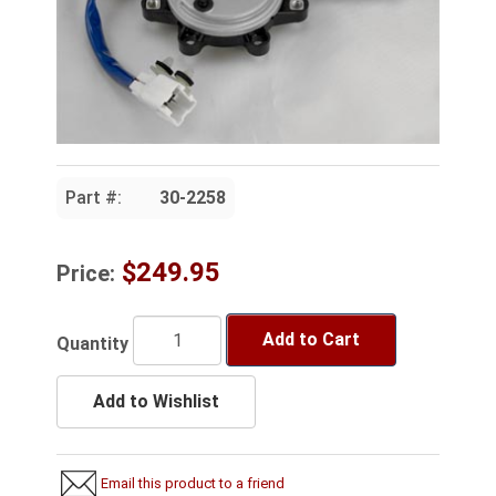
Part #:
30-2258
$249.95
Price:
Add to Cart
Quantity
Add to Wishlist
Email this product to a friend