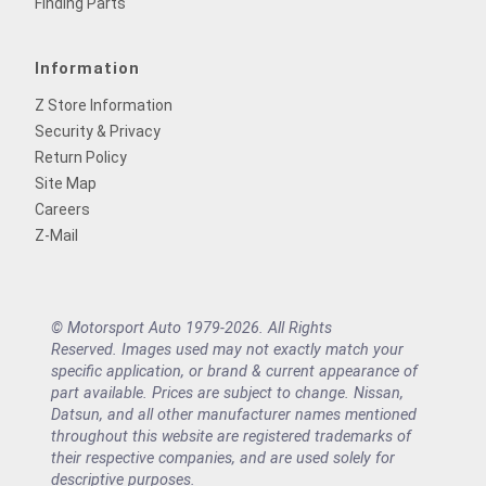
Finding Parts
Information
Z Store Information
Security & Privacy
Return Policy
Site Map
Careers
Z-Mail
© Motorsport Auto 1979-2026. All Rights
Reserved. Images used may not exactly match your
specific application, or brand & current appearance of
part available. Prices are subject to change. Nissan,
Datsun, and all other manufacturer names mentioned
throughout this website are registered trademarks of
their respective companies, and are used solely for
descriptive purposes.