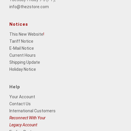
info@thezstore.com
Notices
This New Website
!
Tariff Notice
E-Mail Notice
Current Hours
Shipping Update
Holiday Notice
Help
Your Account
Contact Us
International Customers
Reconnect With Your
Legacy Account