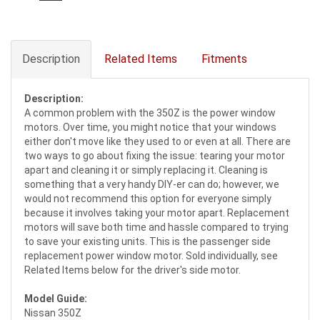
Description
Related Items
Fitments
Description:
A common problem with the 350Z is the power window
motors. Over time, you might notice that your windows
either don't move like they used to or even at all. There are
two ways to go about fixing the issue: tearing your motor
apart and cleaning it or simply replacing it. Cleaning is
something that a very handy DIY-er can do; however, we
would not recommend this option for everyone simply
because it involves taking your motor apart. Replacement
motors will save both time and hassle compared to trying
to save your existing units. This is the passenger side
replacement power window motor. Sold individually, see
Related Items below for the driver's side motor.
Model Guide:
Nissan 350Z