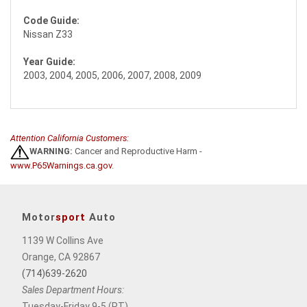
Code Guide:
Nissan Z33
Year Guide:
2003, 2004, 2005, 2006, 2007, 2008, 2009
Attention California Customers:
WARNING:
Cancer and Reproductive Harm -
www.P65Warnings.ca.gov
.
Motor
sport
Auto
1139 W Collins Ave
Orange, CA 92867
(714)639-2620
Sales Department Hours:
Tuesday-Friday 9-5 (PT),