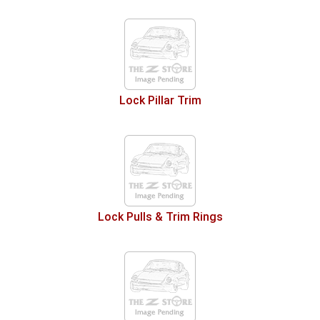
Lock Pillar Trim
Lock Pulls & Trim Rings