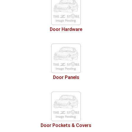
Door Hardware
Door Panels
Door Pockets & Covers