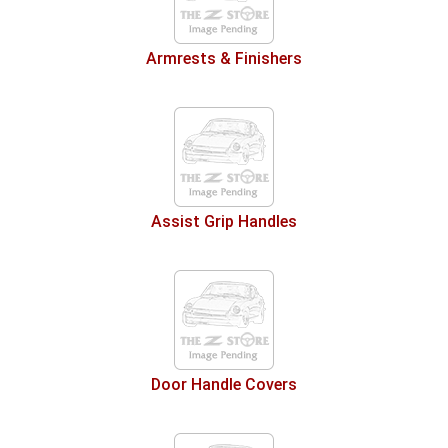
Armrests & Finishers
Assist Grip Handles
Door Handle Covers