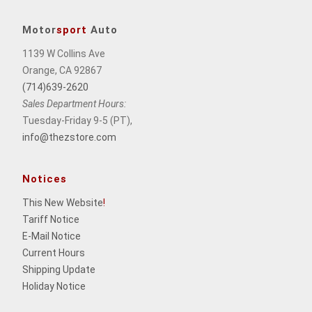
Motor
sport
Auto
1139 W Collins Ave
Orange, CA 92867
(714)639-2620
Sales Department Hours:
Tuesday-Friday 9-5 (PT),
info@thezstore.com
Notices
This New Website
!
Tariff Notice
E-Mail Notice
Current Hours
Shipping Update
Holiday Notice