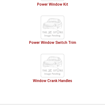
Power Window Kit
Power Window Switch Trim
Window Crank Handles