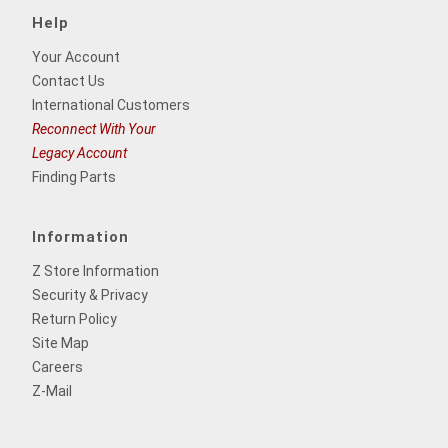
Help
Your Account
Contact Us
International Customers
Reconnect With Your
Legacy Account
Finding Parts
Information
Z Store Information
Security & Privacy
Return Policy
Site Map
Careers
Z-Mail