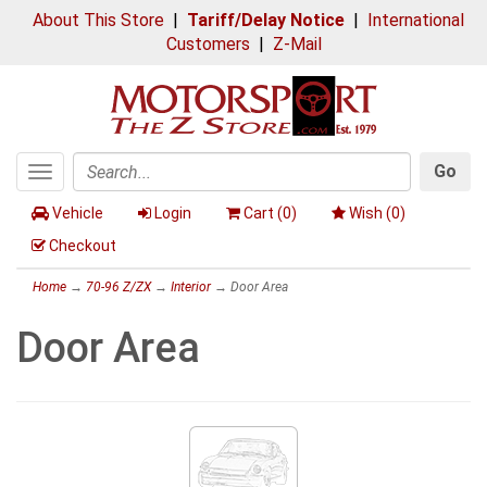
About This Store
|
Tariff/Delay Notice
|
International
Customers
|
Z-Mail
Go
Toggle
Search
navigation
Vehicle
Login
Cart (
0
)
Wish (
0
)
Checkout
Home
→
70-96 Z/ZX
→
Interior
→ Door Area
Door Area