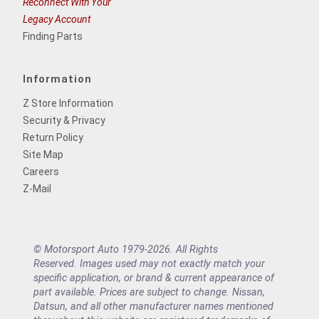
Reconnect With Your
Legacy Account
Finding Parts
Information
Z Store Information
Security & Privacy
Return Policy
Site Map
Careers
Z-Mail
© Motorsport Auto 1979-2026. All Rights
Reserved. Images used may not exactly match your
specific application, or brand & current appearance of
part available. Prices are subject to change. Nissan,
Datsun, and all other manufacturer names mentioned