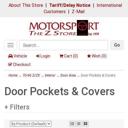
About This Store
|
Tariff/Delay Notice
|
International
Customers
|
Z-Mail
Go
Toggle
Search
navigation
Vehicle
Login
Cart (
0
)
Wish (
0
)
Checkout
Home
→
70-96 Z/ZX
→
Interior
→
Door Area
→ Door Pockets & Covers
Door Pockets & Covers
+ Filters