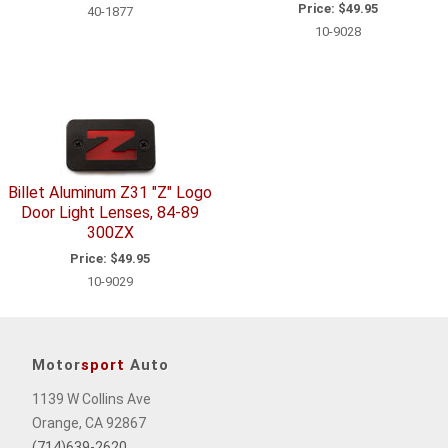
Price:
$49.95
40-1877
10-9028
Billet Aluminum Z31 "Z" Logo
Door Light Lenses, 84-89
300ZX
Price:
$49.95
10-9029
Motor
sport
Auto
1139 W Collins Ave
Orange, CA 92867
(714)639-2620