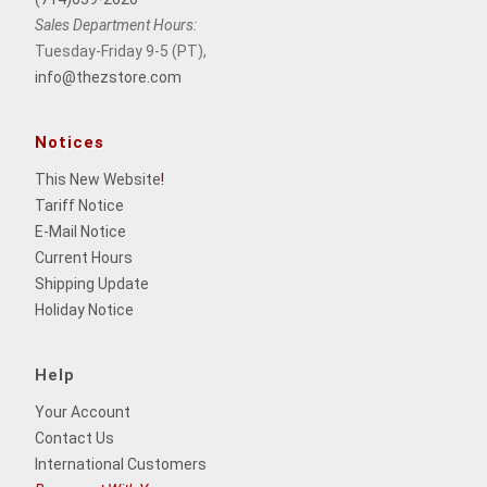
Sales Department Hours:
Tuesday-Friday 9-5 (PT),
info@thezstore.com
Notices
This New Website
!
Tariff Notice
E-Mail Notice
Current Hours
Shipping Update
Holiday Notice
Help
Your Account
Contact Us
International Customers