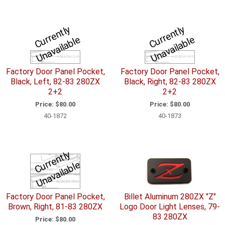
C
u
r
e
n
tl
y
U
n
a
v
ail
a
bl
C
u
r
e
n
tl
y
U
n
a
v
ail
a
bl
r
e
r
e
Factory Door Panel Pocket,
Factory Door Panel Pocket,
Black, Left, 82-83 280ZX
Black, Right, 82-83 280ZX
2+2
2+2
Price:
$80.00
Price:
$80.00
40-1872
40-1873
C
u
r
e
n
tl
y
U
n
a
v
ail
a
bl
r
e
Factory Door Panel Pocket,
Billet Aluminum 280ZX "Z"
Brown, Right, 81-83 280ZX
Logo Door Light Lenses, 79-
83 280ZX
Price:
$80.00