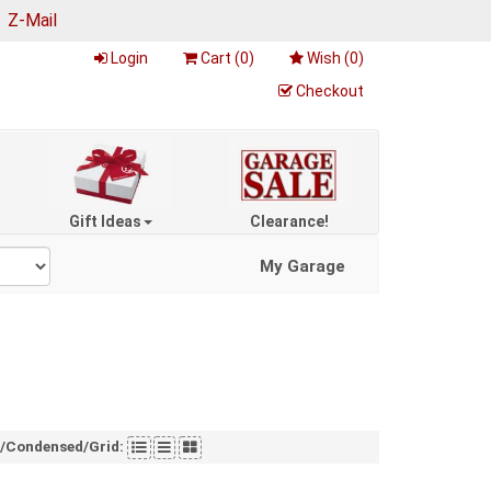
|
Z-Mail
Login
Cart (
0
)
Wish (
0
)
Checkout
Gift Ideas
Clearance!
My Garage
t/Condensed/Grid: