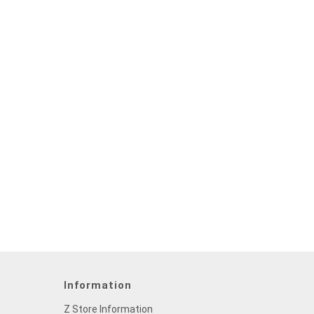
Information
Z Store Information