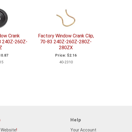
dow Crank
Factory Window Crank Clip,
78 240Z-260Z-
70-83 240Z-260Z-280Z-
Z
280ZX
0.87
Price:
$2.16
15
40-2310
s
Help
 Website
!
Your Account