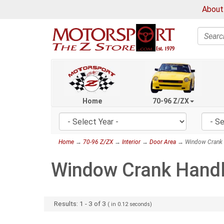
About
Search
Home
70-96 Z/ZX
Home
→
70-96 Z/ZX
→
Interior
→
Door Area
→ Window Crank 
Window Crank Hand
Results:
1
-
3
of
3
( in
0.12
seconds)