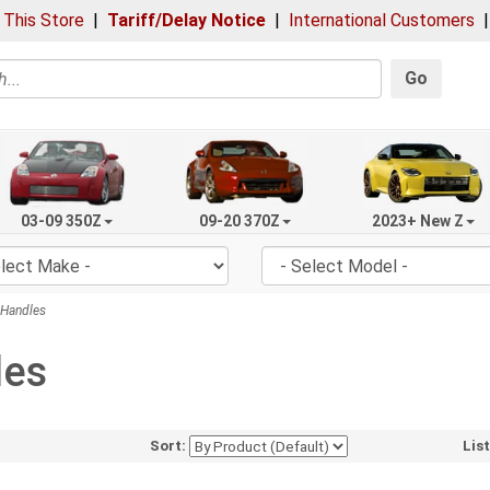
 This Store
|
Tariff/Delay Notice
|
International Customers
Go
03-09 350Z
09-20 370Z
2023+ New Z
Handles
les
Sort:
Lis