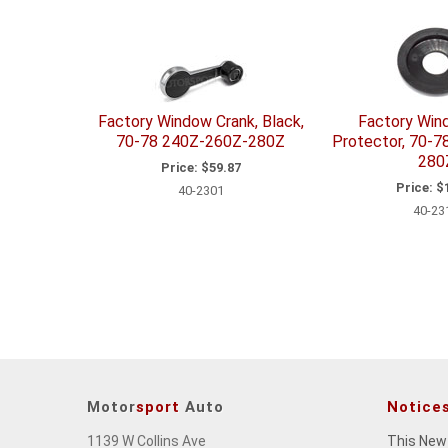
Factory Window Crank, Black,
Factory Win
70-78 240Z-260Z-280Z
Protector, 70-
280
Price:
$59.87
Price:
$1
40-2301
40-23
Motor
sport
Auto
Notice
1139 W Collins Ave
This New