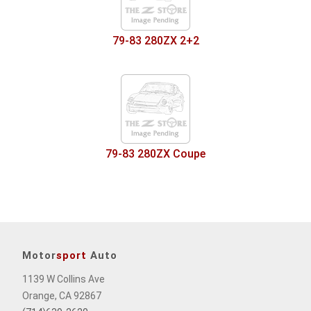
79-83 280ZX 2+2
79-83 280ZX Coupe
Motor
sport
Auto
1139 W Collins Ave
Orange, CA 92867