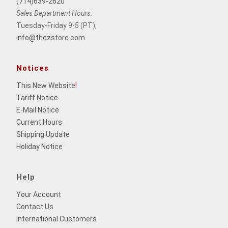
(714)639-2620
Sales Department Hours:
Tuesday-Friday 9-5 (PT),
info@thezstore.com
Notices
This New Website
!
Tariff Notice
E-Mail Notice
Current Hours
Shipping Update
Holiday Notice
Help
Your Account
Contact Us
International Customers