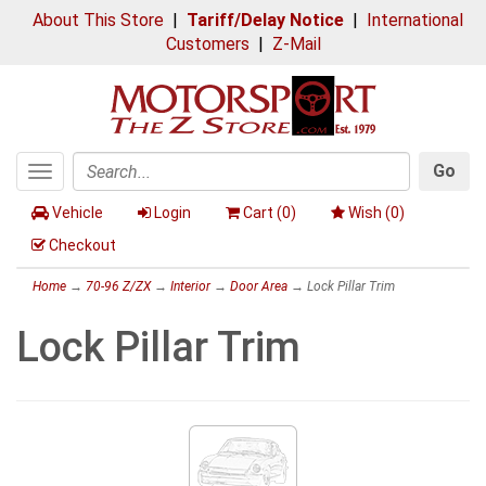
About This Store
|
Tariff/Delay Notice
|
International
Customers
|
Z-Mail
Go
Toggle
Search
navigation
Vehicle
Login
Cart (
0
)
Wish (
0
)
Checkout
Home
→
70-96 Z/ZX
→
Interior
→
Door Area
→ Lock Pillar Trim
Lock Pillar Trim