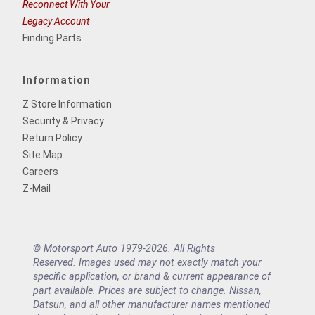
Reconnect With Your
Legacy Account
Finding Parts
Information
Z Store Information
Security & Privacy
Return Policy
Site Map
Careers
Z-Mail
© Motorsport Auto 1979-2026. All Rights
Reserved. Images used may not exactly match your
specific application, or brand & current appearance of
part available. Prices are subject to change. Nissan,
Datsun, and all other manufacturer names mentioned