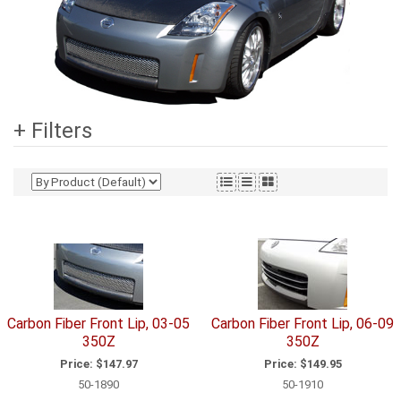
+ Filters
Carbon Fiber Front Lip, 03-05
Carbon Fiber Front Lip, 06-09
350Z
350Z
Price:
$147.97
Price:
$149.95
50-1890
50-1910