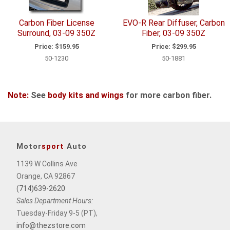
Carbon Fiber License
EVO-R Rear Diffuser, Carbon
Surround, 03-09 350Z
Fiber, 03-09 350Z
Price:
$159.95
Price:
$299.95
50-1230
50-1881
Note:
See
body kits and wings
for more carbon fiber.
Motor
sport
Auto
1139 W Collins Ave
Orange, CA 92867
(714)639-2620
Sales Department Hours:
Tuesday-Friday 9-5 (PT),
info@thezstore.com