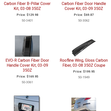
Carbon Fiber B-Pillar Cover
Carbon Fiber Door Handle
Kit, 03-08 350Z
Cover Kit, 03-09 350Z
Price:
$129.98
Price:
$69.87
50-3401
50-3062
EVO-R Carbon Fiber Door
Roofline Wing, Gloss Carbon
Handle Cover Kit, 03-09
Fiber, 03-08 350Z Coupe
350Z
Price:
$199.95
Price:
$169.95
50-1949
50-3061