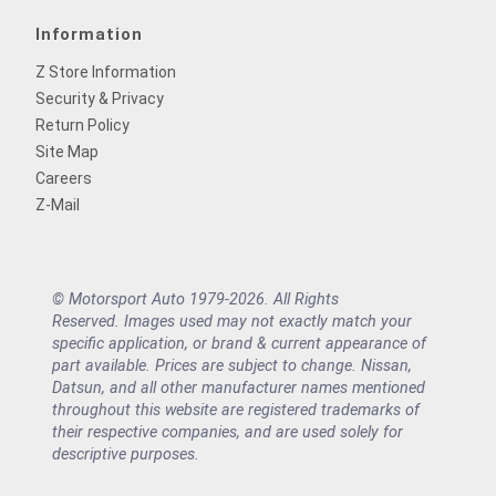
Information
Z Store Information
Security & Privacy
Return Policy
Site Map
Careers
Z-Mail
© Motorsport Auto 1979-2026. All Rights
Reserved. Images used may not exactly match your
specific application, or brand & current appearance of
part available. Prices are subject to change. Nissan,
Datsun, and all other manufacturer names mentioned
throughout this website are registered trademarks of
their respective companies, and are used solely for
descriptive purposes.