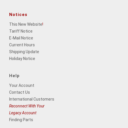
Notices
This New Website
!
Tariff Notice
E-Mail Notice
Current Hours
Shipping Update
Holiday Notice
Help
Your Account
Contact Us
International Customers
Reconnect With Your
Legacy Account
Finding Parts