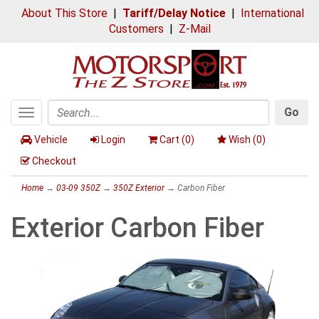
About This Store
|
Tariff/Delay Notice
|
International
Customers
|
Z-Mail
Go
Toggle
Search
navigation
Vehicle
Login
Cart (
0
)
Wish (
0
)
Checkout
Home
→
03-09 350Z
→
350Z Exterior
→ Carbon Fiber
Exterior Carbon Fiber