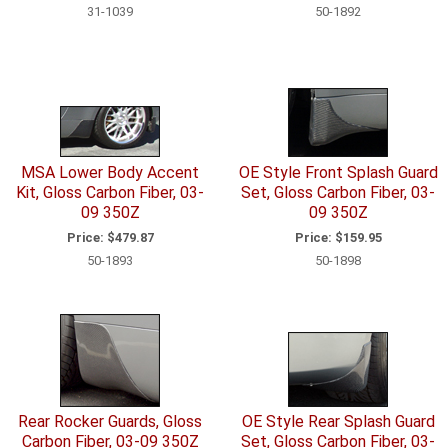
31-1039
50-1892
MSA Lower Body Accent
OE Style Front Splash Guard
Kit, Gloss Carbon Fiber, 03-
Set, Gloss Carbon Fiber, 03-
09 350Z
09 350Z
Price:
$479.87
Price:
$159.95
50-1893
50-1898
Rear Rocker Guards, Gloss
OE Style Rear Splash Guard
Carbon Fiber, 03-09 350Z
Set, Gloss Carbon Fiber, 03-