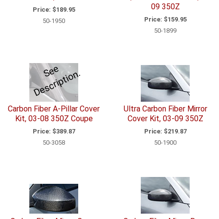
09 350Z
Price:
$189.95
Price:
$159.95
50-1950
50-1899
e
e
D
e
s
c
ri
p
ti
o
S
n.
Carbon Fiber A-Pillar Cover
Ultra Carbon Fiber Mirror
Kit, 03-08 350Z Coupe
Cover Kit, 03-09 350Z
Price:
$389.87
Price:
$219.87
50-3058
50-1900