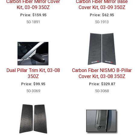
Carbon Fiber Mirror Cover
Carbon Fiber Mirror Base
Kit, 03-09 350Z
Cover Kit, 03-09 350Z
Price:
$159.95
Price:
$62.95
50-1891
50-1913
Dual Pillar Trim Kit, 03-08
Carbon Fiber NISMO B-Pillar
350Z
Cover Kit, 03-08 350Z
Price:
$99.95
Price:
$329.87
50-3069
50-3068