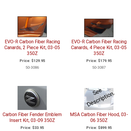
EVO-R Carbon Fiber Racing
EVO-R Carbon Fiber Racing
Canards, 2 Piece Kit, 03-05
Canards, 4 Piece Kit, 03-05
350Z
350Z
Price:
$129.95
Price:
$179.95
50-3086
50-3087
e
e
D
e
s
c
ri
p
ti
o
S
n.
Carbon Fiber Fender Emblem
MSA Carbon Fiber Hood, 03-
Insert Kit, 03-09 350Z
06 350Z
Price:
$33.95
Price:
$899.95