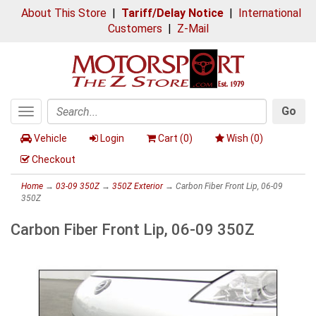
About This Store
|
Tariff/Delay Notice
|
International
Customers
|
Z-Mail
Go
Toggle
Search
navigation
Vehicle
Login
Cart (
0
)
Wish (
0
)
Checkout
Home
→
03-09 350Z
→
350Z Exterior
→ Carbon Fiber Front Lip, 06-09
350Z
Carbon Fiber Front Lip, 06-09 350Z