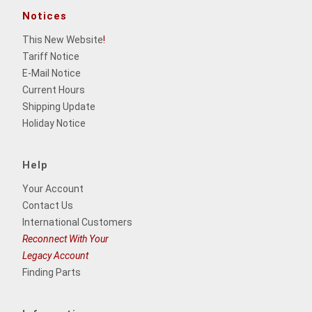
Notices
This New Website
!
Tariff Notice
E-Mail Notice
Current Hours
Shipping Update
Holiday Notice
Help
Your Account
Contact Us
International Customers
Reconnect With Your
Legacy Account
Finding Parts