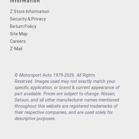
Information
Z Store Information
Security & Privacy
Return Policy
Site Map
Careers
Z-Mail
© Motorsport Auto 1979-2026. All Rights
Reserved. Images used may not exactly match your
specific application, or brand & current appearance of
part available. Prices are subject to change. Nissan,
Datsun, and all other manufacturer names mentioned
throughout this website are registered trademarks of
their respective companies, and are used solely for
descriptive purposes.