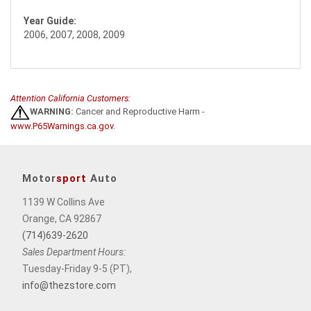
Year Guide:
2006, 2007, 2008, 2009
Attention California Customers:
WARNING:
Cancer and Reproductive Harm -
www.P65Warnings.ca.gov
.
Motor
sport
Auto
1139 W Collins Ave
Orange, CA 92867
(714)639-2620
Sales Department Hours:
Tuesday-Friday 9-5 (PT),
info@thezstore.com