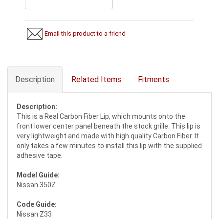
Email this product to a friend
Description
Related Items
Fitments
Description:
This is a Real Carbon Fiber Lip, which mounts onto the
front lower center panel beneath the stock grille. This lip is
very lightweight and made with high quality Carbon Fiber. It
only takes a few minutes to install this lip with the supplied
adhesive tape.
Model Guide:
Nissan 350Z
Code Guide:
Nissan Z33