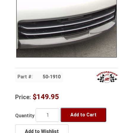
Part #:
50-1910
$149.95
Price:
Add to Cart
Quantity
Add to Wishlist