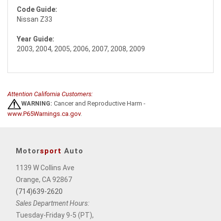
Code Guide:
Nissan Z33
Year Guide:
2003, 2004, 2005, 2006, 2007, 2008, 2009
Attention California Customers:
WARNING:
Cancer and Reproductive Harm -
www.P65Warnings.ca.gov
.
Motor
sport
Auto
1139 W Collins Ave
Orange, CA 92867
(714)639-2620
Sales Department Hours:
Tuesday-Friday 9-5 (PT),