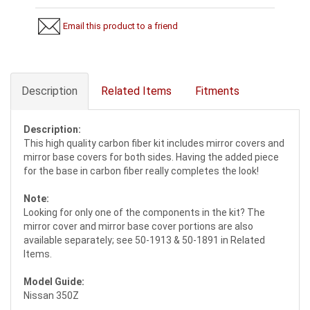
Email this product to a friend
Description
Related Items
Fitments
Description:
This high quality carbon fiber kit includes mirror covers and
mirror base covers for both sides. Having the added piece
for the base in carbon fiber really completes the look!
Note:
Looking for only one of the components in the kit? The
mirror cover and mirror base cover portions are also
available separately; see 50-1913 & 50-1891 in Related
Items.
Model Guide:
Nissan 350Z