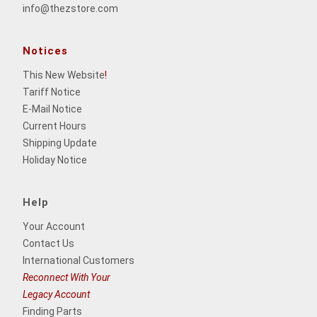
info@thezstore.com
Notices
This New Website
!
Tariff Notice
E-Mail Notice
Current Hours
Shipping Update
Holiday Notice
Help
Your Account
Contact Us
International Customers
Reconnect With Your
Legacy Account
Finding Parts