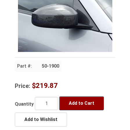
Part #:
50-1900
$219.87
Price:
Add to Cart
Quantity
Add to Wishlist