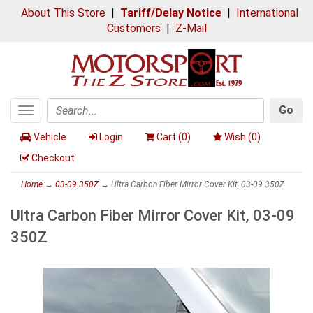
About This Store
|
Tariff/Delay Notice
|
International
Customers
|
Z-Mail
Go
Toggle
Search
navigation
Vehicle
Login
Cart (
0
)
Wish (
0
)
Checkout
Home
→
03-09 350Z
→ Ultra Carbon Fiber Mirror Cover Kit, 03-09 350Z
Ultra Carbon Fiber Mirror Cover Kit, 03-09
350Z