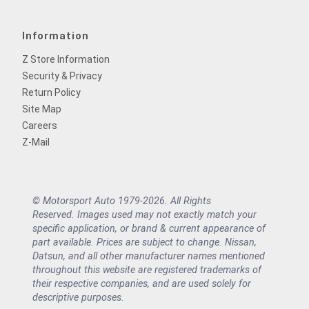
Information
Z Store Information
Security & Privacy
Return Policy
Site Map
Careers
Z-Mail
© Motorsport Auto 1979-2026. All Rights
Reserved. Images used may not exactly match your
specific application, or brand & current appearance of
part available. Prices are subject to change. Nissan,
Datsun, and all other manufacturer names mentioned
throughout this website are registered trademarks of
their respective companies, and are used solely for
descriptive purposes.