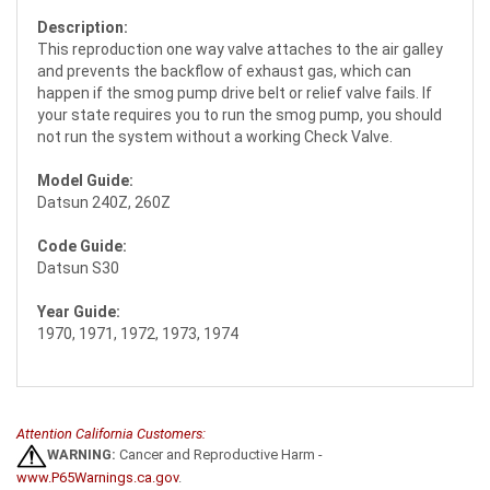
Description:
This reproduction one way valve attaches to the air galley
and prevents the backflow of exhaust gas, which can
happen if the smog pump drive belt or relief valve fails. If
your state requires you to run the smog pump, you should
not run the system without a working Check Valve.
Model Guide:
Datsun 240Z, 260Z
Code Guide:
Datsun S30
Year Guide:
1970, 1971, 1972, 1973, 1974
Attention California Customers:
WARNING:
Cancer and Reproductive Harm -
www.P65Warnings.ca.gov
.