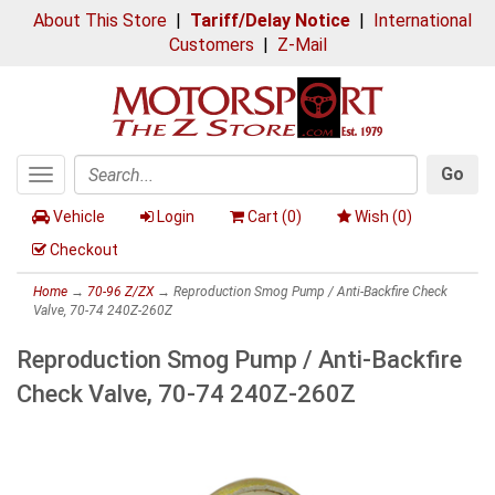
About This Store
|
Tariff/Delay Notice
|
International
Customers
|
Z-Mail
Go
Toggle
Search
navigation
Vehicle
Login
Cart (
0
)
Wish (
0
)
Checkout
Home
→
70-96 Z/ZX
→ Reproduction Smog Pump / Anti-Backfire Check
Valve, 70-74 240Z-260Z
Reproduction Smog Pump / Anti-Backfire
Check Valve, 70-74 240Z-260Z