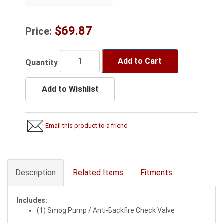
$69.87
Price:
Add to Cart
Quantity
Add to Wishlist
Email this product to a friend
Description
Related Items
Fitments
Includes:
(1) Smog Pump / Anti-Backfire Check Valve