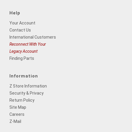
Help
Your Account
Contact Us
International Customers
Reconnect With Your
Legacy Account
Finding Parts
Information
Z Store Information
Security & Privacy
Return Policy
Site Map
Careers
Z-Mail