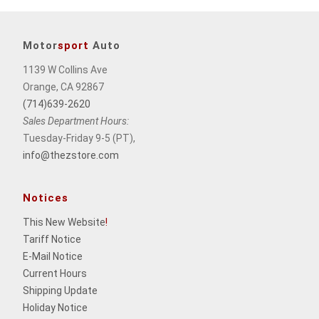
Motor
sport
Auto
1139 W Collins Ave
Orange, CA 92867
(714)639-2620
Sales Department Hours:
Tuesday-Friday 9-5 (PT),
info@thezstore.com
Notices
This New Website
!
Tariff Notice
E-Mail Notice
Current Hours
Shipping Update
Holiday Notice