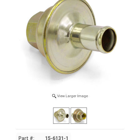
View Larger Image
Part #:
15-6131-1