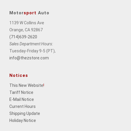
Motor
sport
Auto
1139 W Collins Ave
Orange, CA 92867
(714)639-2620
Sales Department Hours:
Tuesday-Friday 9-5 (PT),
info@thezstore.com
Notices
This New Website
!
Tariff Notice
E-Mail Notice
Current Hours
Shipping Update
Holiday Notice