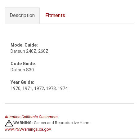
Description
Fitments
Model Guide:
Datsun 240Z, 260Z
Code Guide:
Datsun S30
Year Guide:
1970, 1971, 1972, 1973, 1974
Attention California Customers:
WARNING:
Cancer and Reproductive Harm -
www.P65Warnings.ca.gov
.