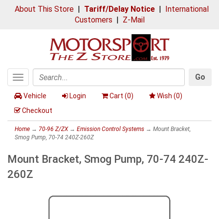
About This Store
|
Tariff/Delay Notice
|
International
Customers
|
Z-Mail
Go
Toggle
Search
navigation
Vehicle
Login
Cart (
0
)
Wish (
0
)
Checkout
Home
→
70-96 Z/ZX
→
Emission Control Systems
→ Mount Bracket,
Smog Pump, 70-74 240Z-260Z
Mount Bracket, Smog Pump, 70-74 240Z-
260Z