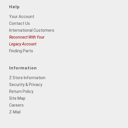
Help
Your Account
Contact Us
International Customers
Reconnect With Your
Legacy Account
Finding Parts
Information
Z Store Information
Security & Privacy
Return Policy
Site Map
Careers
Z-Mail