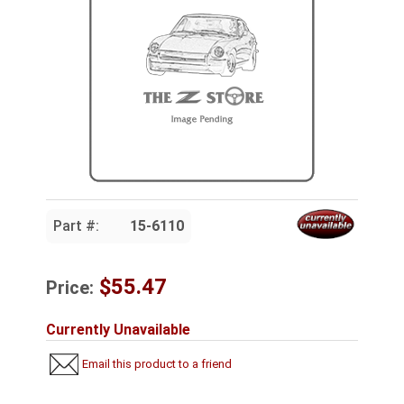
Part #:
15-6110
$55.47
Price:
Currently Unavailable
Email this product to a friend