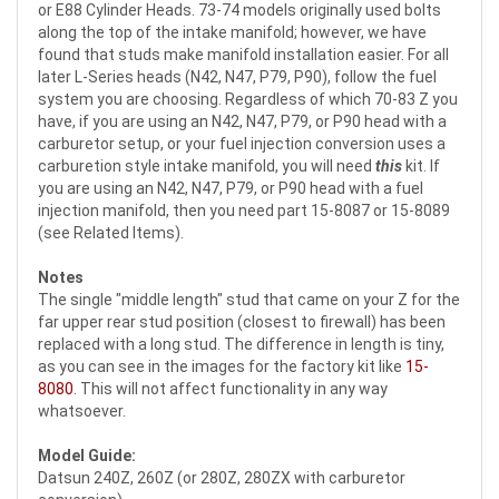
or E88 Cylinder Heads. 73-74 models originally used bolts
along the top of the intake manifold; however, we have
found that studs make manifold installation easier. For all
later L-Series heads (N42, N47, P79, P90), follow the fuel
system you are choosing. Regardless of which 70-83 Z you
have, if you are using an N42, N47, P79, or P90 head with a
carburetor setup, or your fuel injection conversion uses a
carburetion style intake manifold, you will need
this
kit. If
you are using an N42, N47, P79, or P90 head with a fuel
injection manifold, then you need part 15-8087 or 15-8089
(see Related Items).
Notes
The single "middle length" stud that came on your Z for the
far upper rear stud position (closest to firewall) has been
replaced with a long stud. The difference in length is tiny,
as you can see in the images for the factory kit like
15-
8080
. This will not affect functionality in any way
whatsoever.
Model Guide:
Datsun 240Z, 260Z (or 280Z, 280ZX with carburetor