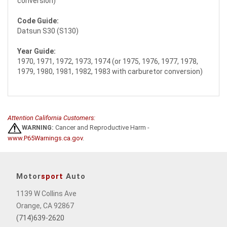
conversion)
Code Guide:
Datsun S30 (S130)
Year Guide:
1970, 1971, 1972, 1973, 1974 (or 1975, 1976, 1977, 1978,
1979, 1980, 1981, 1982, 1983 with carburetor conversion)
Attention California Customers:
WARNING:
Cancer and Reproductive Harm -
www.P65Warnings.ca.gov
.
Motor
sport
Auto
1139 W Collins Ave
Orange, CA 92867
(714)639-2620