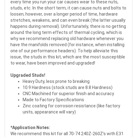
every time you run your car causes wear to these nuts,
studs, etc. In the short term, it can cause nuts and bolts to
loosen; however, over a longer period of time, hardware
stretches, weakens, and can even break (the latter usually
happens during removal). Unfortunately, there is no getting
around the long term effects of thermal cycling, which is
why we recommend replacing old hardware whenever you
have the manifolds removed (for instance, when installing
one of our performance headers). To help alleviate this
issue, the studs in this kit, which are the most susceptible
to wear, have been improved and upgraded!
Upgraded Studs!
Heavy Duty, less prone to breaking
10.9 Hardness (stock studs are 8.8 Hardness)
CNC Machined for superior finish and accuracy
Made to Factory Specifications
Zinc coating for corrosion resistance (like factory
units, appearance will vary)
*Application Notes:
We recommend this kit for all 70-74 240Z-260Z's with E31