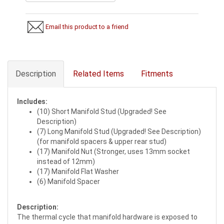
Email this product to a friend
Description
Related Items
Fitments
Includes:
(10) Short Manifold Stud (Upgraded! See
Description)
(7) Long Manifold Stud (Upgraded! See Description)
(for manifold spacers & upper rear stud)
(17) Manifold Nut (Stronger, uses 13mm socket
instead of 12mm)
(17) Manifold Flat Washer
(6) Manifold Spacer
Description:
The thermal cycle that manifold hardware is exposed to