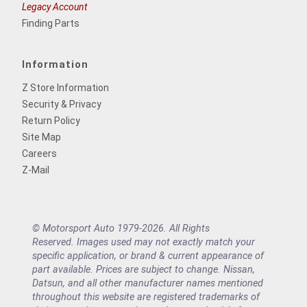
Legacy Account
Finding Parts
Information
Z Store Information
Security & Privacy
Return Policy
Site Map
Careers
Z-Mail
© Motorsport Auto 1979-2026. All Rights
Reserved. Images used may not exactly match your
specific application, or brand & current appearance of
part available. Prices are subject to change. Nissan,
Datsun, and all other manufacturer names mentioned
throughout this website are registered trademarks of