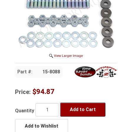
View Larger Image
Part #:
15-8088
$94.87
Price:
Add to Cart
Quantity
Add to Wishlist