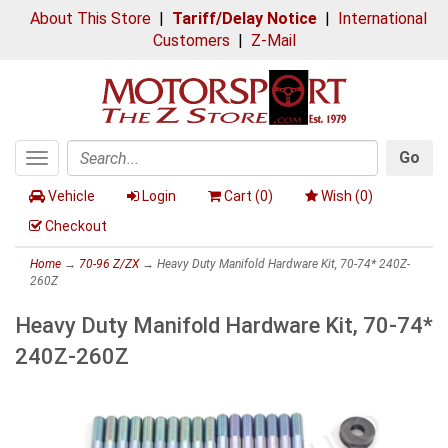
About This Store
|
Tariff/Delay Notice
|
International
Customers
|
Z-Mail
Go
Toggle
Search
navigation
Vehicle
Login
Cart (
0
)
Wish (
0
)
Checkout
Home
→
70-96 Z/ZX
→ Heavy Duty Manifold Hardware Kit, 70-74* 240Z-
260Z
Heavy Duty Manifold Hardware Kit, 70-74*
240Z-260Z