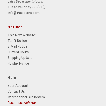
Sales Department Hours:
Tuesday-Friday 9-5 (PT),
info@thezstore.com
Notices
This New Website
!
Tariff Notice
E-Mail Notice
Current Hours
Shipping Update
Holiday Notice
Help
Your Account
Contact Us
International Customers
Reconnect With Your