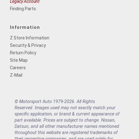
Legacy Account
Finding Parts
Information
Z Store Information
Security & Privacy
Return Policy
Site Map
Careers
Z-Mail
© Motorsport Auto 1979-2026. All Rights
Reserved. Images used may not exactly match your
specific application, or brand & current appearance of
part available. Prices are subject to change. Nissan,
Datsun, and all other manufacturer names mentioned
throughout this website are registered trademarks of
their respective companies, and are used solely for