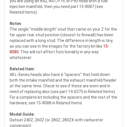
you are using an N42, N47, P79, or P90 head with a fuel
injection manifold, then you need part 15-8087 (see
Related Items).
Notes
The single "middle length" stud that came on your Z for the
far upper rear stud position (closest to firewall) has been
replaced with a long stud. The difference in length is tiny,
as you can see in the images for the factory kit like
15-
8080
. This will not affect functionality in any way
whatsoever.
Related Item:
All L-Series heads also have 6 "spacers" that hold down
both the intake manifold and the exhaust manifold/header
at the same time. Check to see if these are worn and in
need of replacing also (see part 14-0373 in Related Items).
For a complete kit including the spacers and the rest of the
hardware, see 15-8088 in Related Items.
Model Guide:
Datsun 240Z, 260Z (or 280Z, 280ZX with carburetor
conversion)