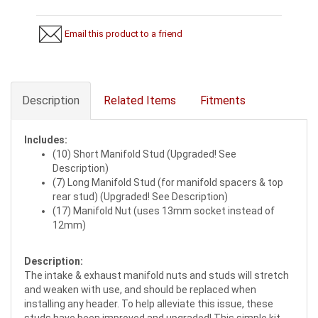
Email this product to a friend
Description
Related Items
Fitments
Includes:
(10) Short Manifold Stud (Upgraded! See
Description)
(7) Long Manifold Stud (for manifold spacers & top
rear stud) (Upgraded! See Description)
(17) Manifold Nut (uses 13mm socket instead of
12mm)
Description:
The intake & exhaust manifold nuts and studs will stretch
and weaken with use, and should be replaced when
installing any header. To help alleviate this issue, these
studs have been improved and upgraded! This simple kit