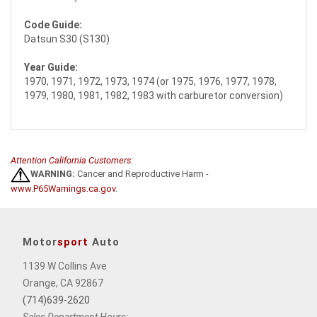
Code Guide:
Datsun S30 (S130)
Year Guide:
1970, 1971, 1972, 1973, 1974 (or 1975, 1976, 1977, 1978,
1979, 1980, 1981, 1982, 1983 with carburetor conversion)
Attention California Customers:
WARNING:
Cancer and Reproductive Harm -
www.P65Warnings.ca.gov
.
Motor
sport
Auto
1139 W Collins Ave
Orange, CA 92867
(714)639-2620
Sales Department Hours: