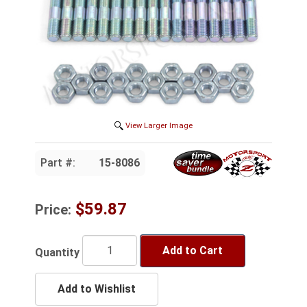
View Larger Image
Part #:
15-8086
$59.87
Price:
Add to Cart
Quantity
Add to Wishlist