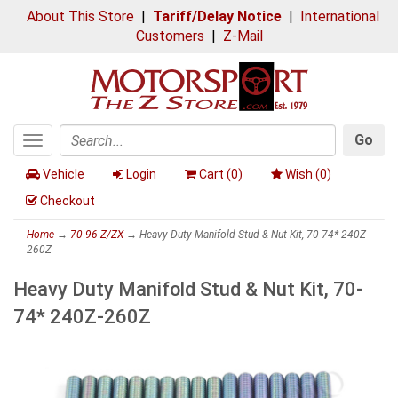
About This Store
|
Tariff/Delay Notice
|
International
Customers
|
Z-Mail
Go
Toggle
Search
navigation
Vehicle
Login
Cart (
0
)
Wish (
0
)
Checkout
Home
→
70-96 Z/ZX
→ Heavy Duty Manifold Stud & Nut Kit, 70-74* 240Z-
260Z
Heavy Duty Manifold Stud & Nut Kit, 70-
74* 240Z-260Z