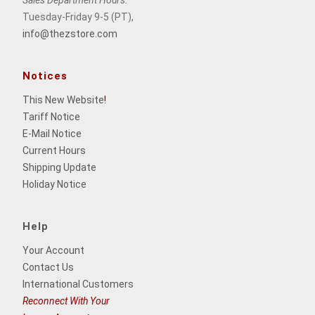
Tuesday-Friday 9-5 (PT),
info@thezstore.com
Notices
This New Website
!
Tariff Notice
E-Mail Notice
Current Hours
Shipping Update
Holiday Notice
Help
Your Account
Contact Us
International Customers
Reconnect With Your