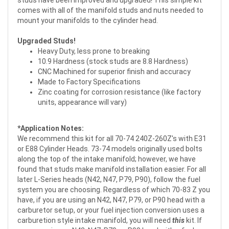
comes with all of the manifold studs and nuts needed to
mount your manifolds to the cylinder head.
Upgraded Studs!
Heavy Duty, less prone to breaking
10.9 Hardness (stock studs are 8.8 Hardness)
CNC Machined for superior finish and accuracy
Made to Factory Specifications
Zinc coating for corrosion resistance (like factory
units, appearance will vary)
*Application Notes:
We recommend this kit for all 70-74 240Z-260Z's with E31
or E88 Cylinder Heads. 73-74 models originally used bolts
along the top of the intake manifold; however, we have
found that studs make manifold installation easier. For all
later L-Series heads (N42, N47, P79, P90), follow the fuel
system you are choosing. Regardless of which 70-83 Z you
have, if you are using an N42, N47, P79, or P90 head with a
carburetor setup, or your fuel injection conversion uses a
carburetion style intake manifold, you will need
this
kit. If