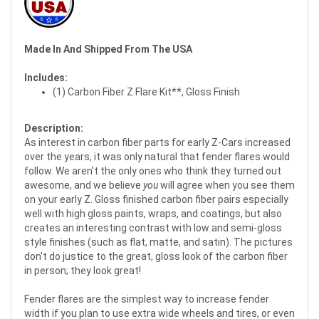
Made In And Shipped From The USA
Includes:
(1) Carbon Fiber Z Flare Kit**, Gloss Finish
Description:
As interest in carbon fiber parts for early Z-Cars increased
over the years, it was only natural that fender flares would
follow. We aren't the only ones who think they turned out
awesome, and we believe
you
will agree when you see them
on your early Z. Gloss finished carbon fiber pairs especially
well with high gloss paints, wraps, and coatings, but also
creates an interesting contrast with low and semi-gloss
style finishes (such as flat, matte, and satin). The pictures
don't do justice to the great, gloss look of the carbon fiber
in person; they look great!
Fender flares are the simplest way to increase fender
width if you plan to use extra wide wheels and tires, or even