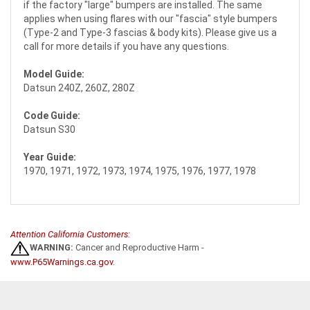
if the factory "large" bumpers are installed. The same
applies when using flares with our "fascia" style bumpers
(Type-2 and Type-3 fascias & body kits). Please give us a
call for more details if you have any questions.
Model Guide:
Datsun 240Z, 260Z, 280Z
Code Guide:
Datsun S30
Year Guide:
1970, 1971, 1972, 1973, 1974, 1975, 1976, 1977, 1978
Attention California Customers:
WARNING:
Cancer and Reproductive Harm -
www.P65Warnings.ca.gov
.