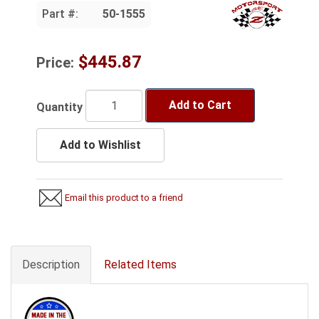
Part #:
50-1555
$445.87
Price:
Add to Cart
Quantity
Add to Wishlist
Email this product to a friend
Description
Related Items