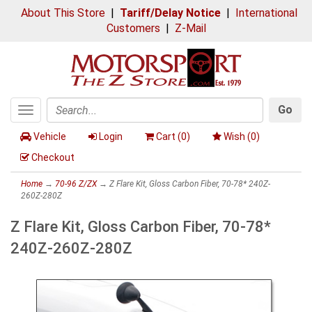
About This Store
|
Tariff/Delay Notice
|
International
Customers
|
Z-Mail
Go
Toggle
Search
navigation
Vehicle
Login
Cart (
0
)
Wish (
0
)
Checkout
Home
→
70-96 Z/ZX
→ Z Flare Kit, Gloss Carbon Fiber, 70-78* 240Z-
260Z-280Z
Z Flare Kit, Gloss Carbon Fiber, 70-78*
240Z-260Z-280Z