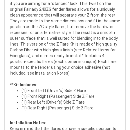
if you are aiming for a "stanced" look. This twist on the
original Fairlady 240ZG fender flares allows for a uniquely
clean appearance that will separate your Z from the rest.
They are made to the same dimensions and fit in the same
position as the ZG style flares, but remove the hardware
recesses for an alternative style. The result is a smooth
outer surface that is well suited for blending into the body
lines. This version of the Z Flare Kit is made of high quality
Carbon Fiber with high gloss finish (see Related Items for
Fiberglass
), and comes ready to install*. Includes 4
position-specific flares (each corner is unique). Each flare
mounts to the fender using your choice adhesive (not
included; see Installation Notes).
**Kit Includes:
(1) Front Left (Driver's) Side Z Flare
(1) Front Right (Passenger) Side Z Flare
(1) Rear Left (Driver's) Side Z Flare
(1) Rear Right (Passenger) Side Z Flare
Installation Notes:
Keep in mind that the flares do have a specific position to