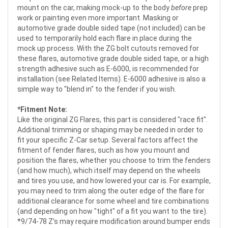
mount on the car, making mock-up to the body
before
prep
work or painting even more important. Masking or
automotive grade double sided tape (not included) can be
used to temporarily hold each flare in place during the
mock up process. With the ZG bolt cutouts removed for
these flares, automotive grade double sided tape, or a high
strength adhesive such as E-6000, is recommended for
installation (see Related Items). E-6000 adhesive is also a
simple way to "blend in" to the fender if you wish.
*Fitment Note:
Like the original ZG Flares, this part is considered "race fit".
Additional trimming or shaping may be needed in order to
fit your specific Z-Car setup. Several factors affect the
fitment of fender flares, such as how you mount and
position the flares, whether you choose to trim the fenders
(and how much), which itself may depend on the wheels
and tires you use, and how lowered your car is. For example,
you may need to trim along the outer edge of the flare for
additional clearance for some wheel and tire combinations
(and depending on how "tight" of a fit you want to the tire).
*9/74-78 Z's may require modification around bumper ends