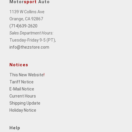
Motor
sport
Auto
1139 W Collins Ave
Orange, CA 92867
(714)639-2620
Sales Department Hours:
Tuesday-Friday 9-5 (PT),
info@thezstore.com
Notices
This New Website
!
Tariff Notice
E-Mail Notice
Current Hours
Shipping Update
Holiday Notice
Help