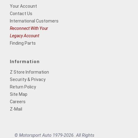
Your Account
Contact Us
International Customers
Reconnect With Your
Legacy Account
Finding Parts
Information
Z Store Information
Security & Privacy
Return Policy
Site Map
Careers
Z-Mail
© Motorsport Auto 1979-2026. All Rights