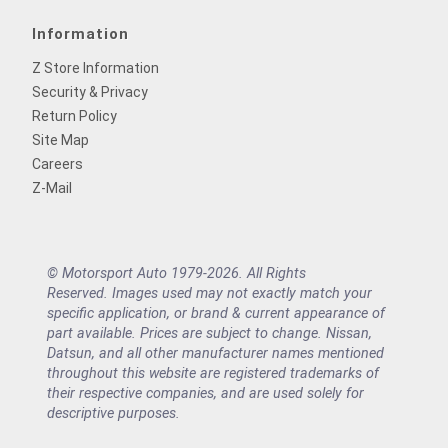
Information
Z Store Information
Security & Privacy
Return Policy
Site Map
Careers
Z-Mail
© Motorsport Auto 1979-2026. All Rights
Reserved. Images used may not exactly match your
specific application, or brand & current appearance of
part available. Prices are subject to change. Nissan,
Datsun, and all other manufacturer names mentioned
throughout this website are registered trademarks of
their respective companies, and are used solely for
descriptive purposes.