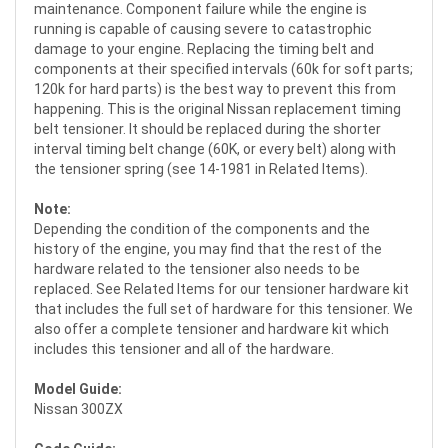
maintenance. Component failure while the engine is
running is capable of causing severe to catastrophic
damage to your engine. Replacing the timing belt and
components at their specified intervals (60k for soft parts;
120k for hard parts) is the best way to prevent this from
happening. This is the original Nissan replacement timing
belt tensioner. It should be replaced during the shorter
interval timing belt change (60K, or every belt) along with
the tensioner spring (see 14-1981 in Related Items).
Note:
Depending the condition of the components and the
history of the engine, you may find that the rest of the
hardware related to the tensioner also needs to be
replaced. See Related Items for our tensioner hardware kit
that includes the full set of hardware for this tensioner. We
also offer a complete tensioner and hardware kit which
includes this tensioner and all of the hardware.
Model Guide:
Nissan 300ZX