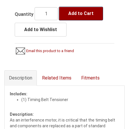
Add to Cart
Quantity
Add to Wishlist
Email this product to a friend
Description
Related Items
Fitments
Includes:
(1) Timing Belt Tensioner
Description:
As an interference motor, it is critical that the timing belt
and components are replaced as a part of standard