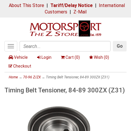
About This Store
|
Tariff/Delay Notice
|
International
Customers
|
Z-Mail
Go
Toggle
Search
navigation
Vehicle
Login
Cart (
0
)
Wish (
0
)
Checkout
Home
→
70-96 Z/ZX
→ Timing Belt Tensioner, 84-89 300ZX (Z31)
Timing Belt Tensioner, 84-89 300ZX (Z31)