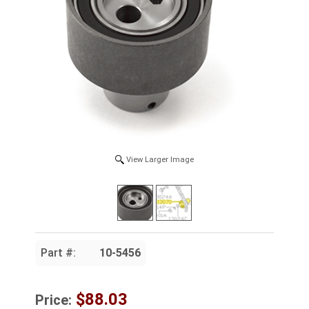
View Larger Image
Part #:
10-5456
$88.03
Price: