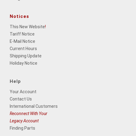
Notices
This New Website
!
Tariff Notice
E-Mail Notice
Current Hours
Shipping Update
Holiday Notice
Help
Your Account
Contact Us
International Customers
Reconnect With Your
Legacy Account
Finding Parts