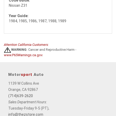
Code Guide:
Nissan Z31
Year Guide:
1984, 1985, 1986, 1987, 1988, 1989
Attention California Customers:
WARNING:
Cancer and Reproductive Harm -
www.P65Warnings.ca.gov
.
Motor
sport
Auto
1139 W Collins Ave
Orange, CA 92867
(714)639-2620
Sales Department Hours:
Tuesday-Friday 9-5 (PT),
info@thezstore.com