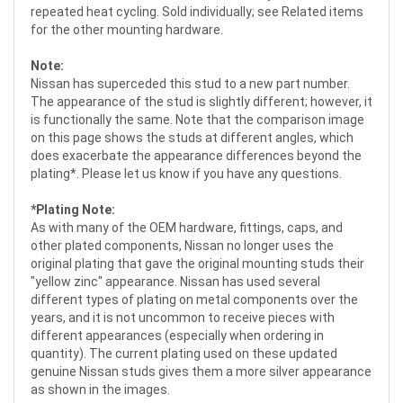
repeated heat cycling. Sold individually; see Related items
for the other mounting hardware.
Note:
Nissan has superceded this stud to a new part number.
The appearance of the stud is slightly different; however, it
is functionally the same. Note that the comparison image
on this page shows the studs at different angles, which
does exacerbate the appearance differences beyond the
plating*. Please let us know if you have any questions.
*Plating Note:
As with many of the OEM hardware, fittings, caps, and
other plated components, Nissan no longer uses the
original plating that gave the original mounting studs their
"yellow zinc" appearance. Nissan has used several
different types of plating on metal components over the
years, and it is not uncommon to receive pieces with
different appearances (especially when ordering in
quantity). The current plating used on these updated
genuine Nissan studs gives them a more silver appearance
as shown in the images.