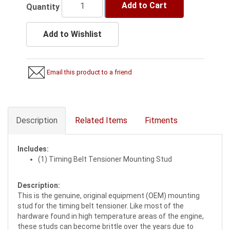
Add to Cart
Quantity
Add to Wishlist
Email this product to a friend
Description
Related Items
Fitments
Includes:
(1) Timing Belt Tensioner Mounting Stud
Description:
This is the genuine, original equipment (OEM) mounting
stud for the timing belt tensioner. Like most of the
hardware found in high temperature areas of the engine,
these studs can become brittle over the years due to