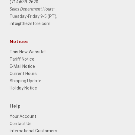
(714)639-2620
Sales Department Hours:
Tuesday-Friday 9-5 (PT),
info@thezstore.com
Notices
This New Website
!
Tariff Notice
E-Mail Notice
Current Hours
Shipping Update
Holiday Notice
Help
Your Account
Contact Us
International Customers