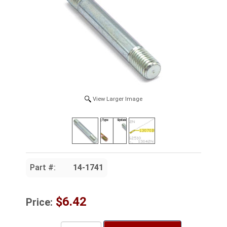
View Larger Image
Part #:
14-1741
$6.42
Price: