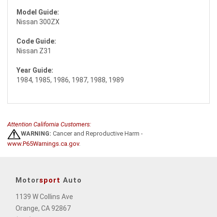
Model Guide:
Nissan 300ZX
Code Guide:
Nissan Z31
Year Guide:
1984, 1985, 1986, 1987, 1988, 1989
Attention California Customers:
WARNING:
Cancer and Reproductive Harm -
www.P65Warnings.ca.gov
.
Motor
sport
Auto
1139 W Collins Ave
Orange, CA 92867