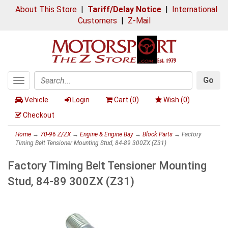
About This Store
|
Tariff/Delay Notice
|
International
Customers
|
Z-Mail
Go
Toggle
Search
navigation
Vehicle
Login
Cart (
0
)
Wish (
0
)
Checkout
Home
→
70-96 Z/ZX
→
Engine & Engine Bay
→
Block Parts
→ Factory
Timing Belt Tensioner Mounting Stud, 84-89 300ZX (Z31)
Factory Timing Belt Tensioner Mounting
Stud, 84-89 300ZX (Z31)