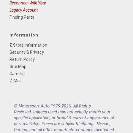
Reconnect With Your
Legacy Account
Finding Parts
Information
Z Store Information
Security & Privacy
Return Policy
Site Map
Careers
Z-Mail
© Motorsport Auto 1979-2026. All Rights
Reserved. Images used may not exactly match your
specific application, or brand & current appearance of
part available. Prices are subject to change. Nissan,
Datsun, and all other manufacturer names mentioned