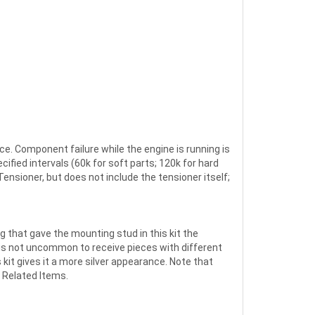
ce. Component failure while the engine is running is
fied intervals (60k for soft parts; 120k for hard
ensioner, but does not include the tensioner itself;
g that gave the mounting stud in this kit the
 is not uncommon to receive pieces with different
kit gives it a more silver appearance. Note that
 Related Items.