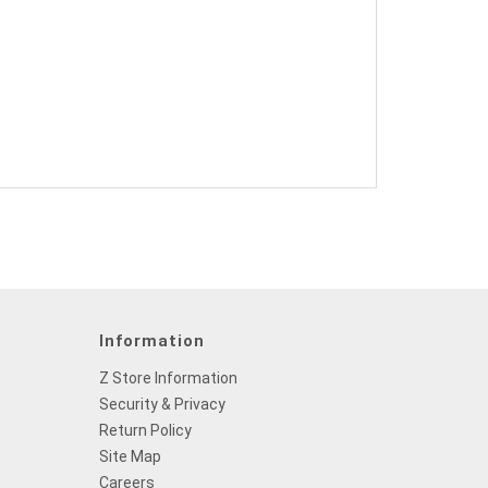
Information
Z Store Information
Security & Privacy
Return Policy
Site Map
Careers