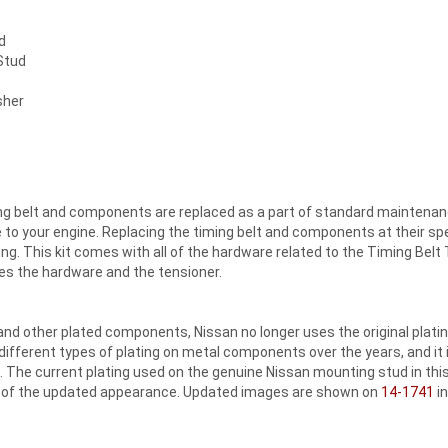
d
Stud
sher
iming belt and components are replaced as a part of standard maintenan
o your engine. Replacing the timing belt and components at their speci
ng. This kit comes with all of the hardware related to the Timing Belt T
des the hardware and the tensioner.
nd other plated components, Nissan no longer uses the original platin
different types of plating on metal components over the years, and it
 The current plating used on the genuine Nissan mounting stud in this 
n of the updated appearance. Updated images are shown on
14-1741
in