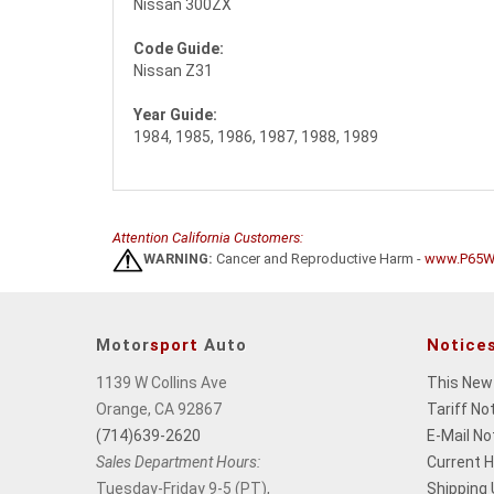
Nissan 300ZX
Code Guide:
Nissan Z31
Year Guide:
1984, 1985, 1986, 1987, 1988, 1989
Attention California Customers:
WARNING:
Cancer and Reproductive Harm -
www.P65Wa
Motor
sport
Auto
Notice
1139 W Collins Ave
This New
Orange, CA 92867
Tariff No
(714)639-2620
E-Mail No
Sales Department Hours:
Current 
Tuesday-Friday 9-5 (PT),
Shipping