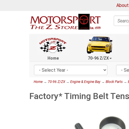
About
Search
Home
70-96 Z/ZX
Home
→
70-96 Z/ZX
→
Engine & Engine Bay
→
Block Parts
→
Factory* Timing Belt Ten