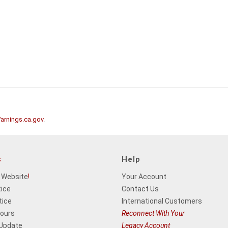
rnings.ca.gov
.
s
Help
 Website
!
Your Account
tice
Contact Us
tice
International Customers
Hours
Reconnect With Your
 Update
Legacy Account