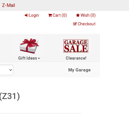
|
Z-Mail
Login
Cart (
0
)
Wish (
0
)
Checkout
Gift Ideas
Clearance!
My Garage
(Z31)