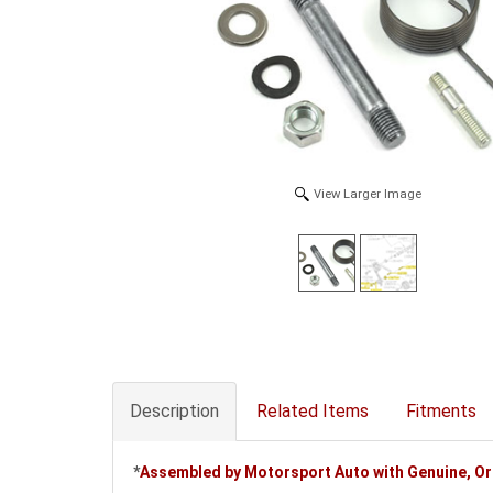
View Larger Image
Description
Related Items
Fitments
*
Assembled by Motorsport Auto with Genuine, O