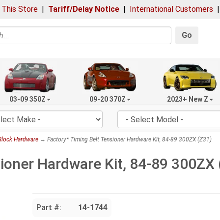
 This Store
|
Tariff/Delay Notice
|
International Customers
Go
03-09 350Z
09-20 370Z
2023+ New Z
Block Hardware
→ Factory* Timing Belt Tensioner Hardware Kit, 84-89 300ZX (Z31)
sioner Hardware Kit, 84-89 300ZX 
Part #:
14-1744