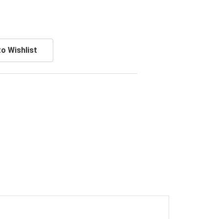
o Wishlist