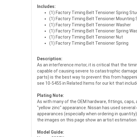
Includes:
(1) Factory Timing Belt Tensioner Spring Stu
(1) Factory Timing Belt Tensioner Mounting 
(1) Factory Timing Belt Tensioner Washer
(1) Factory Timing Belt Tensioner Spring Wa
(1) Factory Timing Belt Tensioner Nut
(1) Factory Timing Belt Tensioner Spring
Description:
As an interference motor, it is critical that the t
capable of causing severe to catastrophic damage t
parts) is the best way to prevent this from happeni
see 10-5455 in Related Items for our kit that inclu
Plating Note:
As with many of the OEM hardware, fittings, caps, a
"yellow zinc" appearance. Nissan has used several 
appearances (especially when ordering in quantity).
the images on this page show an artist estimatio
Model Guide: