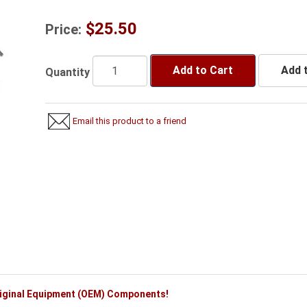
$25.50
Price:
Add to Cart
Add t
Quantity
Email this product to a friend
riginal Equipment (OEM) Components!