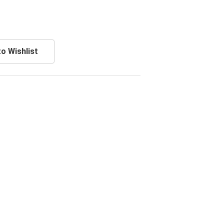
o Wishlist