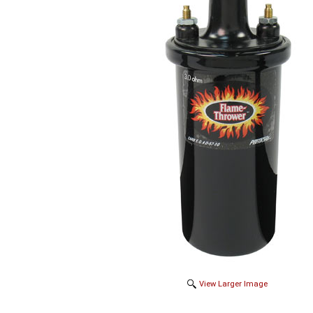
View Larger Image