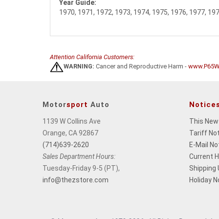
Year Guide:
1970, 1971, 1972, 1973, 1974, 1975, 1976, 1977, 19
Attention California Customers:
WARNING:
Cancer and Reproductive Harm -
www.P65Wa
Motor
sport
Auto
Notice
1139 W Collins Ave
This New
Orange, CA 92867
Tariff No
(714)639-2620
E-Mail No
Sales Department Hours:
Current 
Tuesday-Friday 9-5 (PT),
Shipping
info@thezstore.com
Holiday N