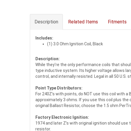
Description
Related Items
Fitments
Includes:
(1) 3.0 Ohm Ignition Coil, Black
Description:
While they're the only performance coils that should
type inductive system. Its higher voltage allows la
control, and internally resisted. Legal in all 50 U.S.
Point Type Distributors:
For 240Z's with points, do NOT use this coil with a B
approximately 3 ohms. If you use this coil plus the o
original Ballast Resistor, choose the 1.5 ohm PerTr
Factory Electronic Ignition:
1974 and later Z's with original ignition should use
resistor.