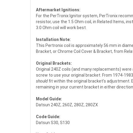
Aftermarket Ignitions:
For the PerTronix Ignitor system, PerTronix recommen
resistor, use the 1.5 Ohm coil, in Related Items, i
3.0 Ohm coil will work best.
Installation Note:
This Pertronix coil is approximately 56 mm in diame
Bracket, or Chrome Coil Cover & Bracket, from Relate
Original Brackets:
Original 240Z coils (and many replacements) were a 
screw to use your original bracket. From 1974-1983, t
should
fit within the original bracket's adjustment.
remaining in your current bracket in either direction.
Model Guide:
Datsun 240Z, 260Z, 280Z, 280ZX
Code Guide:
Datsun S30, S130