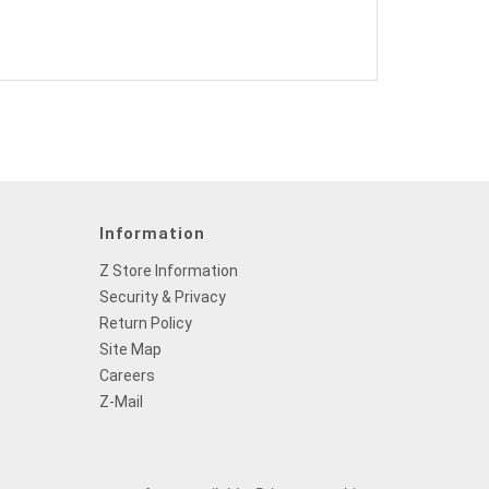
Information
Z Store Information
Security & Privacy
Return Policy
Site Map
Careers
Z-Mail