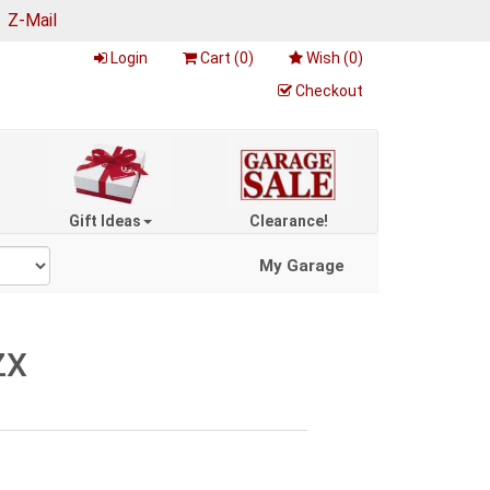
|
Z-Mail
Login
Cart (
0
)
Wish (
0
)
Checkout
Gift Ideas
Clearance!
My Garage
ZX