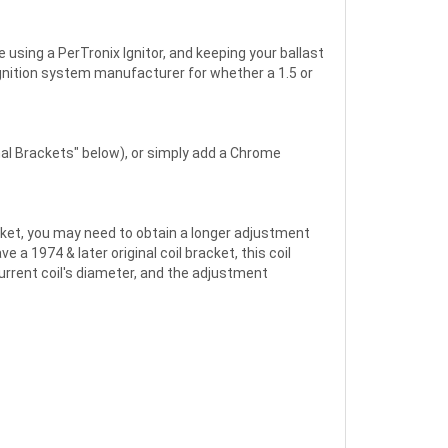
 using a PerTronix Ignitor, and keeping your ballast
 ignition system manufacturer for whether a 1.5 or
inal Brackets" below), or simply add a Chrome
racket, you may need to obtain a longer adjustment
 a 1974 & later original coil bracket, this coil
current coil's diameter, and the adjustment