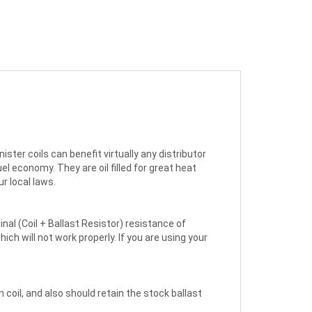
ster coils can benefit virtually any distributor
l economy. They are oil filled for great heat
ur local laws.
inal (Coil + Ballast Resistor) resistance of
ich will not work properly. If you are using your
 coil, and also should retain the stock ballast