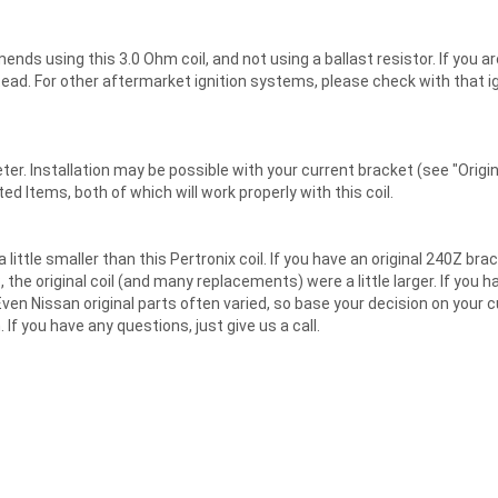
ds using this 3.0 Ohm coil, and not using a ballast resistor. If you are
nstead. For other aftermarket ignition systems, please check with that
ter. Installation may be possible with your current bracket (see "Orig
d Items, both of which will work properly with this coil.
little smaller than this Pertronix coil. If you have an original 240Z b
he original coil (and many replacements) were a little larger. If you have
 Even Nissan original parts often varied, so base your decision on your 
 If you have any questions, just give us a call.