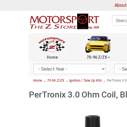
About
Search
Home
70-96 Z/ZX
Home
→
70-96 Z/ZX
→
Ignition / Tune Up Kits
→ PerTronix 3.0
PerTronix 3.0 Ohm Coil, 