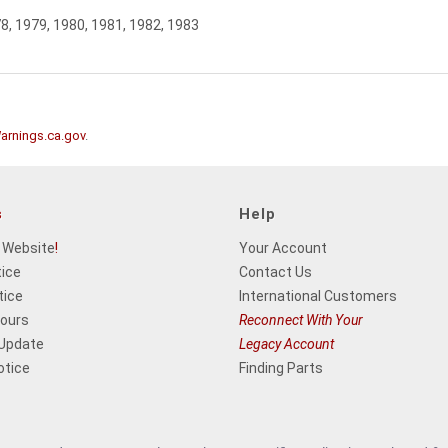
78, 1979, 1980, 1981, 1982, 1983
rnings.ca.gov
.
s
Help
 Website
!
Your Account
tice
Contact Us
tice
International Customers
Hours
Reconnect With Your
 Update
Legacy Account
otice
Finding Parts