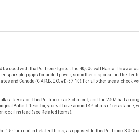
 be used with the PerTronix Ignitor, the 40,000 volt Flame-Thrower cani
rger spark plug gaps for added power, smoother response and better fue
 states and Canada (C.A.R.B. E.O. #D-57-10). For all other areas, check yo
allast Resistor. This Pertronix is a 3 ohm coil, and the 240Z had an orig
riginal Ballast Resistor, you will have around 4.6 ohms of resistance, wh
onix coil instead (see Related Items).
 the 1.5 Ohm coil, in Related Items, as opposed to this PerTronix 3.0 Ohm