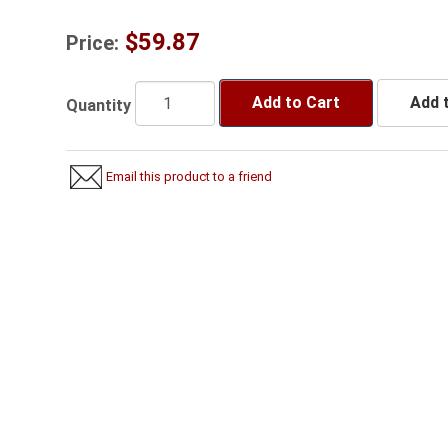
$59.87
Price:
Add to Cart
Add t
Quantity
Email this product to a friend