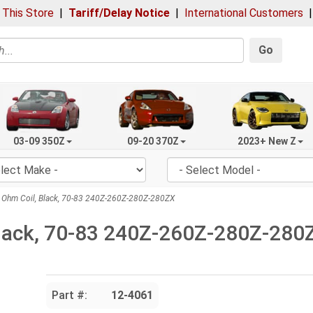
 This Store
|
Tariff/Delay Notice
|
International Customers
Go
03-09 350Z
09-20 370Z
2023+ New Z
 Ohm Coil, Black, 70-83 240Z-260Z-280Z-280ZX
Black, 70-83 240Z-260Z-280Z-280
Part #:
12-4061