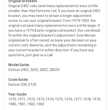
Original Brackets:
Original 240Z coils (and many replacements) were a little
smaller than this Pertronix coil. If you have an original 240Z
bracket, you may need to obtain a longer adjustment
screw to use your original bracket. From 1974-1983, the
original coil (and many replacements) were a little larger. If
you have a 1974 & later original coil bracket, this coil
should
fit within the original bracket's adjustment. Even Nissan
original parts often varied, so base your decision on your
current coil's diameter, and the adjustment remaining in
your current bracket in either direction. If you have any
questions, just give us a call.
Model Guide:
Datsun 240Z, 260Z, 280Z, 280ZX
Code Guide:
Datsun S30, S130
Year Guide:
1970, 1971, 1972, 1973, 1974, 1975, 1976, 1977, 1978, 1979,
1980, 1981, 1982, 1983