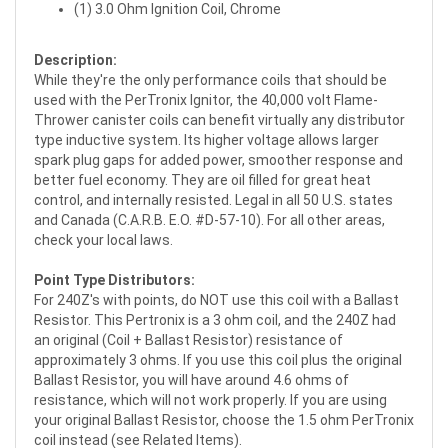
(1) 3.0 Ohm Ignition Coil, Chrome
Description:
While they're the only performance coils that should be
used with the PerTronix Ignitor, the 40,000 volt Flame-
Thrower canister coils can benefit virtually any distributor
type inductive system. Its higher voltage allows larger
spark plug gaps for added power, smoother response and
better fuel economy. They are oil filled for great heat
control, and internally resisted. Legal in all 50 U.S. states
and Canada (C.A.R.B. E.O. #D-57-10). For all other areas,
check your local laws.
Point Type Distributors:
For 240Z's with points, do NOT use this coil with a Ballast
Resistor. This Pertronix is a 3 ohm coil, and the 240Z had
an original (Coil + Ballast Resistor) resistance of
approximately 3 ohms. If you use this coil plus the original
Ballast Resistor, you will have around 4.6 ohms of
resistance, which will not work properly. If you are using
your original Ballast Resistor, choose the 1.5 ohm PerTronix
coil instead (see Related Items).