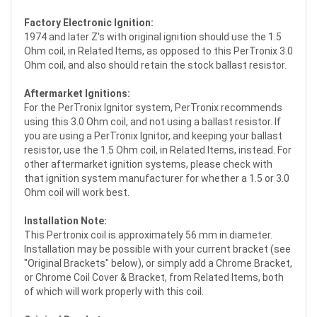
Factory Electronic Ignition:
1974 and later Z's with original ignition should use the 1.5
Ohm coil, in Related Items, as opposed to this PerTronix 3.0
Ohm coil, and also should retain the stock ballast resistor.
Aftermarket Ignitions:
For the PerTronix Ignitor system, PerTronix recommends
using this 3.0 Ohm coil, and not using a ballast resistor. If
you are using a PerTronix Ignitor, and keeping your ballast
resistor, use the 1.5 Ohm coil, in Related Items, instead. For
other aftermarket ignition systems, please check with
that ignition system manufacturer for whether a 1.5 or 3.0
Ohm coil will work best.
Installation Note:
This Pertronix coil is approximately 56 mm in diameter.
Installation may be possible with your current bracket (see
"Original Brackets" below), or simply add a Chrome Bracket,
or Chrome Coil Cover & Bracket, from Related Items, both
of which will work properly with this coil.