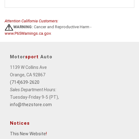
Attention California Customers:
WARNING:
Cancer and Reproductive Harm -
www.P65Warnings.ca.gov
.
Motor
sport
Auto
1139 W Collins Ave
Orange, CA 92867
(714)639-2620
Sales Department Hours:
Tuesday-Friday 9-5 (PT),
info@thezstore.com
Notices
This New Website
!