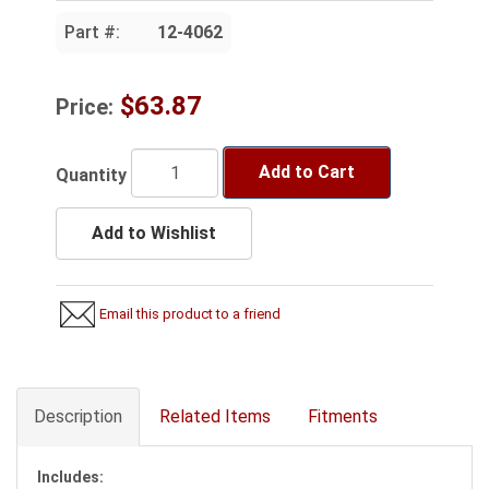
Part #:
12-4062
$63.87
Price:
Add to Cart
Quantity
Add to Wishlist
Email this product to a friend
Description
Related Items
Fitments
Includes: