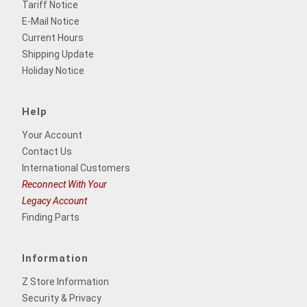
Tariff Notice
E-Mail Notice
Current Hours
Shipping Update
Holiday Notice
Help
Your Account
Contact Us
International Customers
Reconnect With Your
Legacy Account
Finding Parts
Information
Z Store Information
Security & Privacy