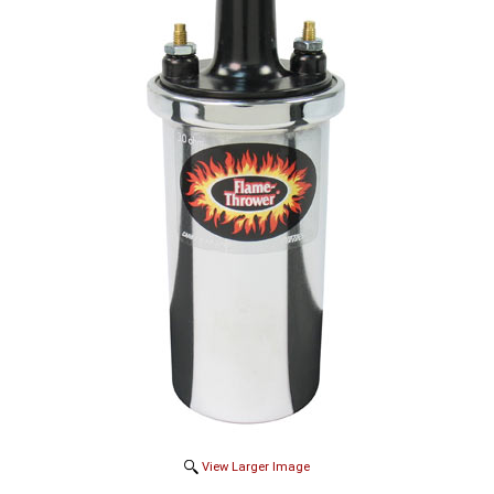
View Larger Image