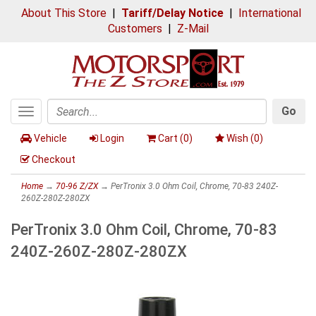
About This Store
|
Tariff/Delay Notice
|
International
Customers
|
Z-Mail
Go
Toggle
Search
navigation
Vehicle
Login
Cart (
0
)
Wish (
0
)
Checkout
Home
→
70-96 Z/ZX
→ PerTronix 3.0 Ohm Coil, Chrome, 70-83 240Z-
260Z-280Z-280ZX
PerTronix 3.0 Ohm Coil, Chrome, 70-83
240Z-260Z-280Z-280ZX