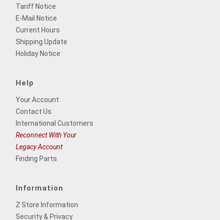
Tariff Notice
E-Mail Notice
Current Hours
Shipping Update
Holiday Notice
Help
Your Account
Contact Us
International Customers
Reconnect With Your
Legacy Account
Finding Parts
Information
Z Store Information
Security & Privacy