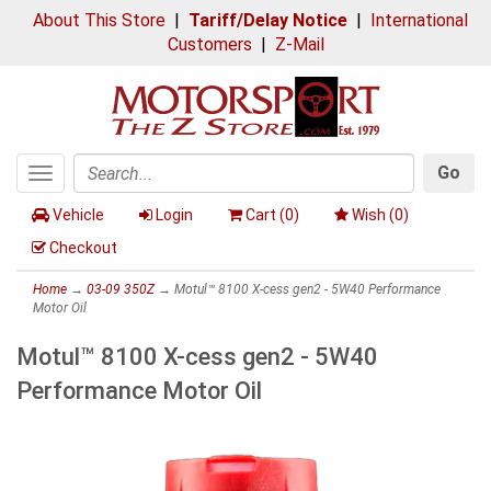
About This Store
|
Tariff/Delay Notice
|
International
Customers
|
Z-Mail
Go
Toggle
Search
navigation
Vehicle
Login
Cart (
0
)
Wish (
0
)
Checkout
Home
→
03-09 350Z
→ Motul™ 8100 X-cess gen2 - 5W40 Performance
Motor Oil
Motul™ 8100 X-cess gen2 - 5W40
Performance Motor Oil