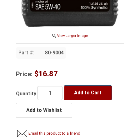
View Larger Image
Part #:
80-9004
$16.87
Price:
Add to Cart
Quantity
Add to Wishlist
Email this product to a friend