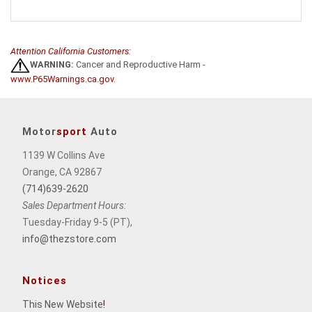
Attention California Customers:
WARNING:
Cancer and Reproductive Harm -
www.P65Warnings.ca.gov
.
Motor
sport
Auto
1139 W Collins Ave
Orange, CA 92867
(714)639-2620
Sales Department Hours:
Tuesday-Friday 9-5 (PT),
info@thezstore.com
Notices
This New Website
!