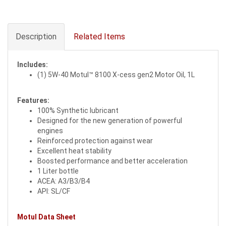
Description
Related Items
Includes:
(1) 5W-40 Motul™ 8100 X-cess gen2 Motor Oil, 1L
Features:
100% Synthetic lubricant
Designed for the new generation of powerful
engines
Reinforced protection against wear
Excellent heat stability
Boosted performance and better acceleration
1 Liter bottle
ACEA: A3/B3/B4
API: SL/CF
Motul Data Sheet