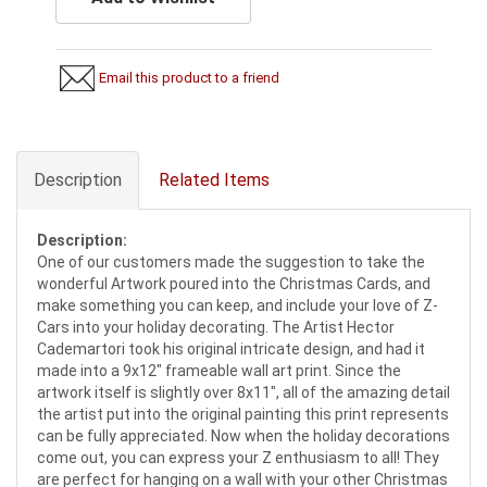
Email this product to a friend
Description
Related Items
Description:
One of our customers made the suggestion to take the
wonderful Artwork poured into the Christmas Cards, and
make something you can keep, and include your love of Z-
Cars into your holiday decorating. The Artist Hector
Cademartori took his original intricate design, and had it
made into a 9x12" frameable wall art print. Since the
artwork itself is slightly over 8x11", all of the amazing detail
the artist put into the original painting this print represents
can be fully appreciated. Now when the holiday decorations
come out, you can express your Z enthusiasm to all! They
are perfect for hanging on a wall with your other Christmas