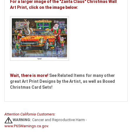
For a larger image of the "Zanta Claus" Christmas Wall
Art Print, click on the image below:
Wait, there is more!
See Related Items for many other
great Art Print Designs by the Artist, as well as Boxed
Christmas Card Sets!
Attention California Customers:
WARNING:
Cancer and Reproductive Harm -
www.P65Warnings.ca.gov
.