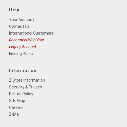
Help
Your Account
Contact Us
International Customers
Reconnect With Your
Legacy Account
Finding Parts
Information
Z Store Information
Security & Privacy
Return Policy
Site Map
Careers
Z-Mail