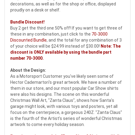
decorations, as well as for the shop or office, displayed
proudly on a desk or shelf.
Bundle Discount!
Buy 2 get the third one 50% off! If you want to get three of
these in any combination, just click to the
70-3000
Discounted Bundle
, and the total for any combination of 3
of your choice will be $24.99 instead of $30.00!
Note: The
discount is ONLY available by using the bundle part
number
70-3000
.
About the Design:
As a Motorsport Customer you've likely seen some of
Hector Cademartori's great artwork. We have a number of
them in our store, and our most popular Car Show shirts
were also his designs. The scene on this wonderful
Christmas Wall Art, "Zanta Claus", shows how Santa's
garage might look, with various toys and posters, yet all
focus on the centerpiece, a gorgeous 240Z. "Zanta Claus"
is the fourth of the Artist's series of wonderful Christmas
artwork to come every holiday season.