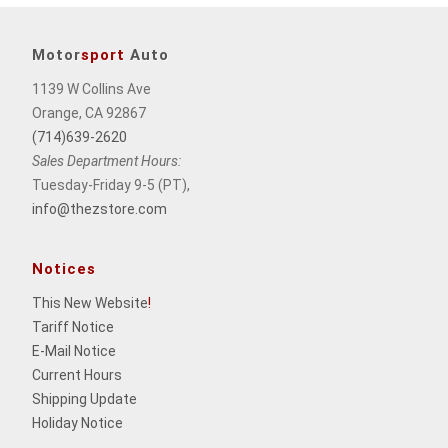
Motor
sport
Auto
1139 W Collins Ave
Orange, CA 92867
(714)639-2620
Sales Department Hours:
Tuesday-Friday 9-5 (PT),
info@thezstore.com
Notices
This New Website
!
Tariff Notice
E-Mail Notice
Current Hours
Shipping Update
Holiday Notice