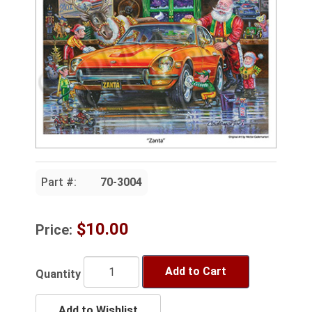
Part #:
70-3004
$10.00
Price:
Add to Cart
Quantity
Add to Wishlist