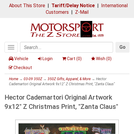
About This Store
|
Tariff/Delay Notice
|
International
Customers
|
Z-Mail
Go
Toggle
Search
navigation
Vehicle
Login
Cart (
0
)
Wish (
0
)
Checkout
Home
→
03-09 350Z
→
350Z Gifts, Apparel, & More
→ Hector
Cademartori Original Artwork 9x12" Z Christmas Print, "Zanta Claus"
Hector Cademartori Original Artwork
9x12" Z Christmas Print, "Zanta Claus"